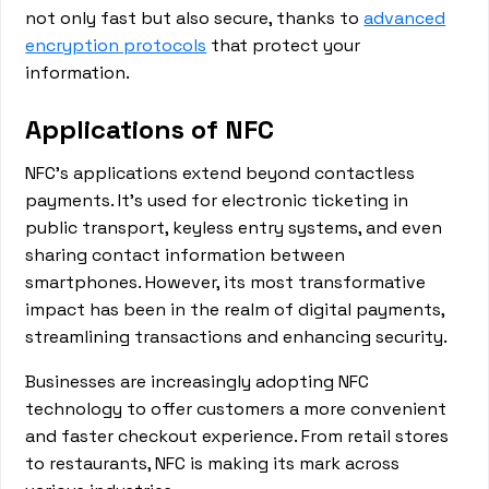
not only fast but also secure, thanks to
advanced
encryption protocols
that protect your
information.
Applications of NFC
NFC's applications extend beyond contactless
payments. It's used for electronic ticketing in
public transport, keyless entry systems, and even
sharing contact information between
smartphones. However, its most transformative
impact has been in the realm of digital payments,
streamlining transactions and enhancing security.
Businesses are increasingly adopting NFC
technology to offer customers a more convenient
and faster checkout experience. From retail stores
to restaurants, NFC is making its mark across