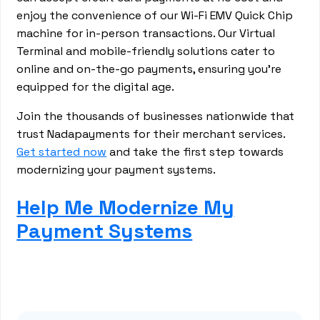
enjoy the convenience of our Wi-Fi EMV Quick Chip
machine for in-person transactions. Our Virtual
Terminal and mobile-friendly solutions cater to
online and on-the-go payments, ensuring you're
equipped for the digital age.
Join the thousands of businesses nationwide that
trust Nadapayments for their merchant services.
Get started now
and take the first step towards
modernizing your payment systems.
Help Me Modernize My
Payment Systems