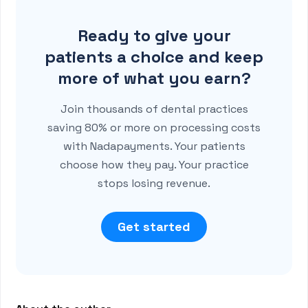
Ready to give your
patients a choice and keep
more of what you earn?
Join thousands of dental practices
saving 80% or more on processing costs
with Nadapayments. Your patients
choose how they pay. Your practice
stops losing revenue.
Get started