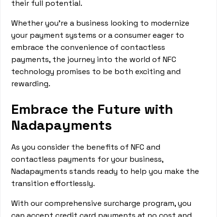
their full potential.
Whether you're a business looking to modernize
your payment systems or a consumer eager to
embrace the convenience of contactless
payments, the journey into the world of NFC
technology promises to be both exciting and
rewarding.
Embrace the Future with
Nadapayments
As you consider the benefits of NFC and
contactless payments for your business,
Nadapayments stands ready to help you make the
transition effortlessly.
With our comprehensive surcharge program, you
can accept credit card payments at no cost and