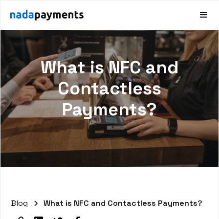
What is NFC and
Contactless
Payments?
Blog
What is NFC and Contactless Payments?