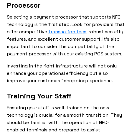
Processor
Selecting a payment processor that supports NFC
technology is the first step. Look for providers that
offer competitive
transaction fees
, robust security
features, and excellent customer support. It's also
important to consider the compatibility of the
payment processor with your existing POS system.
Investing in the right infrastructure will not only
enhance your operational efficiency but also
improve your customers' shopping experience.
Training Your Staff
Ensuring your staff is well-trained on the new
technology is crucial for a smooth transition. They
should be familiar with the operation of NFC-
enabled terminals and prepared to assist