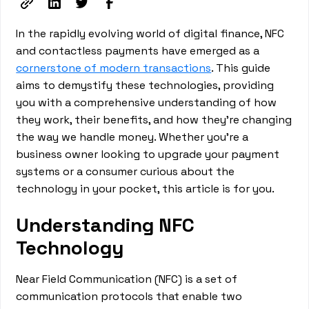
In the rapidly evolving world of digital finance, NFC
and contactless payments have emerged as a
cornerstone of modern transactions
. This guide
aims to demystify these technologies, providing
you with a comprehensive understanding of how
they work, their benefits, and how they're changing
the way we handle money. Whether you're a
business owner looking to upgrade your payment
systems or a consumer curious about the
technology in your pocket, this article is for you.
Understanding NFC
Technology
Near Field Communication (NFC) is a set of
communication protocols that enable two