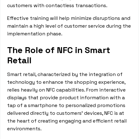
customers with contactless transactions.
Effective training will help minimize disruptions and
maintain a high level of customer service during the
implementation phase.
The Role of NFC in Smart
Retail
Smart retail, characterized by the integration of
technology to enhance the shopping experience,
relies heavily on NFC capabilities. From interactive
displays that provide product information with a
tap of a smartphone to personalized promotions
delivered directly to customers' devices, NFC is at
the heart of creating engaging and efficient retail
environments.