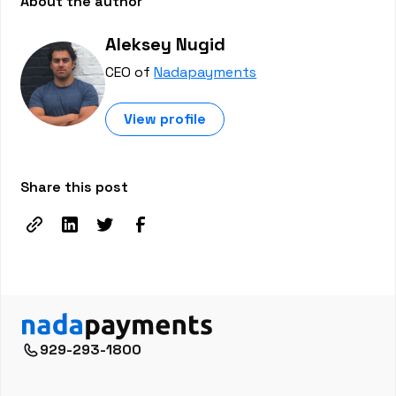
About the author
Aleksey Nugid
CEO of
Nadapayments
View profile
Share this post
929-293-1800