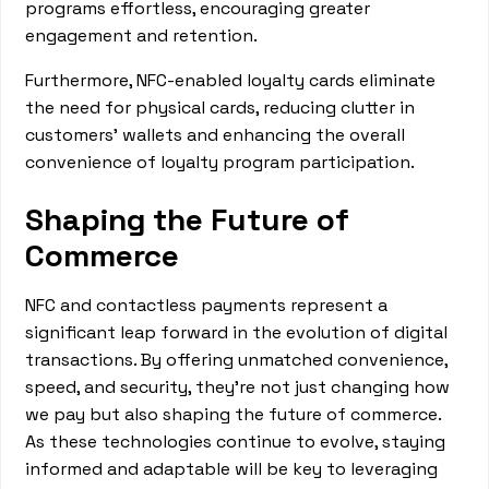
programs effortless, encouraging greater
engagement and retention.
Furthermore, NFC-enabled loyalty cards eliminate
the need for physical cards, reducing clutter in
customers' wallets and enhancing the overall
convenience of loyalty program participation.
Shaping the Future of
Commerce
NFC and contactless payments represent a
significant leap forward in the evolution of digital
transactions. By offering unmatched convenience,
speed, and security, they're not just changing how
we pay but also shaping the future of commerce.
As these technologies continue to evolve, staying
informed and adaptable will be key to leveraging