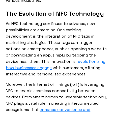
various industries.
The Evolution of NFC Technology
As NFC technology continues to advance, new
possibilities are emerging. One exciting
development is the integration of NFC tags in
marketing strategies. These tags can trigger
actions on smartphones, such as opening a website
or downloading an app, simply by tapping the
device near them. This innovation is
revolutionizing
how businesses engage
with customers, offering
interactive and personalized experiences.
Moreover, the Internet of Things (IoT) is leveraging
NFC to enable seamless connectivity between
devices. From smart homes to wearable technology,
NFC plays a vital role in creating interconnected
ecosystems that
enhance convenience and