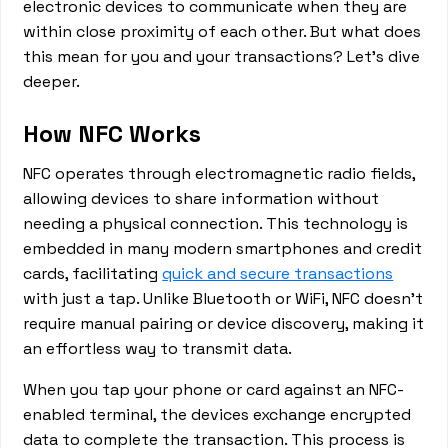
electronic devices to communicate when they are
within close proximity of each other. But what does
this mean for you and your transactions? Let's dive
deeper.
How NFC Works
NFC operates through electromagnetic radio fields,
allowing devices to share information without
needing a physical connection. This technology is
embedded in many modern smartphones and credit
cards, facilitating
quick and secure transactions
with just a tap. Unlike Bluetooth or WiFi, NFC doesn't
require manual pairing or device discovery, making it
an effortless way to transmit data.
When you tap your phone or card against an NFC-
enabled terminal, the devices exchange encrypted
data to complete the transaction. This process is