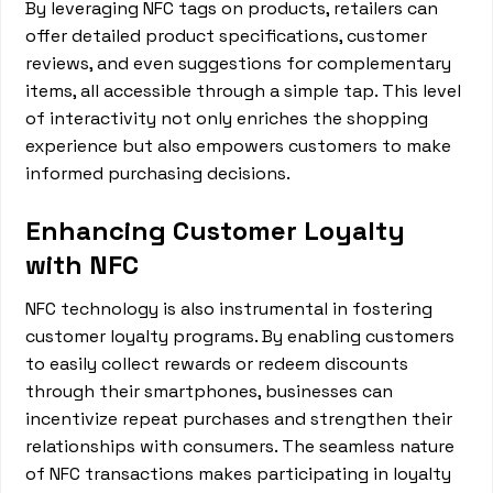
By leveraging NFC tags on products, retailers can
offer detailed product specifications, customer
reviews, and even suggestions for complementary
items, all accessible through a simple tap. This level
of interactivity not only enriches the shopping
experience but also empowers customers to make
informed purchasing decisions.
Enhancing Customer Loyalty
with NFC
NFC technology is also instrumental in fostering
customer loyalty programs. By enabling customers
to easily collect rewards or redeem discounts
through their smartphones, businesses can
incentivize repeat purchases and strengthen their
relationships with consumers. The seamless nature
of NFC transactions makes participating in loyalty