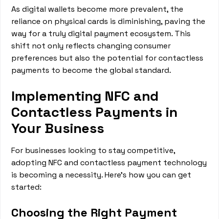
As digital wallets become more prevalent, the
reliance on physical cards is diminishing, paving the
way for a truly digital payment ecosystem. This
shift not only reflects changing consumer
preferences but also the potential for contactless
payments to become the global standard.
Implementing NFC and
Contactless Payments in
Your Business
For businesses looking to stay competitive,
adopting NFC and contactless payment technology
is becoming a necessity. Here's how you can get
started:
Choosing the Right Payment