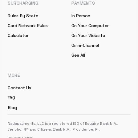
SURCHARGING
PAYMENTS
Rules By State
In Person
Card Network Rules
On Your Computer
Calculator
On Your Website
Omni-Channel
See All
MORE
Contact Us
FAQ
Blog
Nadapayments, LLC is a registered ISO of Esquire Bank N.A.,
Jericho, NY, and Citizens Bank N.A., Providence, RI.