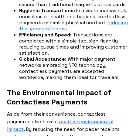
secure than traditional magnetic stripe cards.
Hygienic Transactions:
In a world increasingly
conscious of health and hygiene, contactless
payments minimize physical contact,
reducing
the spread of germs
.
Efficiency and Speed:
Transactions are
completed with a simple tap, significantly
reducing queue times and improving customer
satisfaction.
Global Acceptance:
With major payment
networks embracing NFC technology,
contactless payments are accepted
worldwide, making them ideal for travelers.
The Environmental Impact of
Contactless Payments
Aside from their convenience, contactless
payments also have a
positive environmental
impact
. By reducing the need for paper receipts