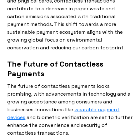
and physical cards, contactless transactions
contribute to a decrease in paper waste and
carbon emissions associated with traditional
payment methods. This shift towards a more
sustainable payment ecosystem aligns with the
growing global focus on environmental
conservation and reducing our carbon footprint.
The Future of Contactless
Payments
The future of contactless payments looks
promising, with advancements in technology and a
growing acceptance among consumers and
businesses. Innovations like
wearable payment
devices
and biometric verification are set to further
enhance the convenience and security of
contactless transactions.