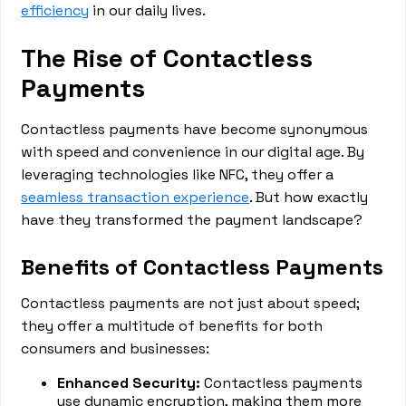
efficiency
in our daily lives.
The Rise of Contactless
Payments
Contactless payments have become synonymous
with speed and convenience in our digital age. By
leveraging technologies like NFC, they offer a
seamless transaction experience
. But how exactly
have they transformed the payment landscape?
Benefits of Contactless Payments
Contactless payments are not just about speed;
they offer a multitude of benefits for both
consumers and businesses:
Enhanced Security:
Contactless payments
use dynamic encryption, making them more