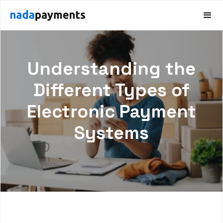
Understanding the
Different Types of
Electronic Payment
Systems