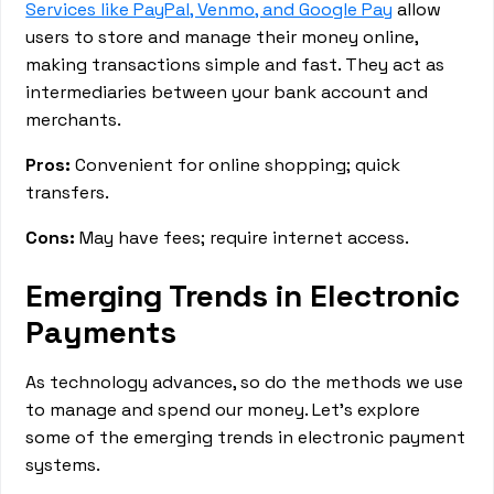
Services like PayPal, Venmo, and Google Pay
allow
users to store and manage their money online,
making transactions simple and fast. They act as
intermediaries between your bank account and
merchants.
Pros:
Convenient for online shopping; quick
transfers.
Cons:
May have fees; require internet access.
Emerging Trends in Electronic
Payments
As technology advances, so do the methods we use
to manage and spend our money. Let's explore
some of the emerging trends in electronic payment
systems.