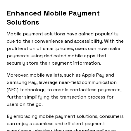
Enhanced Mobile Payment
Solutions
Mobile payment solutions have gained popularity
due to their convenience and accessibility. With the
proliferation of smartphones, users can now make
payments using dedicated mobile apps that
securely store their payment information.
Moreover, mobile wallets, such as Apple Pay and
Samsung Pay, leverage near-field communication
(NFC) technology to enable contactless payments,
further simplifying the transaction process for
users on the go.
By embracing mobile payment solutions, consumers
can enjoy a seamless and efficient payment
experience, whether they are shopping online or