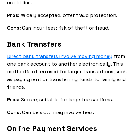
credit line.
Pros:
Widely accepted; offer fraud protection.
Cons:
Can incur fees; risk of theft or fraud.
Bank Transfers
Direct bank transfers involve moving money
from
one bank account to another electronically. This
method is often used for larger transactions, such
as paying rent or transferring funds to family and
friends.
Pros:
Secure; suitable for large transactions.
Cons:
Can be slow; may involve fees.
Online Payment Services