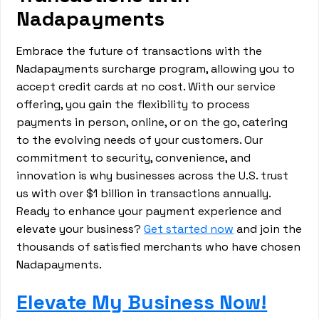
Nadapayments
Embrace the future of transactions with the
Nadapayments surcharge program, allowing you to
accept credit cards at no cost. With our service
offering, you gain the flexibility to process
payments in person, online, or on the go, catering
to the evolving needs of your customers. Our
commitment to security, convenience, and
innovation is why businesses across the U.S. trust
us with over $1 billion in transactions annually.
Ready to enhance your payment experience and
elevate your business?
Get started now
and join the
thousands of satisfied merchants who have chosen
Nadapayments.
Elevate My Business Now!