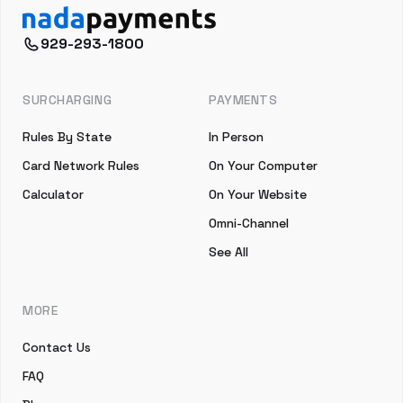
929-293-1800
SURCHARGING
PAYMENTS
Rules By State
In Person
Card Network Rules
On Your Computer
Calculator
On Your Website
Omni-Channel
See All
MORE
Contact Us
FAQ