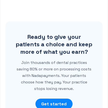
Ready to give your
patients a choice and keep
more of what you earn?
Join thousands of dental practices
saving 80% or more on processing costs
with Nadapayments. Your patients
choose how they pay. Your practice
stops losing revenue.
Get started