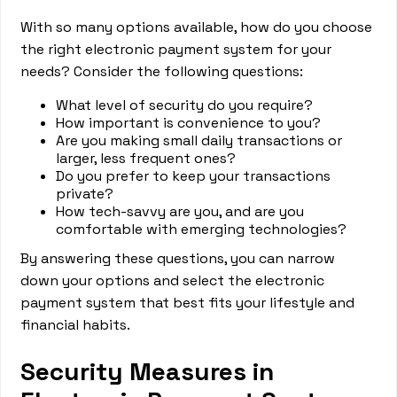
With so many options available, how do you choose
the right electronic payment system for your
needs? Consider the following questions:
What level of security do you require?
How important is convenience to you?
Are you making small daily transactions or
larger, less frequent ones?
Do you prefer to keep your transactions
private?
How tech-savvy are you, and are you
comfortable with emerging technologies?
By answering these questions, you can narrow
down your options and select the electronic
payment system that best fits your lifestyle and
financial habits.
Security Measures in