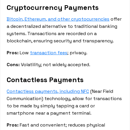
Cryptocurrency Payments
Bitcoin, Ethereum, and other cryptocurrencies
offer
a decentralized alternative to traditional banking
systems. Transactions are recorded on a
blockchain, ensuring security and transparency.
Pros:
Low
transaction fees
; privacy.
Cons:
Volatility; not widely accepted.
Contactless Payments
Contactless payments, including NFC
(Near Field
Communication) technology, allow for transactions
to be made by simply tapping a card or
smartphone near a payment terminal.
Pros:
Fast and convenient; reduces physical