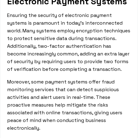
Electronic Payment Systems
Ensuring the security of electronic payment
systems is paramount in today's interconnected
world. Many systems employ encryption techniques
to protect sensitive data during transactions.
Additionally, two-factor authentication has
become increasingly common, adding an extra layer
of security by requiring users to provide two forms
of verification before completing a transaction.
Moreover, some payment systems offer fraud
monitoring services that can detect suspicious
activities and alert users in real-time. These
proactive measures help mitigate the risks
associated with online transactions, giving users
peace of mind when conducting business
electronically.