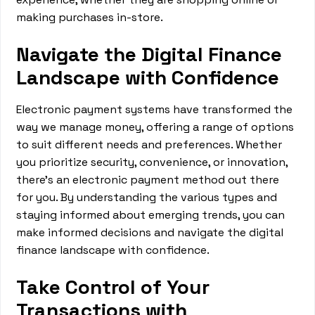
making purchases in-store.
Navigate the Digital Finance
Landscape with Confidence
Electronic payment systems have transformed the
way we manage money, offering a range of options
to suit different needs and preferences. Whether
you prioritize security, convenience, or innovation,
there's an electronic payment method out there
for you. By understanding the various types and
staying informed about emerging trends, you can
make informed decisions and navigate the digital
finance landscape with confidence.
Take Control of Your
Transactions with