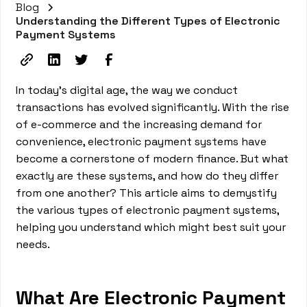
Blog
Understanding the Different Types of Electronic
Payment Systems
In today's digital age, the way we conduct
transactions has evolved significantly. With the rise
of e-commerce and the increasing demand for
convenience, electronic payment systems have
become a cornerstone of modern finance. But what
exactly are these systems, and how do they differ
from one another? This article aims to demystify
the various types of electronic payment systems,
helping you understand which might best suit your
needs.
What Are Electronic Payment