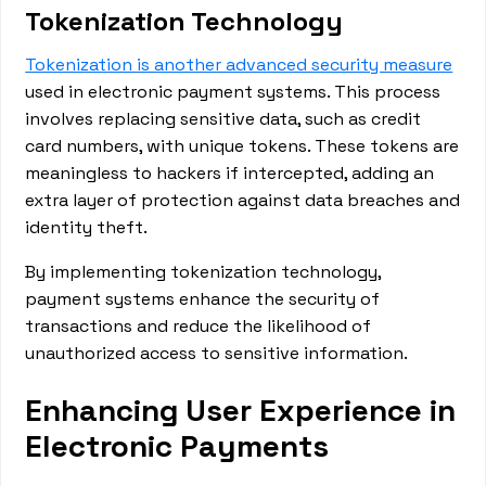
Tokenization Technology
Tokenization is another advanced security measure
used in electronic payment systems. This process
involves replacing sensitive data, such as credit
card numbers, with unique tokens. These tokens are
meaningless to hackers if intercepted, adding an
extra layer of protection against data breaches and
identity theft.
By implementing tokenization technology,
payment systems enhance the security of
transactions and reduce the likelihood of
unauthorized access to sensitive information.
Enhancing User Experience in
Electronic Payments