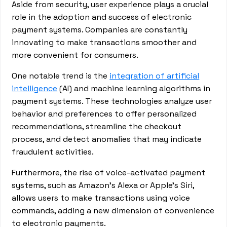
Aside from security, user experience plays a crucial
role in the adoption and success of electronic
payment systems. Companies are constantly
innovating to make transactions smoother and
more convenient for consumers.
One notable trend is the
integration of artificial
intelligence
(AI) and machine learning algorithms in
payment systems. These technologies analyze user
behavior and preferences to offer personalized
recommendations, streamline the checkout
process, and detect anomalies that may indicate
fraudulent activities.
Furthermore, the rise of voice-activated payment
systems, such as Amazon's Alexa or Apple's Siri,
allows users to make transactions using voice
commands, adding a new dimension of convenience
to electronic payments.