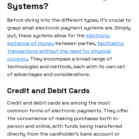
Systems?
Before diving into the different types, it's crucial to
grasp what electronic payment systems are. Simply
put, these systems allow for the
electronic
exchange of money
between parties,
facilitating
transactions without the need for physical
currency
. They encompass a broad range of
technologies and methods, each with its own set
of advantages and considerations.
Credit and Debit Cards
Credit and debit cards are among the most
common forms of electronic payments. They offer
the convenience of making purchases both in-
person and online, with funds being transferred
directly from the cardholder's bank account or