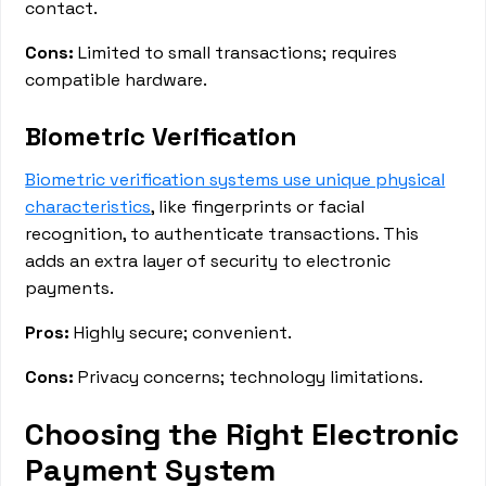
contact.
Cons:
Limited to small transactions; requires
compatible hardware.
Biometric Verification
Biometric verification systems use unique physical
characteristics
, like fingerprints or facial
recognition, to authenticate transactions. This
adds an extra layer of security to electronic
payments.
Pros:
Highly secure; convenient.
Cons:
Privacy concerns; technology limitations.
Choosing the Right Electronic
Payment System