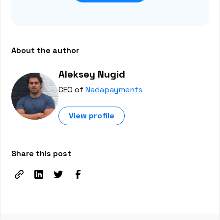
About the author
Aleksey Nugid
CEO of
Nadapayments
View profile
Share this post