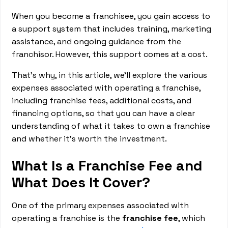
When you become a franchisee, you gain access to
a support system that includes training, marketing
assistance, and ongoing guidance from the
franchisor. However, this support comes at a cost.
That’s why, in this article, we’ll explore the various
expenses associated with operating a franchise,
including franchise fees, additional costs, and
financing options, so that you can have a clear
understanding of what it takes to own a franchise
and whether it's worth the investment.
What Is a Franchise Fee and
What Does It Cover?
One of the primary expenses associated with
operating a franchise is the
franchise fee
, which