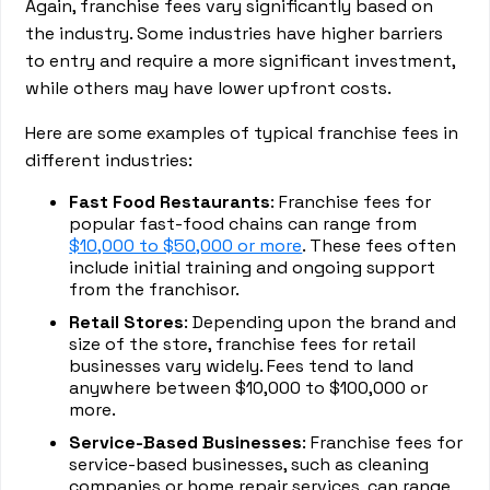
Again, franchise fees vary significantly based on
the industry. Some industries have higher barriers
to entry and require a more significant investment,
while others may have lower upfront costs.
Here are some examples of typical franchise fees in
different industries:
Fast Food Restaurants
: Franchise fees for
popular fast-food chains can range from
$10,000 to $50,000 or more
. These fees often
include initial training and ongoing support
from the franchisor.
Retail Stores
: Depending upon the brand and
size of the store, franchise fees for retail
businesses vary widely. Fees tend to land
anywhere between $10,000 to $100,000 or
more.
Service-Based Businesses
: Franchise fees for
service-based businesses, such as cleaning
companies or home repair services, can range