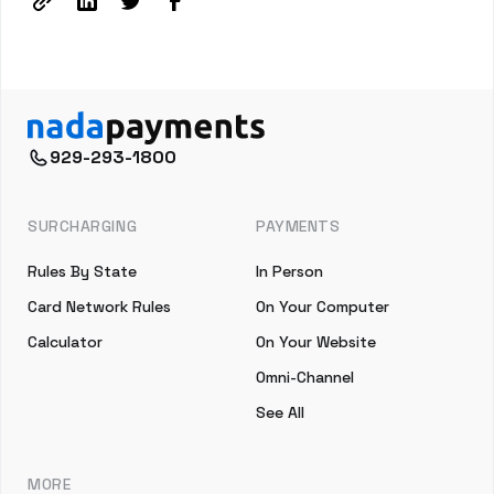
929-293-1800
SURCHARGING
PAYMENTS
Rules By State
In Person
Card Network Rules
On Your Computer
Calculator
On Your Website
Omni-Channel
See All
MORE