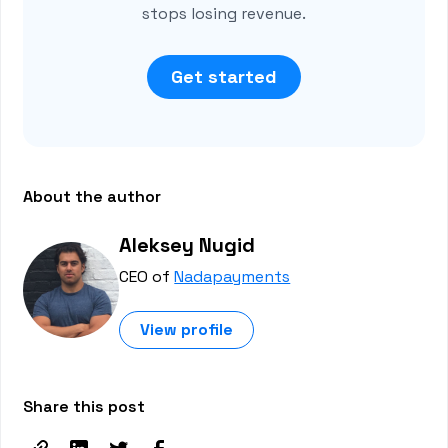
stops losing revenue.
Get started
About the author
Aleksey Nugid
CEO of
Nadapayments
View profile
Share this post