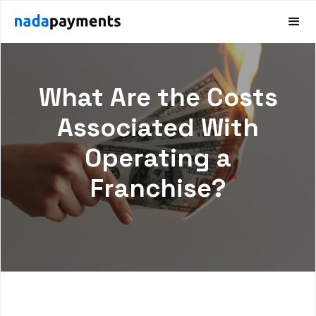
What Are the Costs
Associated With
Operating a
Franchise?