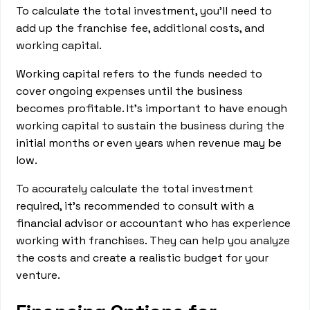
To calculate the total investment, you'll need to
add up the franchise fee, additional costs, and
working capital.
Working capital refers to the funds needed to
cover ongoing expenses until the business
becomes profitable. It's important to have enough
working capital to sustain the business during the
initial months or even years when revenue may be
low.
To accurately calculate the total investment
required, it's recommended to consult with a
financial advisor or accountant who has experience
working with franchises. They can help you analyze
the costs and create a realistic budget for your
venture.