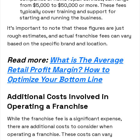
from $5,000 to $50,000 or more. These fees
typically cover training and support for
starting and running the business.
It's important to note that these figures are just
rough estimates, and actual franchise fees can vary
based on the specific brand and location.
Read more:
What is The Average
Retail Profit Margin? How to
Optimize Your Bottom Line
Additional Costs Involved in
Operating a Franchise
While the franchise fee is a significant expense,
there are additional costs to consider when
operating a franchise. These costs can vary