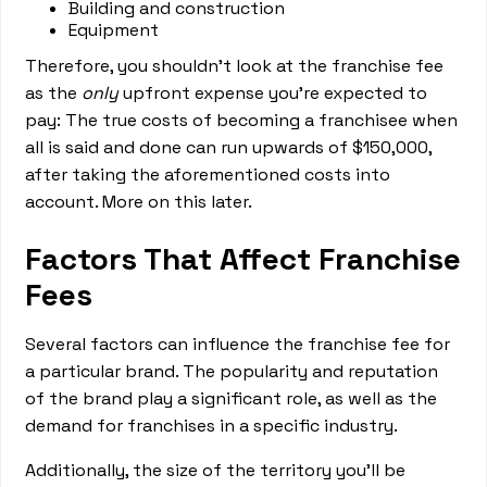
Building and construction
Equipment
Therefore, you shouldn’t look at the franchise fee
as the
only
upfront expense you’re expected to
pay: The true costs of becoming a franchisee when
all is said and done can run upwards of $150,000,
after taking the aforementioned costs into
account. More on this later.
Factors That Affect Franchise
Fees
Several factors can influence the franchise fee for
a particular brand. The popularity and reputation
of the brand play a significant role, as well as the
demand for franchises in a specific industry.
Additionally, the size of the territory you'll be