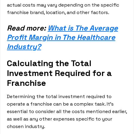
actual costs may vary depending on the specific
franchise brand, location, and other factors.
Read more:
What is The Average
Profit Margin in The Healthcare
Industry?
Calculating the Total
Investment Required for a
Franchise
Determining the total investment required to
operate a franchise can be a complex task. It's
essential to consider all the costs mentioned earlier,
as well as any other expenses specific to your
chosen industry.