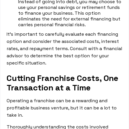
Instead of going into debt, you may choose to
use your personal savings or retirement funds
to finance your business. This option
eliminates the need for external financing but
carries personal financial risks.
It's important to carefully evaluate each financing
option and consider the associated costs, interest
rates, and repayment terms. Consult with a financial
advisor to determine the best option for your
specific situation.
Cutting Franchise Costs, One
Transaction at a Time
Operating a franchise can be a rewarding and
profitable business venture, but it can be a lot to
take in.
Thoroughly understanding the costs involved