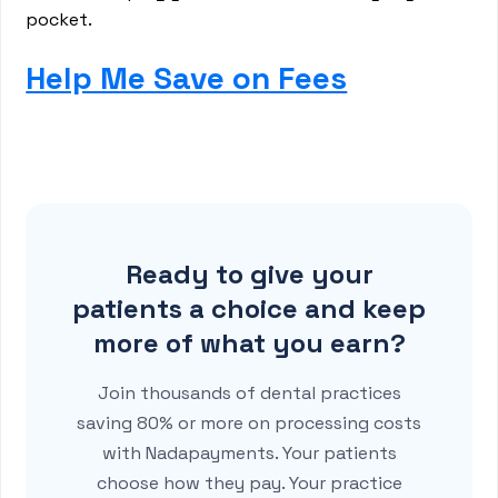
pocket.
Help Me Save on Fees
Ready to give your
patients a choice and keep
more of what you earn?
Join thousands of dental practices
saving 80% or more on processing costs
with Nadapayments. Your patients
choose how they pay. Your practice