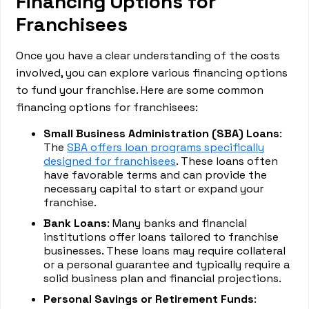
Financing Options for
Franchisees
Once you have a clear understanding of the costs
involved, you can explore various financing options
to fund your franchise. Here are some common
financing options for franchisees:
Small Business Administration (SBA) Loans
:
The
SBA offers loan programs specifically
designed for franchisees
. These loans often
have favorable terms and can provide the
necessary capital to start or expand your
franchise.
Bank Loans
: Many banks and financial
institutions offer loans tailored to franchise
businesses. These loans may require collateral
or a personal guarantee and typically require a
solid business plan and financial projections.
Personal Savings or Retirement Funds
: