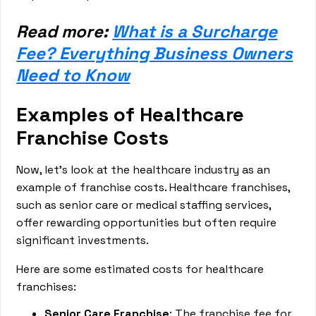
Read more:
What is a Surcharge
Fee? Everything Business Owners
Need to Know
Examples of Healthcare
Franchise Costs
Now, let’s look at the healthcare industry as an
example of franchise costs. Healthcare franchises,
such as senior care or medical staffing services,
offer rewarding opportunities but often require
significant investments.
Here are some estimated costs for healthcare
franchises:
Senior Care Franchise
: The franchise fee for