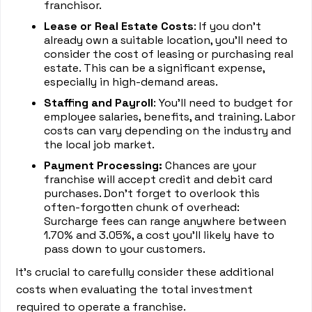
franchisor.
Lease or Real Estate Costs
: If you don't
already own a suitable location, you'll need to
consider the cost of leasing or purchasing real
estate. This can be a significant expense,
especially in high-demand areas.
Staffing and Payroll
: You'll need to budget for
employee salaries, benefits, and training. Labor
costs can vary depending on the industry and
the local job market.
Payment Processing:
Chances are your
franchise will accept credit and debit card
purchases. Don’t forget to overlook this
often-forgotten chunk of overhead:
Surcharge fees can range anywhere between
1.70% and 3.05%, a cost you’ll likely have to
pass down to your customers.
It's crucial to carefully consider these additional
costs when evaluating the total investment
required to operate a franchise.