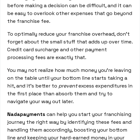
before making a decision can be difficult, and it can
be easy to overlook other expenses that go beyond
the franchise fee.
To optimally reduce your franchise overhead, don’t
forget about the small stuff that adds up over time.
Credit card surcharge and other payment
processing fees are exactly that.
You may not realize how much money you’re leaving
on the table until your bottom line starts taking a
hit, and it’s better to
prevent
excess expenditures in
the first place than absorb them and try to
navigate your way out later.
Nadapayments
can help you start your franchising
journey the right way by identifying these fees and
handling them accordingly, boosting your bottom
line and keeping your hard-earned money in your