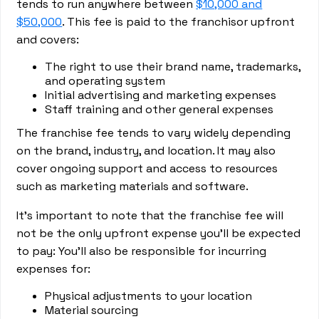
tends to run anywhere between
$10,000 and
$50,000
. This fee is paid to the franchisor upfront
and covers:
The right to use their brand name, trademarks,
and operating system
Initial advertising and marketing expenses
Staff training and other general expenses
The franchise fee tends to vary widely depending
on the brand, industry, and location. It may also
cover ongoing support and access to resources
such as marketing materials and software.
It’s important to note that the franchise fee will
not be the only upfront expense you’ll be expected
to pay: You’ll also be responsible for incurring
expenses for:
Physical adjustments to your location
Material sourcing