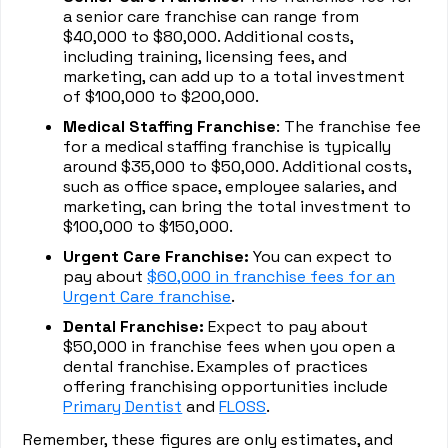
a senior care franchise can range from
$40,000 to $80,000. Additional costs,
including training, licensing fees, and
marketing, can add up to a total investment
of $100,000 to $200,000.
Medical Staffing Franchise
: The franchise fee
for a medical staffing franchise is typically
around $35,000 to $50,000. Additional costs,
such as office space, employee salaries, and
marketing, can bring the total investment to
$100,000 to $150,000.
Urgent Care Franchise:
You can expect to
pay about
$60,000 in franchise fees for an
Urgent Care franchise
.
Dental Franchise:
Expect to pay about
$50,000 in franchise fees when you open a
dental franchise. Examples of practices
offering franchising opportunities include
Primary Dentist
and
FLOSS
.
Remember, these figures are only estimates, and