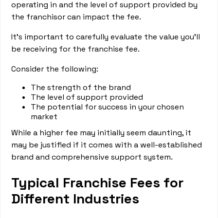
operating in and the level of support provided by
the franchisor can impact the fee.
It's important to carefully evaluate the value you'll
be receiving for the franchise fee.
Consider the following:
The strength of the brand
The level of support provided
The potential for success in your chosen
market
While a higher fee may initially seem daunting, it
may be justified if it comes with a well-established
brand and comprehensive support system.
Typical Franchise Fees for
Different Industries