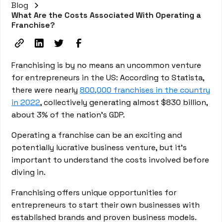
Blog
What Are the Costs Associated With Operating a
Franchise?
Franchising is by no means an uncommon venture
for entrepreneurs in the US: According to Statista,
there were nearly
800,000 franchises in the country
in 2022
, collectively generating almost $830 billion,
about 3% of the nation’s GDP.
Operating a franchise can be an exciting and
potentially lucrative business venture, but it’s
important to understand the costs involved before
diving in.
Franchising offers unique opportunities for
entrepreneurs to start their own businesses with
established brands and proven business models.