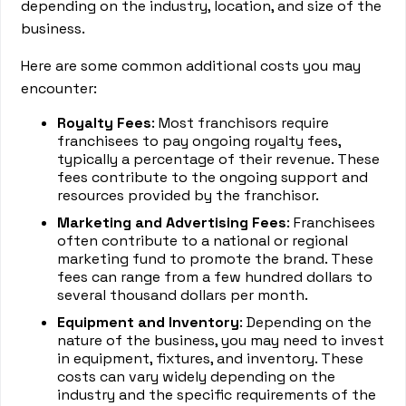
depending on the industry, location, and size of the
business.
Here are some common additional costs you may
encounter:
Royalty Fees
: Most franchisors require
franchisees to pay ongoing royalty fees,
typically a percentage of their revenue. These
fees contribute to the ongoing support and
resources provided by the franchisor.
Marketing and Advertising Fees
: Franchisees
often contribute to a national or regional
marketing fund to promote the brand. These
fees can range from a few hundred dollars to
several thousand dollars per month.
Equipment and Inventory
: Depending on the
nature of the business, you may need to invest
in equipment, fixtures, and inventory. These
costs can vary widely depending on the
industry and the specific requirements of the