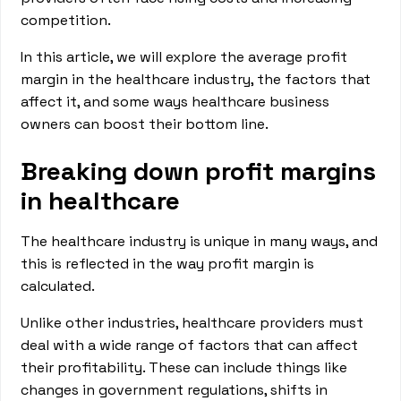
competition.
In this article, we will explore the average profit
margin in the healthcare industry, the factors that
affect it, and some ways healthcare business
owners can boost their bottom line.
Breaking down profit margins
in healthcare
The healthcare industry is unique in many ways, and
this is reflected in the way profit margin is
calculated.
Unlike other industries, healthcare providers must
deal with a wide range of factors that can affect
their profitability. These can include things like
changes in government regulations, shifts in