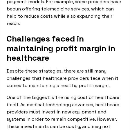
payment models. For example, some providers have
begun offering telemedicine services, which can
help to reduce costs while also expanding their
reach.
Challenges faced in
maintaining profit margin in
healthcare
Despite these strategies, there are still many
challenges that healthcare providers face when it
comes to maintaining a healthy profit margin.
One of the biggest is the rising cost of healthcare
itself. As medical technology advances, healthcare
providers must invest in new equipment and
systems in order to remain competitive. However,
these investments can be costly, and may not