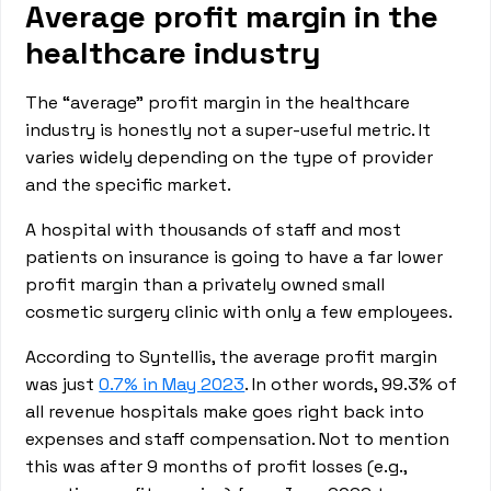
Average profit margin in the
healthcare industry
The “average” profit margin in the healthcare
industry is honestly not a super-useful metric. It
varies widely depending on the type of provider
and the specific market.
A hospital with thousands of staff and most
patients on insurance is going to have a far lower
profit margin than a privately owned small
cosmetic surgery clinic with only a few employees.
According to Syntellis, the average profit margin
was just
0.7% in May 2023
. In other words, 99.3% of
all revenue hospitals make goes right back into
expenses and staff compensation. Not to mention
this was after 9 months of profit losses (e.g.,