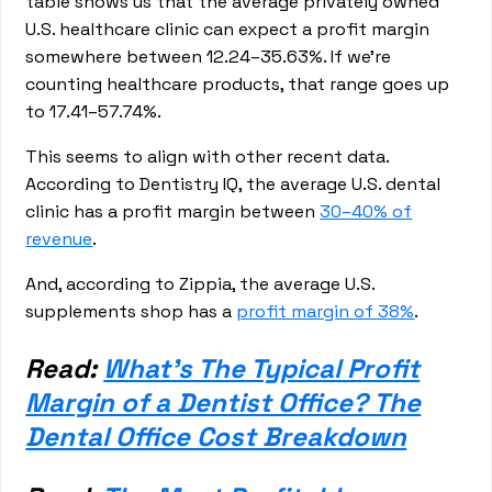
table shows us that the average privately owned
U.S. healthcare clinic can expect a profit margin
somewhere between 12.24–35.63%. If we’re
counting healthcare products, that range goes up
to 17.41–57.74%.
This seems to align with other recent data.
According to Dentistry IQ, the average U.S. dental
clinic has a profit margin between
30–40% of
revenue
.
And, according to Zippia, the average U.S.
supplements shop has a
profit margin of 38%
.
Read:
What’s The Typical Profit
Margin of a Dentist Office? The
Dental Office Cost Breakdown