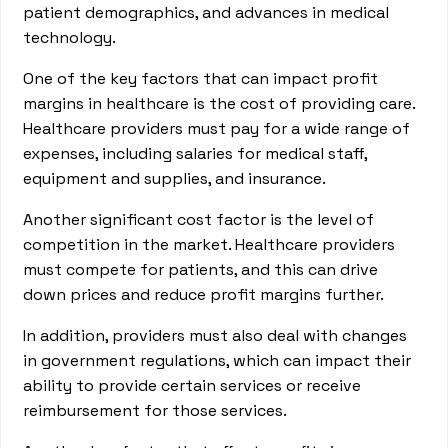
patient demographics, and advances in medical
technology.
One of the key factors that can impact profit
margins in healthcare is the cost of providing care.
Healthcare providers must pay for a wide range of
expenses, including salaries for medical staff,
equipment and supplies, and insurance.
Another significant cost factor is the level of
competition in the market. Healthcare providers
must compete for patients, and this can drive
down prices and reduce profit margins further.
In addition, providers must also deal with changes
in government regulations, which can impact their
ability to provide certain services or receive
reimbursement for those services.