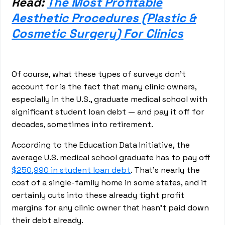
Read:
The Most Profitable
Aesthetic Procedures (Plastic &
Cosmetic Surgery) For Clinics
Of course, what these types of surveys don’t
account for is the fact that many clinic owners,
especially in the U.S., graduate medical school with
significant student loan debt — and pay it off for
decades, sometimes into retirement.
According to the Education Data Initiative, the
average U.S. medical school graduate has to pay off
$250,990 in student loan debt
. That’s nearly the
cost of a single-family home in some states, and it
certainly cuts into these already tight profit
margins for any clinic owner that hasn’t paid down
their debt already.