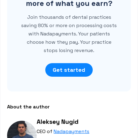
more of what you earn?
Join thousands of dental practices
saving 80% or more on processing costs
with Nadapayments. Your patients
choose how they pay. Your practice
stops losing revenue.
Get started
About the author
Aleksey Nugid
CEO of
Nadapayments