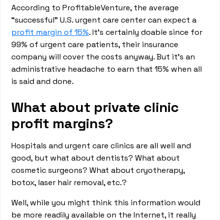
According to ProfitableVenture, the average
“successful” U.S. urgent care center can expect a
profit margin of 15%
. It’s certainly doable since for
99% of urgent care patients, their insurance
company will cover the costs anyway. But it’s an
administrative headache to earn that 15% when all
is said and done.
What about private clinic
profit margins?
Hospitals and urgent care clinics are all well and
good, but what about dentists? What about
cosmetic surgeons? What about cryotherapy,
botox, laser hair removal, etc.?
Well, while you might think this information would
be more readily available on the Internet, it really