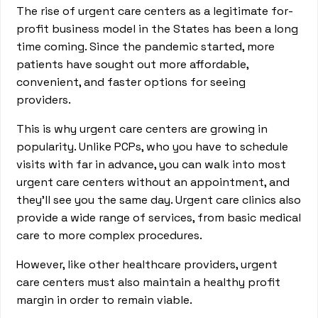
The rise of urgent care centers as a legitimate for-
profit business model in the States has been a long
time coming. Since the pandemic started, more
patients have sought out more affordable,
convenient, and faster options for seeing
providers.
This is why urgent care centers are growing in
popularity. Unlike PCPs, who you have to schedule
visits with far in advance, you can walk into most
urgent care centers without an appointment, and
they’ll see you the same day. Urgent care clinics also
provide a wide range of services, from basic medical
care to more complex procedures.
However, like other healthcare providers, urgent
care centers must also maintain a healthy profit
margin in order to remain viable.