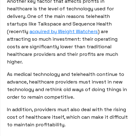
Another key factor that affects profits in
healthcare is the level of technology used for
delivery. One of the main reasons telehealth
startups like Talkspace and Sequence Health
(recently
acquired by Weight Watchers
) are
attracting so much investment: their operating
costs are significantly lower than traditional
healthcare providers and their profits are much
higher.
As medical technology and telehealth continue to
advance, healthcare providers must invest in new
technology and rethink old ways of doing things in
order to remain competitive.
In addition, providers must also deal with the rising
cost of healthcare itself, which can make it difficult
to maintain profitability.