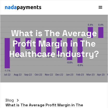
What is The Average
Profit Margin in The
Healthcare Industry?
Blog
What is The Average Profit Margin in The