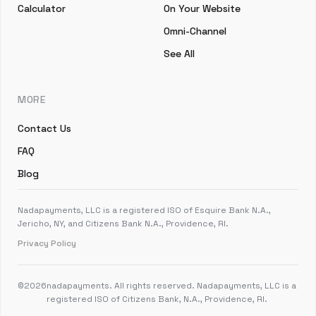
Calculator
On Your Website
Omni-Channel
See All
MORE
Contact Us
FAQ
Blog
Nadapayments, LLC is a registered ISO of Esquire Bank N.A.,
Jericho, NY, and Citizens Bank N.A., Providence, RI.
Privacy Policy
©
2026
nadapayments. All rights reserved. Nadapayments, LLC is a
registered ISO of Citizens Bank, N.A., Providence, RI.