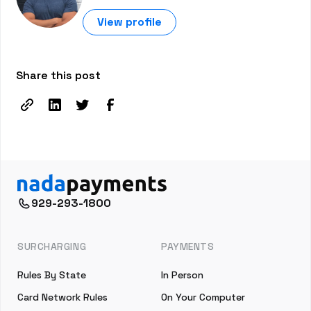
View profile
Share this post
929-293-1800
SURCHARGING
PAYMENTS
Rules By State
In Person
Card Network Rules
On Your Computer