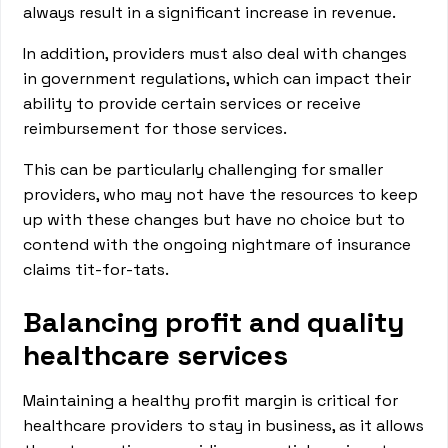
always result in a significant increase in revenue.
In addition, providers must also deal with changes
in government regulations, which can impact their
ability to provide certain services or receive
reimbursement for those services.
This can be particularly challenging for smaller
providers, who may not have the resources to keep
up with these changes but have no choice but to
contend with the ongoing nightmare of insurance
claims tit-for-tats.
Balancing profit and quality
healthcare services
Maintaining a healthy profit margin is critical for
healthcare providers to stay in business, as it allows