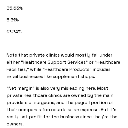
35.63%
5.31%
12.24%
Note that private clinics would mostly fall under
either “Healthcare Support Services” or “Healthcare
Facilities,” while “Healthcare Products” includes
retail businesses like supplement shops.
“Net margin” is also very misleading here. Most
private healthcare clinics are owned by the main
providers or surgeons, and the payroll portion of
their compensation counts as an expense. But it’s
really just profit for the business since they’re the
owners.