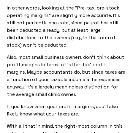
In other words, looking at the “Pre-tax, pre-stock
operating margins” are slightly more accurate. It’s
still not perfectly accurate, since payroll has still
been deducted already, but at least large
distributions to the owners (e.g., in the form of
stock) won’t be deducted.
Also, most small business owners don’t think about
profit margins in terms of ‘after-tax’ profit
margins. Maybe accountants do, but since taxes are
a function of your taxable income after expenses
anyway, it’s a largely meaningless distinction for
the average small clinic owner.
If you know what your profit margin is, you’ll also
likely know what your taxes are.
With all that in mind, the right-most column in this