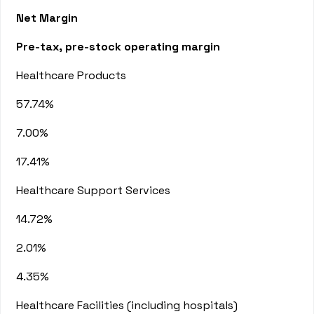
Net Margin
Pre-tax, pre-stock operating margin
Healthcare Products
57.74%
7.00%
17.41%
Healthcare Support Services
14.72%
2.01%
4.35%
Healthcare Facilities (including hospitals)