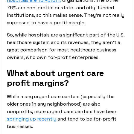
hospitals are for-profit
organizations. The other
76% are non-profits or state- and city-funded
institutions, so this makes sense. They’re not really
supposed to have a profit margin.
So, while hospitals are a significant part of the U.S.
healthcare system and its revenues, they aren’t a
great comparison for most healthcare business
owners, who own for-profit enterprises.
What about urgent care
profit margins?
While many urgent care centers (especially the
older ones in any neighborhood) are also
nonprofits, more urgent care centers have been
springing up recently
and tend to be for-profit
businesses.