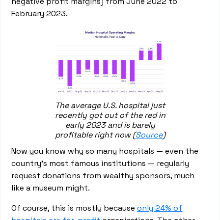
negative profit margins) from June 2022 to
February 2023.
The average U.S. hospital just
recently got out of the red in
early 2023 and is barely
profitable right now (
Source
)
Now you know why so many hospitals — even the
country’s most famous institutions — regularly
request donations from wealthy sponsors, much
like a museum might.
Of course, this is mostly because
only 24% of