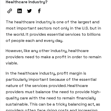
Healthcare Industry?
The healthcare industry is one of the largest and
most important sectors not only in the U.S. but in
the world. It provides essential services to billions
of people each and every day.
However, like any other industry, healthcare
providers need to make a profit in order to remain
viable.
In the healthcare industry, profit margin is
particularly important because of the essential
nature of the services provided. Healthcare
providers must balance the need to provide high-
quality care with the need to remain financially
sustainable. This can be a tricky balancing act, as
providers often face rising costs and increasing