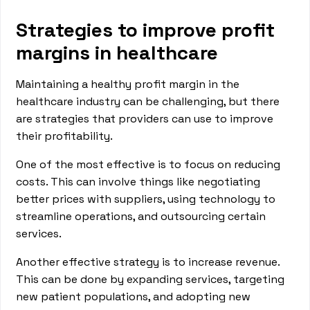
Strategies to improve profit
margins in healthcare
Maintaining a healthy profit margin in the
healthcare industry can be challenging, but there
are strategies that providers can use to improve
their profitability.
One of the most effective is to focus on reducing
costs. This can involve things like negotiating
better prices with suppliers, using technology to
streamline operations, and outsourcing certain
services.
Another effective strategy is to increase revenue.
This can be done by expanding services, targeting
new patient populations, and adopting new