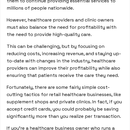
them to continue providing essential services to
millions of people nationwide.
However, healthcare providers and clinic owners
must also balance the need for profitability with
the need to provide high-quality care.
This can be challenging, but by focusing on
reducing costs, increasing revenue, and staying up-
to-date with changes in the industry, healthcare
providers can improve their profitability while also
ensuring that patients receive the care they need.
Fortunately, there are some fairly simple cost-
cutting tactics for retail healthcare businesses, like
supplement shops and private clinics. In fact, if you
accept credit cards, you could probably be saving
significantly more than you realize per transaction.
If you’re a healthcare business owner who runs a