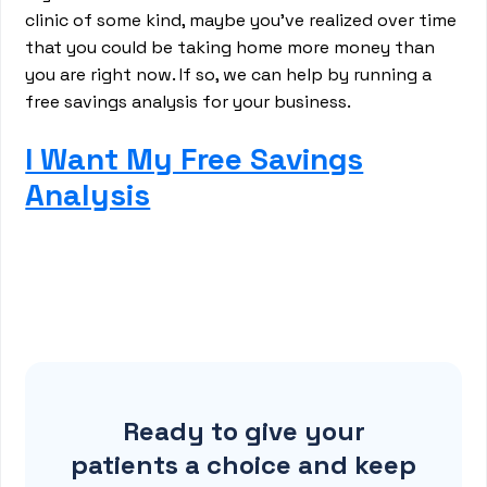
clinic of some kind, maybe you’ve realized over time
that you could be taking home more money than
you are right now. If so, we can help by running a
free savings analysis for your business.
I Want My Free Savings
Analysis
Ready to give your
patients a choice and keep