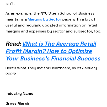
isn’t.
As an example, the NYU Stern School of Business
maintains a
Margins by Sector
page with a lot of
useful and regularly updated information on retail
margins and expenses by sector and subsector, too.
Read:
What is The Average Retail
Profit Margin? How to Optimize
Your Business's Financial Success
Here’s what they list for Healthcare, as of January
2023:
Industry Name
Gross Margin