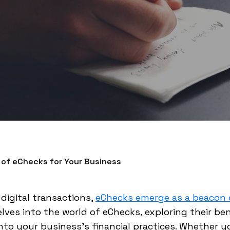
 of eChecks for Your Business
 digital transactions,
eChecks emerge as a beacon o
ves into the world of eChecks, exploring their ben
nto your business's financial practices. Whether y