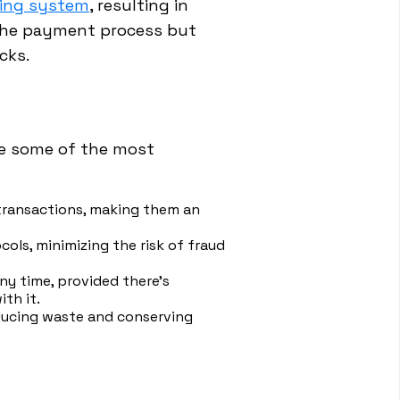
sing system
, resulting in
s the payment process but
cks.
re some of the most
 transactions, making them an
ls, minimizing the risk of fraud
y time, provided there's
th it.
educing waste and conserving