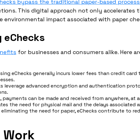
hecks bypass the traditional paper-based proces
actions. This digital approach not only accelerate
he environmental impact associated with paper che
g eChecks
nefits
for businesses and consumers alike. Here a
sing eChecks generally incurs lower fees than credit card
esses.
 leverage advanced encryption and authentication protoco
ons.
 payments can be made and received from anywhere, at an
ates the need for physical mail and the delays associated wi
 eliminating the need for paper, eChecks contribute to r
 Work