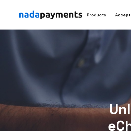
Products
Accept
Unl
eCh