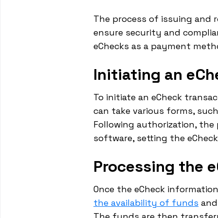
The process of issuing and re
ensure security and complian
eChecks as a payment meth
Initiating an eC
To initiate an eCheck transa
can take various forms, such
Following authorization, th
software, setting the eCheck
Processing the 
Once the eCheck information
the availability of funds
and,
The funds are then transfer