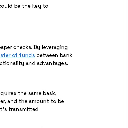
could be the key to
 paper checks. By leveraging
nsfer of funds
between bank
nctionality and advantages.
requires the same basic
er, and the amount to be
it's transmitted