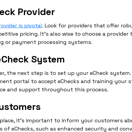
eck Provider
ovider is pivotal
. Look for providers that offer rob
itive pricing. It's also wise to choose a provider
ing or payment processing systems.
 eCheck System
r, the next step is to set up your eCheck system. 
ment portal to accept eChecks and training your s
nce and support throughout this process.
Customers
place, it's important to inform your customers a
ts of eChecks, such as enhanced security and conv