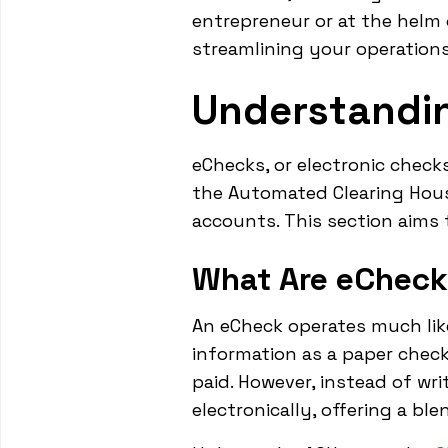
entrepreneur or at the helm
streamlining your operatio
Understandi
eChecks, or electronic checks
the Automated Clearing Hou
accounts. This section aims
What Are eChec
An eCheck operates much like 
information as a paper chec
paid. However, instead of wri
electronically, offering a bl