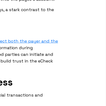
s, a stark contrast to the
tect both the payer and the
formation during
d parties can initiate and
build trust in the eCheck
ess
ial transactions and