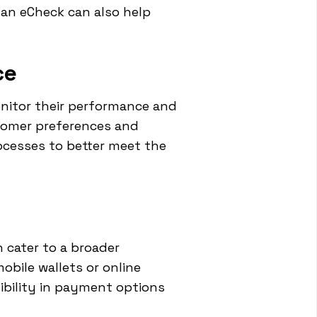
 an eCheck can also help
ce
onitor their performance and
stomer preferences and
ocesses to better meet the
 cater to a broader
bile wallets or online
ibility in payment options