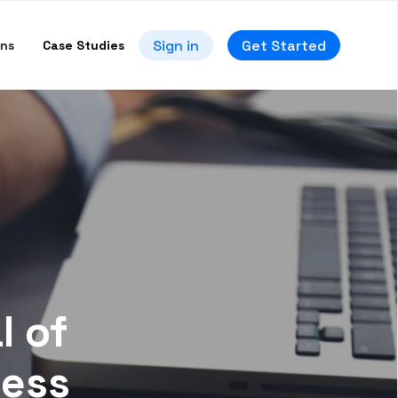
Sign in
Get Started
ons
Case Studies
l of
ness