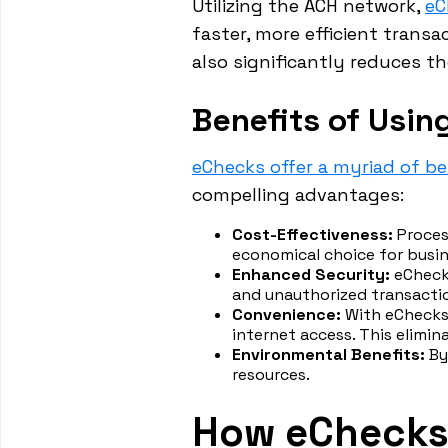
Utilizing the ACH network,
eC
faster, more efficient trans
also significantly reduces t
Benefits of Usin
eChecks offer a myriad of be
compelling advantages:
Cost-Effectiveness:
Proces
economical choice for busin
Enhanced Security:
eChecks
and unauthorized transacti
Convenience:
With eChecks,
internet access. This elimin
Environmental Benefits:
By
resources.
How eChecks