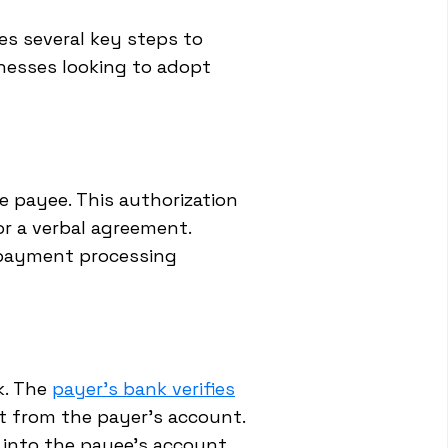
ves several key steps to
inesses looking to adopt
e payee. This authorization
or a verbal agreement.
r payment processing
k. The
payer's bank verifies
t from the payer's account.
 into the payee's account.