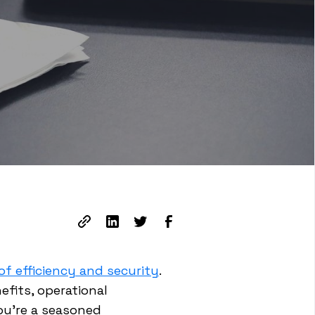
f efficiency and security
.
efits, operational
ou're a seasoned