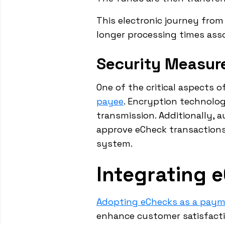
This electronic journey from
longer processing times asso
Security Measur
One of the critical aspects o
payee
. Encryption technologi
transmission. Additionally, 
approve eCheck transactions.
system.
Integrating 
Adopting eChecks as a pay
enhance customer satisfactio