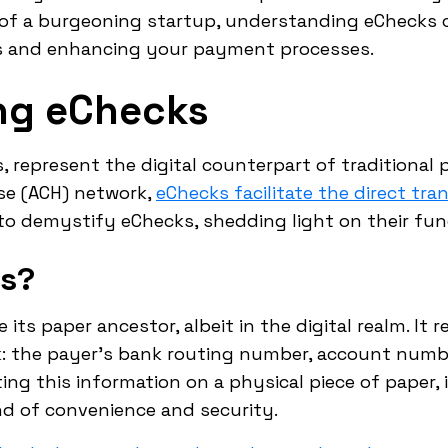
 of a burgeoning startup, understanding eChecks 
ns and enhancing your payment processes.
ng eChecks
, represent the digital counterpart of traditional
se (ACH) network,
eChecks facilitate the direct tra
 to demystify eChecks, shedding light on their fu
ks?
its paper ancestor, albeit in the digital realm. It 
k: the payer's bank routing number, account numb
ting this information on a physical piece of paper, 
end of convenience and security.