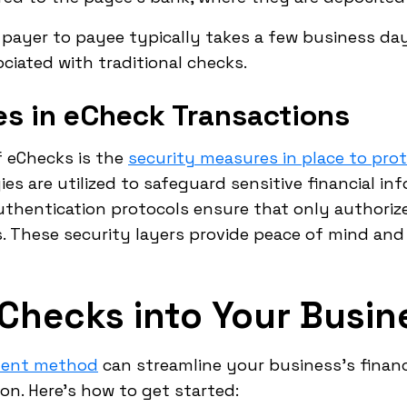
 payer to payee typically takes a few business day
ciated with traditional checks.
es in eCheck Transactions
f eChecks is the
security measures in place to pro
es are utilized to safeguard sensitive financial in
authentication protocols ensure that only authorize
 These security layers provide peace of mind and 
eChecks into Your Busin
ment method
can streamline your business's financ
n. Here's how to get started: