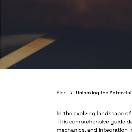
Blog
Unlocking the Potential
In the evolving landscape of
This comprehensive guide del
mechanics, and integration i