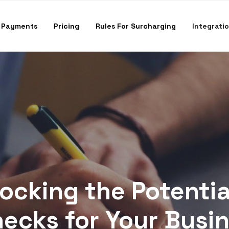
 Payments
Pricing
Rules For Surcharging
Integrati
ocking the Potentia
ecks for Your Busi