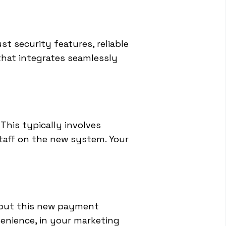
ust security features, reliable
 that integrates seamlessly
This typically involves
taff on the new system. Your
bout this new payment
enience, in your marketing