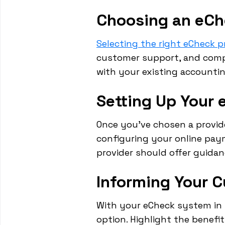
Choosing an eCh
Selecting the right eCheck pr
customer support, and compet
with your existing account
Setting Up Your
Once you've chosen a provide
configuring your online pay
provider should offer guida
Informing Your 
With your eCheck system in 
option. Highlight the benefi