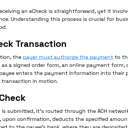
ceiving an eCheck is straightforward, yet it invol
ce. Understanding this process is crucial for bus
od.
heck Transaction
ction, the
payer must authorize the payment
to th
 as a signed order form, an online payment form, 
e payee enters the payment information into thei
 transaction in motion.
eCheck
 is submitted, it's routed through the ACH networ
 upon confirmation, deducts the specified amoun
red to the payee's bank, where they are deposited