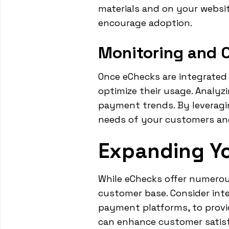
materials and on your websit
encourage adoption.
Monitoring and 
Once eChecks are integrated 
optimize their usage. Analyz
payment trends. By leveragin
needs of your customers and 
Expanding Y
While eChecks offer numerou
customer base. Consider inte
payment platforms, to provid
can enhance customer satisfa