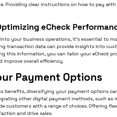
e. Providing clear instructions on how to pay with
Optimizing eCheck Performan
into your business operations, it's essential to m
ing transaction data can provide insights into cu
g this information, you can tailor your eCheck pr
improve overall efficiency.
our Payment Options
s benefits, diversifying your payment options can
grating other digital payment methods, such as mo
e customers with a range of choices. Offering flex
ction and drive sales.