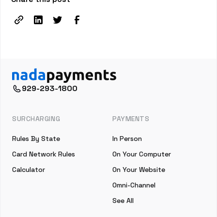
929-293-1800
SURCHARGING
PAYMENTS
Rules By State
In Person
Card Network Rules
On Your Computer
Calculator
On Your Website
Omni-Channel
See All