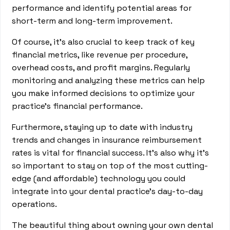
performance and identify potential areas for
short-term and long-term improvement.
Of course, it’s also crucial to keep track of key
financial metrics, like revenue per procedure,
overhead costs, and profit margins. Regularly
monitoring and analyzing these metrics can help
you make informed decisions to optimize your
practice's financial performance.
Furthermore, staying up to date with industry
trends and changes in insurance reimbursement
rates is vital for financial success. It’s also why it’s
so important to stay on top of the most cutting-
edge (and affordable) technology you could
integrate into your dental practice’s day-to-day
operations.
The beautiful thing about owning your own dental