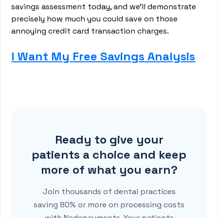
savings assessment today, and we'll demonstrate
precisely how much you could save on those
annoying credit card transaction charges.
I Want My Free Savings Analysis
Ready to give your
patients a choice and keep
more of what you earn?
Join thousands of dental practices
saving 80% or more on processing costs
with Nadapayments. Your patients