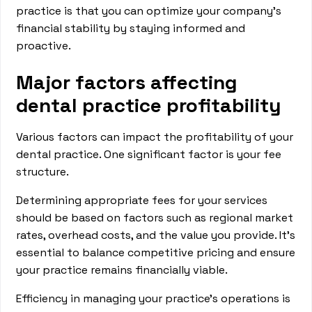
practice is that you can optimize your company’s
financial stability by staying informed and
proactive.
Major factors affecting
dental practice profitability
Various factors can impact the profitability of your
dental practice. One significant factor is your fee
structure.
Determining appropriate fees for your services
should be based on factors such as regional market
rates, overhead costs, and the value you provide. It’s
essential to balance competitive pricing and ensure
your practice remains financially viable.
Efficiency in managing your practice's operations is