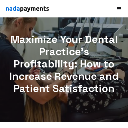
Maximize Your Dental
Practice's
Profitability: How to
Increase Revenue and
Patient Satisfaction