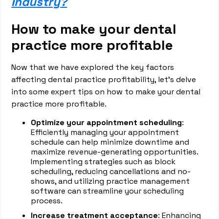
Industry?
How to make your dental
practice more profitable
Now that we have explored the key factors
affecting dental practice profitability, let's delve
into some expert tips on how to make your dental
practice more profitable.
Optimize your appointment scheduling
:
Efficiently managing your appointment
schedule can help minimize downtime and
maximize revenue-generating opportunities.
Implementing strategies such as block
scheduling, reducing cancellations and no-
shows, and utilizing practice management
software can streamline your scheduling
process.
Increase treatment acceptance
: Enhancing