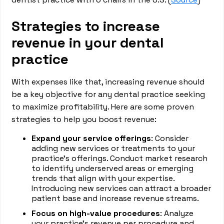
Strategies to increase
revenue in your dental
practice
With expenses like that, increasing revenue should
be a key objective for any dental practice seeking
to maximize profitability. Here are some proven
strategies to help you boost revenue:
Expand your service offerings
: Consider
adding new services or treatments to your
practice's offerings. Conduct market research
to identify underserved areas or emerging
trends that align with your expertise.
Introducing new services can attract a broader
patient base and increase revenue streams.
Focus on high-value procedures
: Analyze
your practice's revenue per procedure and