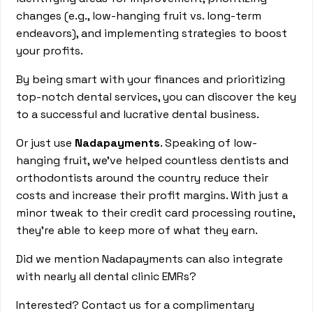
changes (e.g., low-hanging fruit vs. long-term
endeavors), and implementing strategies to boost
your profits.
By being smart with your finances and prioritizing
top-notch dental services, you can discover the key
to a successful and lucrative dental business.
Or just use
Nadapayments
. Speaking of low-
hanging fruit, we've helped countless dentists and
orthodontists around the country reduce their
costs and increase their profit margins. With just a
minor tweak to their credit card processing routine,
they're able to keep more of what they earn.
Did we mention Nadapayments can also integrate
with nearly all dental clinic EMRs?
Interested? Contact us for a complimentary