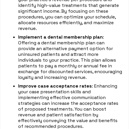
identify high-value treatments that generate
significant income. By focusing on these
procedures, you can optimize your schedule,
allocate resources efficiently, and maximize
revenue.
Implement a dental membership plan
:
Offering a dental membership plan can
provide an alternative payment option for
uninsured patients and attract more
individuals to your practice. This plan allows
patients to pay a monthly or annual fee in
exchange for discounted services, encouraging
loyalty and increasing revenue.
Improve case acceptance rates
: Enhancing
your case presentation skills and
implementing effective communication
strategies can increase the acceptance rates
of proposed treatments. You can boost
revenue and patient satisfaction by
effectively conveying the value and benefits
of recommended procedures.