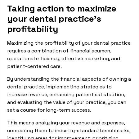
Taking action to maximize
your dental practice's
profitability
Maximizing the profitability of your dental practice
requires a combination of financial acumen,
operational efficiency, effective marketing, and
patient-centered care.
By understanding the financial aspects of owning a
dental practice, implementing strategies to
increase revenue, enhancing patient satisfaction,
and evaluating the value of your practice, you can
set a course for long-term success.
This means analyzing your revenue and expenses,
comparing them to industry-standard benchmarks,
identifying areas for improvement, prioritizing