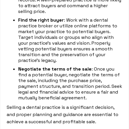
to attract buyers and command a higher
selling price.
Find the right buyer
: Work with a dental
practice broker or utilize online platforms to
market your practice to potential buyers.
Target individuals or groups who align with
your practice's values and vision. Properly
vetting potential buyers ensures a smooth
transition and the preservation of your
practice's legacy.
Negotiate the terms of the sale
: Once you
find a potential buyer, negotiate the terms of
the sale, including the purchase price,
payment structure, and transition period. Seek
legal and financial advice to ensure a fair and
mutually beneficial agreement.
Selling a dental practice is a significant decision,
and proper planning and guidance are essential to
achieve a successful and profitable sale.