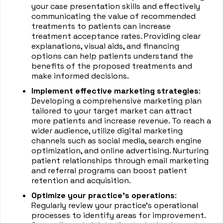
your case presentation skills and effectively
communicating the value of recommended
treatments to patients can increase
treatment acceptance rates. Providing clear
explanations, visual aids, and financing
options can help patients understand the
benefits of the proposed treatments and
make informed decisions.
Implement effective marketing strategies
:
Developing a comprehensive marketing plan
tailored to your target market can attract
more patients and increase revenue. To reach a
wider audience, utilize digital marketing
channels such as social media, search engine
optimization, and online advertising. Nurturing
patient relationships through email marketing
and referral programs can boost patient
retention and acquisition.
Optimize your practice's operations
:
Regularly review your practice's operational
processes to identify areas for improvement.