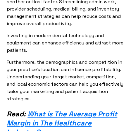
another critical factor. Streamlining admin work,
provider scheduling, medical billing, and inventory
management strategies can help reduce costs and
improve overall productivity.
Investing in modern dental technology and
equipment can enhance efficiency and attract more
patients.
Furthermore, the demographics and competition in
your practice's location can influence profitability.
Understanding your target market, competition,
and local economic factors can help you effectively
tailor your marketing and patient acquisition
strategies.
Read:
What is The Average Profit
Margin in The Healthcare