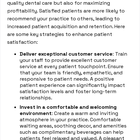
quality dental care but also for maximizing
profitability. Satisfied patients are more likely to
recommend your practice to others, leading to
increased patient acquisition and retention. Here
are some key strategies to enhance patient
satisfaction:
Deliver exceptional customer service
: Train
your staff to provide excellent customer
service at every patient touchpoint. Ensure
that your team is friendly, empathetic, and
responsive to patient needs. A positive
patient experience can significantly impact
satisfaction levels and foster long-term
relationships.
Invest in a comfortable and welcoming
environment
: Create a warm and inviting
atmosphere in your practice. Comfortable
waiting areas, soothing decor, and amenities
such as complimentary beverages can help
patients feel relaxed and valued. A pleasant