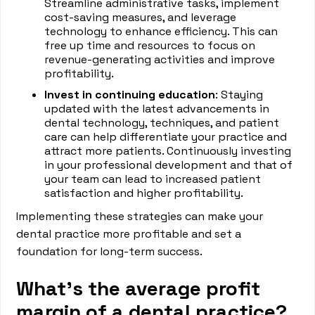
Streamline administrative tasks, implement
cost-saving measures, and leverage
technology to enhance efficiency. This can
free up time and resources to focus on
revenue-generating activities and improve
profitability.
Invest in continuing education
: Staying
updated with the latest advancements in
dental technology, techniques, and patient
care can help differentiate your practice and
attract more patients. Continuously investing
in your professional development and that of
your team can lead to increased patient
satisfaction and higher profitability.
Implementing these strategies can make your
dental practice more profitable and set a
foundation for long-term success.
What’s the average profit
margin of a dental practice?