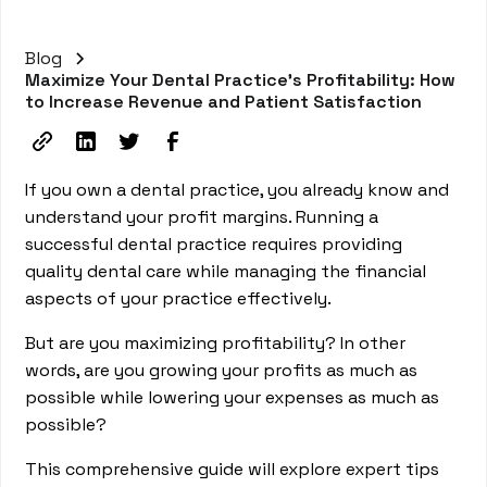
Blog
Maximize Your Dental Practice's Profitability: How
to Increase Revenue and Patient Satisfaction
If you own a dental practice, you already know and
understand your profit margins. Running a
successful dental practice requires providing
quality dental care while managing the financial
aspects of your practice effectively.
But are you maximizing profitability? In other
words, are you growing your profits as much as
possible while lowering your expenses as much as
possible?
This comprehensive guide will explore expert tips