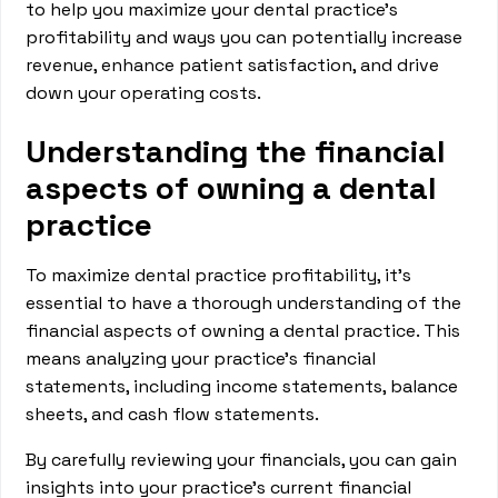
to help you maximize your dental practice's
profitability and ways you can potentially increase
revenue, enhance patient satisfaction, and drive
down your operating costs.
Understanding the financial
aspects of owning a dental
practice
To maximize dental practice profitability, it’s
essential to have a thorough understanding of the
financial aspects of owning a dental practice. This
means analyzing your practice's financial
statements, including income statements, balance
sheets, and cash flow statements.
By carefully reviewing your financials, you can gain
insights into your practice's current financial