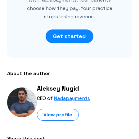
choose how they pay. Your practice
stops losing revenue.
Get started
About the author
Aleksey Nugid
CEO of
Nadapayments
View profile
Share this post