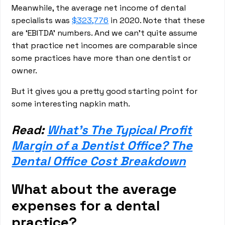
Meanwhile, the average net income of dental
specialists was
$323,776
in 2020. Note that these
are ‘EBITDA’ numbers. And we can’t quite assume
that practice net incomes are comparable since
some practices have more than one dentist or
owner.
But it gives you a pretty good starting point for
some interesting napkin math.
Read:
What’s The Typical Profit
Margin of a Dentist Office? The
Dental Office Cost Breakdown
What about the average
expenses for a dental
practice?