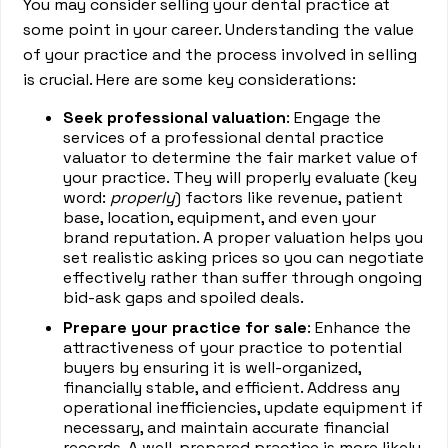
You may consider selling your dental practice at
some point in your career. Understanding the value
of your practice and the process involved in selling
is crucial. Here are some key considerations:
Seek professional valuation
: Engage the
services of a professional dental practice
valuator to determine the fair market value of
your practice. They will properly evaluate (key
word:
properly
) factors like revenue, patient
base, location, equipment, and even your
brand reputation. A proper valuation helps you
set realistic asking prices so you can negotiate
effectively rather than suffer through ongoing
bid-ask gaps and spoiled deals.
Prepare your practice for sale
: Enhance the
attractiveness of your practice to potential
buyers by ensuring it is well-organized,
financially stable, and efficient. Address any
operational inefficiencies, update equipment if
necessary, and maintain accurate financial
records. A well-prepared practice is more likely