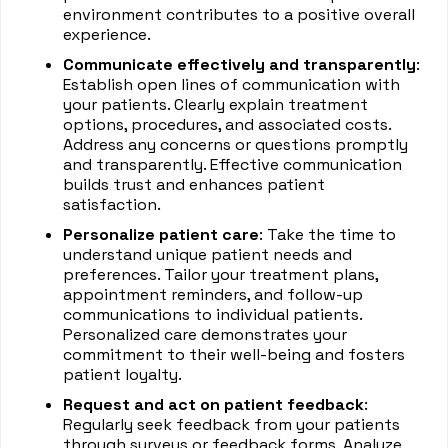
environment contributes to a positive overall
experience.
Communicate effectively and transparently
:
Establish open lines of communication with
your patients. Clearly explain treatment
options, procedures, and associated costs.
Address any concerns or questions promptly
and transparently. Effective communication
builds trust and enhances patient
satisfaction.
Personalize patient care
: Take the time to
understand unique patient needs and
preferences. Tailor your treatment plans,
appointment reminders, and follow-up
communications to individual patients.
Personalized care demonstrates your
commitment to their well-being and fosters
patient loyalty.
Request and act on patient feedback
:
Regularly seek feedback from your patients
through surveys or feedback forms. Analyze