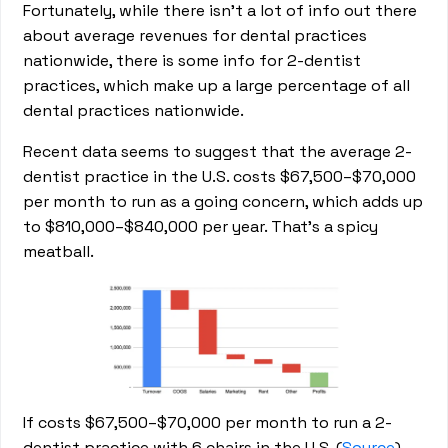
Fortunately, while there isn’t a lot of info out there
about average revenues for dental practices
nationwide, there is some info for 2-dentist
practices, which make up a large percentage of all
dental practices nationwide.
Recent data seems to suggest that the average 2-
dentist practice in the U.S. costs $67,500–$70,000
per month to run as a going concern, which adds up
to $810,000–$840,000 per year. That’s a spicy
meatball.
If costs $67,500–$70,000 per month to run a 2-
dentist practice with 6 chairs in the U.S. (
Source
)