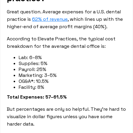
Great question. Average expenses for a U.S. dental
practice is
62% of revenue
, which lines up with the
higher-end of average profit margins (40%).
According to Elevate Practices, the typical cost
breakdown for the average dental office is:
Lab: 6–8%
Supplies: 5%
Payroll: 25%
Marketing: 3–5%
OG&A*: 10.5%
Facility: 8%
Total Expenses: 57–61.5%
But percentages are only so helpful. They’re hard to
visualize in dollar figures unless you have some
harder data.