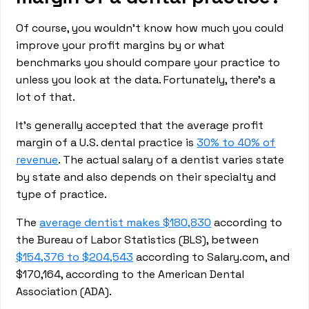
Of course, you wouldn’t know how much you could
improve your profit margins by or what
benchmarks you should compare your practice to
unless you look at the data. Fortunately, there’s a
lot of that.
It’s generally accepted that the average profit
margin of a U.S. dental practice is
30% to 40% of
revenue
. The actual salary of a dentist varies state
by state and also depends on their specialty and
type of practice.
The
average dentist makes $180,830
according to
the Bureau of Labor Statistics (BLS), between
$154,376 to $204,543
according to Salary.com, and
$170,164, according to the American Dental
Association (ADA).