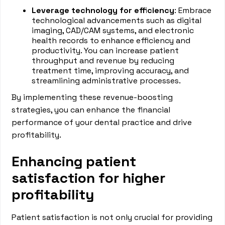
Leverage technology for efficiency
: Embrace
technological advancements such as digital
imaging, CAD/CAM systems, and electronic
health records to enhance efficiency and
productivity. You can increase patient
throughput and revenue by reducing
treatment time, improving accuracy, and
streamlining administrative processes.
By implementing these revenue-boosting
strategies, you can enhance the financial
performance of your dental practice and drive
profitability.
Enhancing patient
satisfaction for higher
profitability
Patient satisfaction is not only crucial for providing