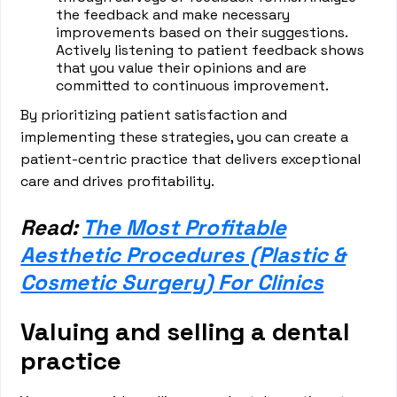
the feedback and make necessary
improvements based on their suggestions.
Actively listening to patient feedback shows
that you value their opinions and are
committed to continuous improvement.
By prioritizing patient satisfaction and
implementing these strategies, you can create a
patient-centric practice that delivers exceptional
care and drives profitability.
Read:
The Most Profitable
Aesthetic Procedures (Plastic &
Cosmetic Surgery) For Clinics
Valuing and selling a dental
practice