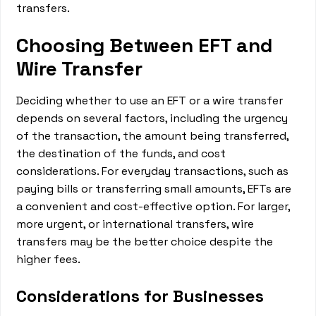
transfers.
Choosing Between EFT and
Wire Transfer
Deciding whether to use an EFT or a wire transfer
depends on several factors, including the urgency
of the transaction, the amount being transferred,
the destination of the funds, and cost
considerations. For everyday transactions, such as
paying bills or transferring small amounts, EFTs are
a convenient and cost-effective option. For larger,
more urgent, or international transfers, wire
transfers may be the better choice despite the
higher fees.
Considerations for Businesses