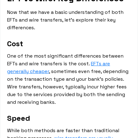
Now that we have a basic understanding of both
EFTs and wire transfers, let's explore their key
differences.
Cost
One of the most significant differences between
EFTs and wire transfers is the cost.
EFTs are
generally cheaper
, sometimes even free, depending
on the transaction type and your bank's policies.
Wire transfers, however, typically incur higher fees
due to the services provided by both the sending
and receiving banks.
Speed
While both methods are faster than traditional