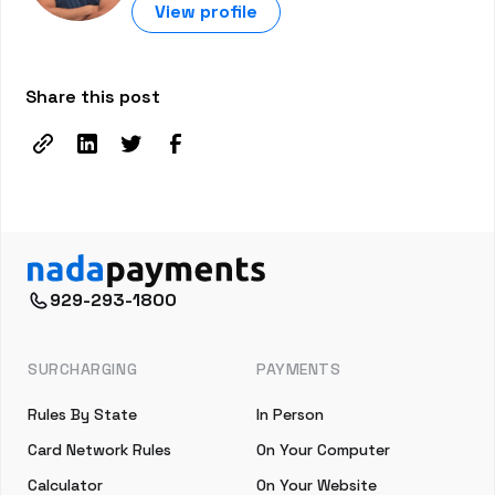
View profile
Share this post
929-293-1800
SURCHARGING
PAYMENTS
Rules By State
In Person
Card Network Rules
On Your Computer
Calculator
On Your Website