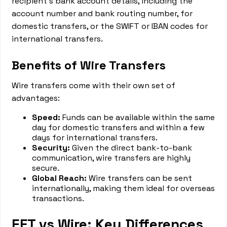
recipient's bank account details, including the
account number and bank routing number, for
domestic transfers, or the SWIFT or IBAN codes for
international transfers.
Benefits of Wire Transfers
Wire transfers come with their own set of
advantages:
Speed:
Funds can be available within the same
day for domestic transfers and within a few
days for international transfers.
Security:
Given the direct bank-to-bank
communication, wire transfers are highly
secure.
Global Reach:
Wire transfers can be sent
internationally, making them ideal for overseas
transactions.
EFT vs Wire: Key Differences