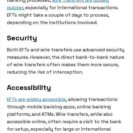
banking processes,
wire transfers are usually
quicker
, especially for international transactions.
EFTs might take a couple of days to process,
depending on the institutions involved.
Security
Both EFTs and wire transfers use advanced security
measures. However, the direct bank-to-bank nature
of wire transfers often makes them more secure,
reducing the risk of interception.
Accessibility
EFTs are widely accessible
, allowing transactions
through mobile banking apps, online banking
platforms, and ATMs. Wire transfers, while also
accessible online, often require a visit to the bank
for setup, especially for large or international