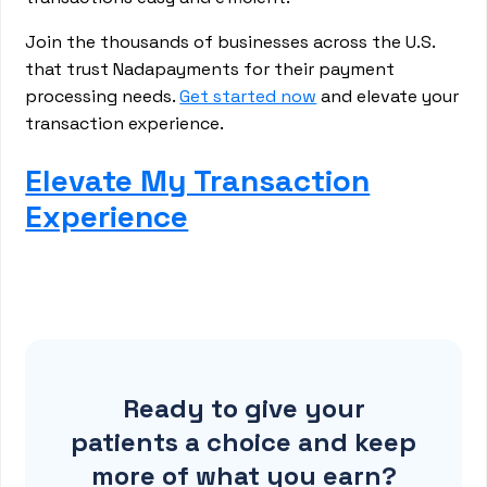
Join the thousands of businesses across the U.S.
that trust Nadapayments for their payment
processing needs.
Get started now
and elevate your
transaction experience.
Elevate My Transaction
Experience
Ready to give your
patients a choice and keep
more of what you earn?