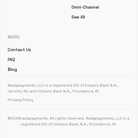
Omni-Channel
See All
MORE
Contact Us
FAQ
Blog
Nadapayments, LLC is a registered ISO of Esquire Bank N.A.,
Jericho, NY, and Citizens Bank N.A., Providence, RI.
Privacy Policy
©
2026
nadapayments. All rights reserved. Nadapayments, LLC is a
registered ISO of Citizens Bank, N.A., Providence, RI.