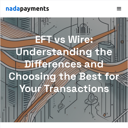
EFT vs Wire:
Understanding the
Differences and
Choosing the Best for
Your Transactions