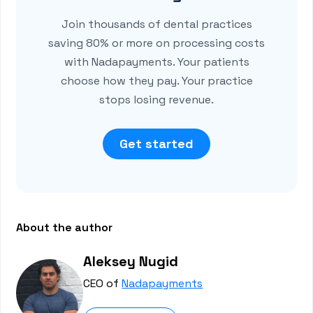
Join thousands of dental practices
saving 80% or more on processing costs
with Nadapayments. Your patients
choose how they pay. Your practice
stops losing revenue.
Get started
About the author
Aleksey Nugid
CEO of
Nadapayments