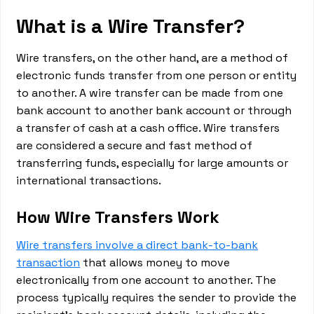
What is a Wire Transfer?
Wire transfers, on the other hand, are a method of
electronic funds transfer from one person or entity
to another. A wire transfer can be made from one
bank account to another bank account or through
a transfer of cash at a cash office. Wire transfers
are considered a secure and fast method of
transferring funds, especially for large amounts or
international transactions.
How Wire Transfers Work
Wire transfers involve a direct bank-to-bank
transaction
that allows money to move
electronically from one account to another. The
process typically requires the sender to provide the