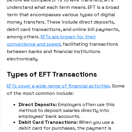
understand what each term means. EFT is a broad
term that encompasses various types of digital
money transfers. These include direct deposits,
debit card transactions, and online bill payments,
among others.
EFTs are known for their
convenience and speed
, facilitating transactions
between banks and financial institutions
electronically.
Types of EFT Transactions
EFTs cover a wide range of financial activities
. Some
of the most common include:
Direct Deposits:
Employers often use this
method to deposit salaries directly into
employees' bank accounts.
Debit Card Transactions:
When you use a
debit card for purchases, the payment is