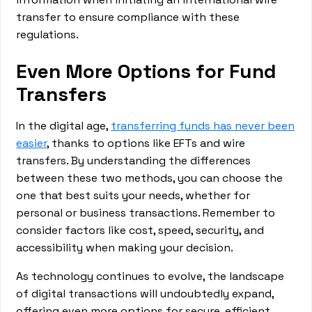
transfer to ensure compliance with these
regulations.
Even More Options for Fund
Transfers
In the digital age,
transferring funds has never been
easier
, thanks to options like EFTs and wire
transfers. By understanding the differences
between these two methods, you can choose the
one that best suits your needs, whether for
personal or business transactions. Remember to
consider factors like cost, speed, security, and
accessibility when making your decision.
As technology continues to evolve, the landscape
of digital transactions will undoubtedly expand,
offering even more options for secure, efficient