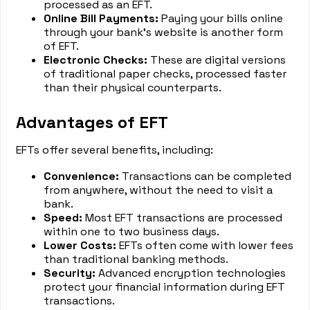
processed as an EFT.
Online Bill Payments:
Paying your bills online
through your bank’s website is another form
of EFT.
Electronic Checks:
These are digital versions
of traditional paper checks, processed faster
than their physical counterparts.
Advantages of EFT
EFTs offer several benefits, including:
Convenience:
Transactions can be completed
from anywhere, without the need to visit a
bank.
Speed:
Most EFT transactions are processed
within one to two business days.
Lower Costs:
EFTs often come with lower fees
than traditional banking methods.
Security:
Advanced encryption technologies
protect your financial information during EFT
transactions.