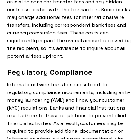
crucial to consider transfer fees and any hidden
costs associated with the transaction. Some banks
may charge additional fees for international wire
transfers, including correspondent bank fees and
currency conversion fees. These costs can
significantly impact the overall amount received by
the recipient, so it's advisable to inquire about all
potential fees upfront.
Regulatory Compliance
International wire transfers are subject to
regulatory compliance requirements, including anti-
money laundering (AML) and know your customer
(KYC) regulations. Banks and financial institutions
must adhere to these regulations to prevent illicit
financial activities. As a result, customers may be
required to provide additional documentation or
information when initiating an international wire