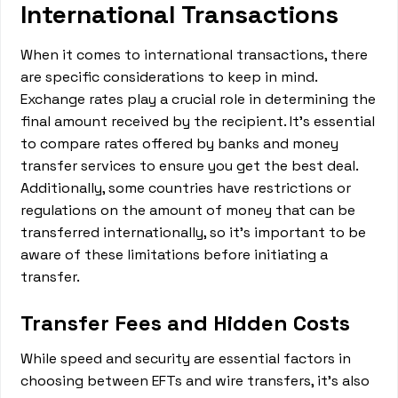
International Transactions
When it comes to international transactions, there
are specific considerations to keep in mind.
Exchange rates play a crucial role in determining the
final amount received by the recipient. It's essential
to compare rates offered by banks and money
transfer services to ensure you get the best deal.
Additionally, some countries have restrictions or
regulations on the amount of money that can be
transferred internationally, so it's important to be
aware of these limitations before initiating a
transfer.
Transfer Fees and Hidden Costs
While speed and security are essential factors in
choosing between EFTs and wire transfers, it's also