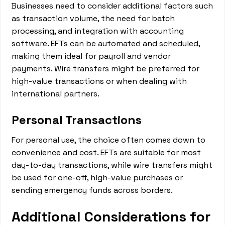
Businesses need to consider additional factors such
as transaction volume, the need for batch
processing, and integration with accounting
software. EFTs can be automated and scheduled,
making them ideal for payroll and vendor
payments. Wire transfers might be preferred for
high-value transactions or when dealing with
international partners.
Personal Transactions
For personal use, the choice often comes down to
convenience and cost. EFTs are suitable for most
day-to-day transactions, while wire transfers might
be used for one-off, high-value purchases or
sending emergency funds across borders.
Additional Considerations for