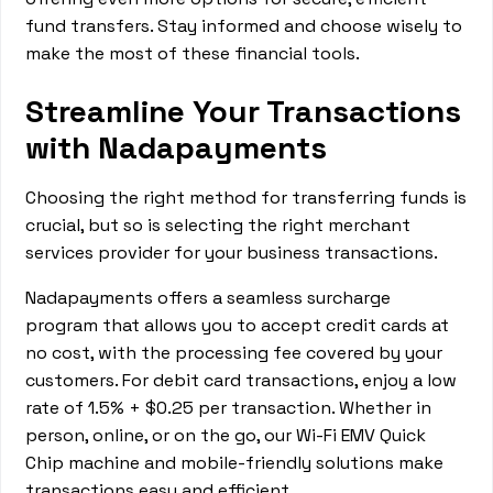
fund transfers. Stay informed and choose wisely to
make the most of these financial tools.
Streamline Your Transactions
with Nadapayments
Choosing the right method for transferring funds is
crucial, but so is selecting the right merchant
services provider for your business transactions.
Nadapayments offers a seamless surcharge
program that allows you to accept credit cards at
no cost, with the processing fee covered by your
customers. For debit card transactions, enjoy a low
rate of 1.5% + $0.25 per transaction. Whether in
person, online, or on the go, our Wi-Fi EMV Quick
Chip machine and mobile-friendly solutions make
transactions easy and efficient.