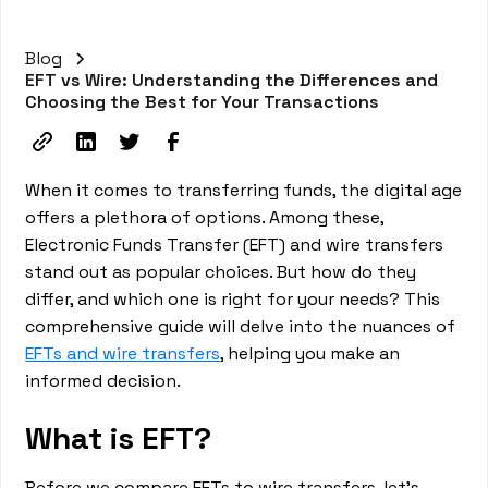
Blog
EFT vs Wire: Understanding the Differences and
Choosing the Best for Your Transactions
When it comes to transferring funds, the digital age
offers a plethora of options. Among these,
Electronic Funds Transfer (EFT) and wire transfers
stand out as popular choices. But how do they
differ, and which one is right for your needs? This
comprehensive guide will delve into the nuances of
EFTs and wire transfers
, helping you make an
informed decision.
What is EFT?
Before we compare EFTs to wire transfers, let's