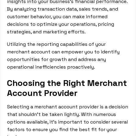
insights into your business's financial performance.
By analyzing transaction data, sales trends, and
customer behavior, you can make informed
decisions to optimize your operations, pricing
strategies, and marketing efforts.
Utilizing the reporting capabilities of your
merchant account can empower you to identify
opportunities for growth and address any
operational inefficiencies proactively.
Choosing the Right Merchant
Account Provider
Selecting a merchant account provider is a decision
that shouldn't be taken lightly. With numerous
options available, it's important to consider several
factors to ensure you find the best fit for your