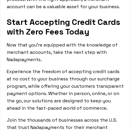
account can be a valuable asset for your business.
Start Accepting Credit Cards
with Zero Fees Today
Now that you're equipped with the knowledge of
merchant accounts, take the next step with
Nadapayments.
Experience the freedom of accepting credit cards
at no cost to your business through our surcharge
program, while offering your customers transparent
payment options. Whether in person, online, or on
the go, our solutions are designed to keep you
ahead in the fast-paced world of commerce.
Join the thousands of businesses across the U.S.
that trust Nadapayments for their merchant