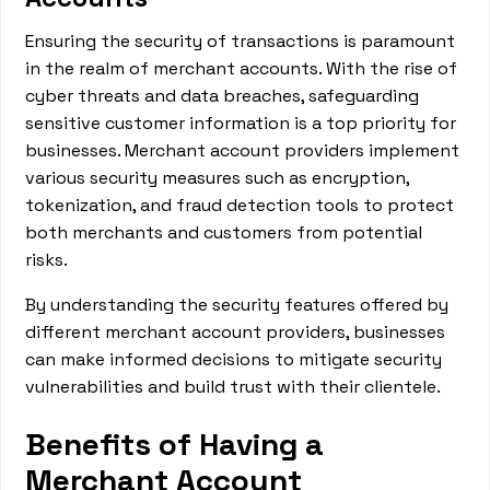
Ensuring the security of transactions is paramount
in the realm of merchant accounts. With the rise of
cyber threats and data breaches, safeguarding
sensitive customer information is a top priority for
businesses. Merchant account providers implement
various security measures such as encryption,
tokenization, and fraud detection tools to protect
both merchants and customers from potential
risks.
By understanding the security features offered by
different merchant account providers, businesses
can make informed decisions to mitigate security
vulnerabilities and build trust with their clientele.
Benefits of Having a
Merchant Account