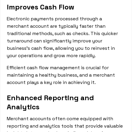
Improves Cash Flow
Electronic payments processed through a
merchant account are typically faster than
traditional methods, such as checks. This quicker
turnaround can significantly improve your
business's cash flow, allowing you to reinvest in
your operations and grow more rapidly.
Efficient cash flow management is crucial for
maintaining a healthy business, and a merchant
account plays a key role in achieving it.
Enhanced Reporting and
Analytics
Merchant accounts often come equipped with
reporting and analytics tools that provide valuable