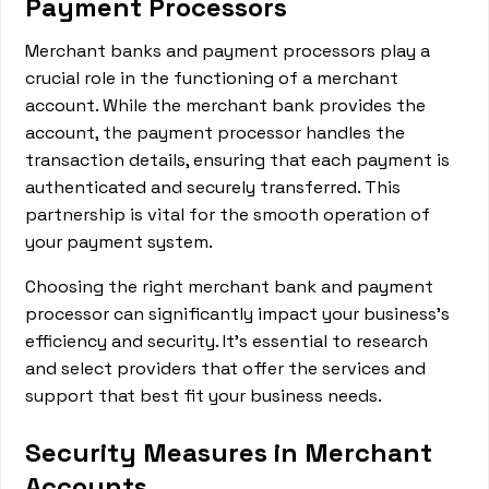
Payment Processors
Merchant banks and payment processors play a
crucial role in the functioning of a merchant
account. While the merchant bank provides the
account, the payment processor handles the
transaction details, ensuring that each payment is
authenticated and securely transferred. This
partnership is vital for the smooth operation of
your payment system.
Choosing the right merchant bank and payment
processor can significantly impact your business's
efficiency and security. It's essential to research
and select providers that offer the services and
support that best fit your business needs.
Security Measures in Merchant
Accounts