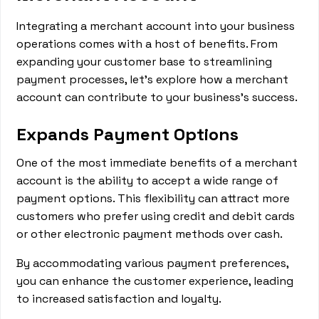
Integrating a merchant account into your business
operations comes with a host of benefits. From
expanding your customer base to streamlining
payment processes, let's explore how a merchant
account can contribute to your business's success.
Expands Payment Options
One of the most immediate benefits of a merchant
account is the ability to accept a wide range of
payment options. This flexibility can attract more
customers who prefer using credit and debit cards
or other electronic payment methods over cash.
By accommodating various payment preferences,
you can enhance the customer experience, leading
to increased satisfaction and loyalty.