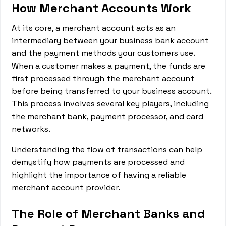
How Merchant Accounts Work
At its core, a merchant account acts as an
intermediary between your business bank account
and the payment methods your customers use.
When a customer makes a payment, the funds are
first processed through the merchant account
before being transferred to your business account.
This process involves several key players, including
the merchant bank, payment processor, and card
networks.
Understanding the flow of transactions can help
demystify how payments are processed and
highlight the importance of having a reliable
merchant account provider.
The Role of Merchant Banks and