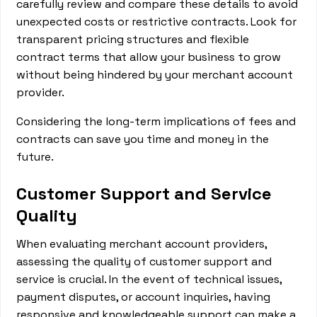
carefully review and compare these details to avoid
unexpected costs or restrictive contracts. Look for
transparent pricing structures and flexible
contract terms that allow your business to grow
without being hindered by your merchant account
provider.
Considering the long-term implications of fees and
contracts can save you time and money in the
future.
Customer Support and Service
Quality
When evaluating merchant account providers,
assessing the quality of customer support and
service is crucial. In the event of technical issues,
payment disputes, or account inquiries, having
responsive and knowledgeable support can make a