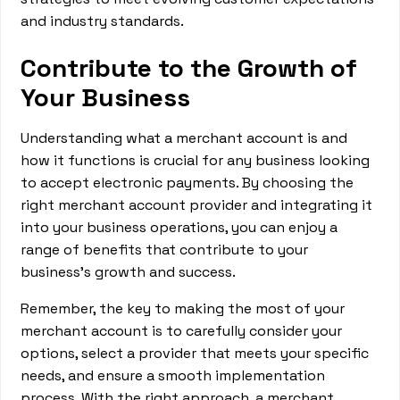
and industry standards.
Contribute to the Growth of
Your Business
Understanding what a merchant account is and
how it functions is crucial for any business looking
to accept electronic payments. By choosing the
right merchant account provider and integrating it
into your business operations, you can enjoy a
range of benefits that contribute to your
business's growth and success.
Remember, the key to making the most of your
merchant account is to carefully consider your
options, select a provider that meets your specific
needs, and ensure a smooth implementation
process. With the right approach, a merchant