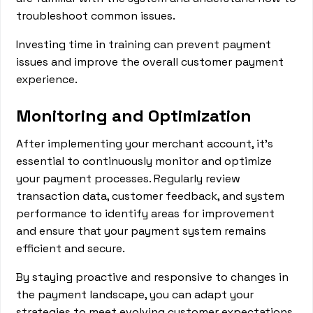
troubleshoot common issues.
Investing time in training can prevent payment
issues and improve the overall customer payment
experience.
Monitoring and Optimization
After implementing your merchant account, it's
essential to continuously monitor and optimize
your payment processes. Regularly review
transaction data, customer feedback, and system
performance to identify areas for improvement
and ensure that your payment system remains
efficient and secure.
By staying proactive and responsive to changes in
the payment landscape, you can adapt your
strategies to meet evolving customer expectations