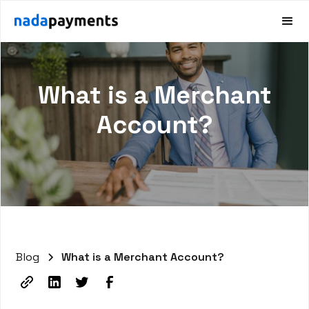
What is a Merchant
Account?
Blog
What is a Merchant Account?