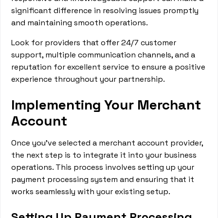
significant difference in resolving issues promptly
and maintaining smooth operations.
Look for providers that offer 24/7 customer
support, multiple communication channels, and a
reputation for excellent service to ensure a positive
experience throughout your partnership.
Implementing Your Merchant
Account
Once you've selected a merchant account provider,
the next step is to integrate it into your business
operations. This process involves setting up your
payment processing system and ensuring that it
works seamlessly with your existing setup.
Setting Up Payment Processing