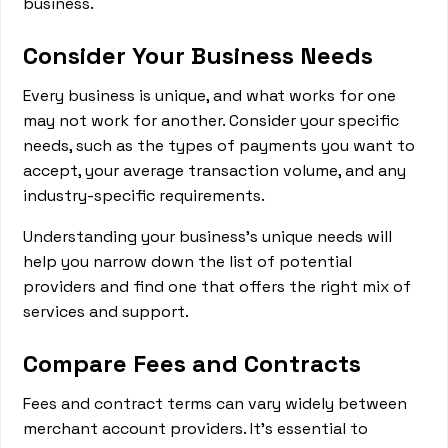
business.
Consider Your Business Needs
Every business is unique, and what works for one
may not work for another. Consider your specific
needs, such as the types of payments you want to
accept, your average transaction volume, and any
industry-specific requirements.
Understanding your business's unique needs will
help you narrow down the list of potential
providers and find one that offers the right mix of
services and support.
Compare Fees and Contracts
Fees and contract terms can vary widely between
merchant account providers. It's essential to