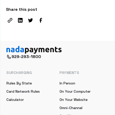
Share this post
929-293-1800
SURCHARGING
PAYMENTS
Rules By State
In Person
Card Network Rules
On Your Computer
Calculator
On Your Website
Omni-Channel