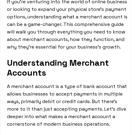
If you're venturing into the world of online business
or looking to expand your physical store's payment
options, understanding what a merchant account is
can be a game-changer. This comprehensive guide
will walk you through everything you need to know
about merchant accounts, how they function, and
why they're essential for your business's growth.
Understanding Merchant
Accounts
A merchant account is a type of bank account that
allows businesses to accept payments in multiple
ways, primarily debit or credit cards. But there's
more to it than just accepting payments. Let's dive
deeper into what makes a merchant account a
cornerstone of modern business operations.