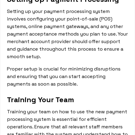
Setting up your payment processing system
involves configuring your point-of-sale (POS)
systems, online payment gateways, and any other
payment acceptance methods you plan to use. Your
merchant account provider should offer support
and guidance throughout this process to ensure a
smooth setup.
Proper setup is crucial for minimizing disruptions
and ensuring that you can start accepting
payments as soon as possible.
Training Your Team
Training your team on how to use the new payment
processing system is essential for efficient
operations. Ensure that all relevant staff members
are familiar with the system and understand how to