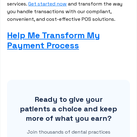
services.
Get started now
and transform the way
you handle transactions with our compliant,
convenient, and cost-effective POS solutions.
Help Me Transform My
Payment Process
Ready to give your
patients a choice and keep
more of what you earn?
Join thousands of dental practices