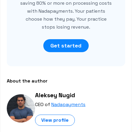
saving 80% or more on processing costs
with Nadapayments. Your patients
choose how they pay. Your practice
stops losing revenue.
Get started
About the author
Aleksey Nugid
CEO of
Nadapayments
View profile