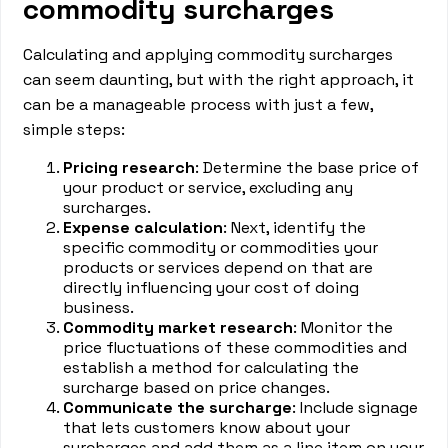
commodity surcharges
Calculating and applying commodity surcharges
can seem daunting, but with the right approach, it
can be a manageable process with just a few,
simple steps:
Pricing research
: Determine the base price of
your product or service, excluding any
surcharges.
Expense calculation
: Next, identify the
specific commodity or commodities your
products or services depend on that are
directly influencing your cost of doing
business.
Commodity market research
: Monitor the
price fluctuations of these commodities and
establish a method for calculating the
surcharge based on price changes.
Communicate the surcharge
: Include signage
that lets customers know about your
surcharges and add them as a line item on your