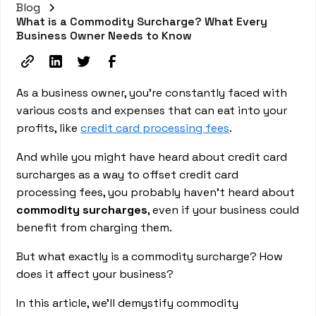
Blog
What is a Commodity Surcharge? What Every
Business Owner Needs to Know
As a business owner, you're constantly faced with
various costs and expenses that can eat into your
profits, like
credit card processing fees
.
And while you might have heard about credit card
surcharges as a way to offset credit card
processing fees, you probably haven’t heard about
commodity surcharges
, even if your business could
benefit from charging them.
But what exactly is a commodity surcharge? How
does it affect your business?
In this article, we'll demystify commodity