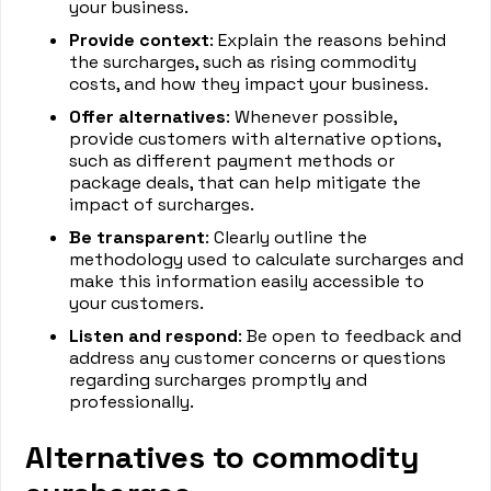
your business.
Provide context
: Explain the reasons behind
the surcharges, such as rising commodity
costs, and how they impact your business.
Offer alternatives
: Whenever possible,
provide customers with alternative options,
such as different payment methods or
package deals, that can help mitigate the
impact of surcharges.
Be transparent
: Clearly outline the
methodology used to calculate surcharges and
make this information easily accessible to
your customers.
Listen and respond
: Be open to feedback and
address any customer concerns or questions
regarding surcharges promptly and
professionally.
Alternatives to commodity