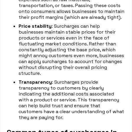
transportation, or taxes. Passing these costs
onto consumers allows businesses to maintain
their profit margins (which are already tight).
Price stability
: Surcharges can help
businesses maintain stable prices for their
products or services even in the face of
fluctuating market conditions. Rather than
constantly adjusting the base price, which
might annoy customers even more, businesses
can apply surcharges to account for changes
without disrupting their overall pricing
structure.
Transparency
: Surcharges provide
transparency to customers by clearly
indicating the additional costs associated
with a product or service. This transparency
can help build trust and ensure that
customers have a clear understanding of what
they are paying for.