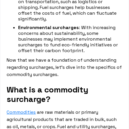
on transportation, such as logistics or
shipping. Fuel surcharges help businesses
offset the costs of fuel, which can fluctuate
significantly.
Environmental surcharges
: With increasing
concerns about sustainability, some
businesses may implement environmental
surcharges to fund eco-friendly initiatives or
offset their carbon footprint.
Now that we have a foundation of understanding
regarding surcharges, let's dive into the specifics of
commodity surcharges.
What is a commodity
surcharge?
Commodities
are raw materials or primary
agricultural products that are traded in bulk, such
as oil, metals, or crops. Fuel and utility surcharges,