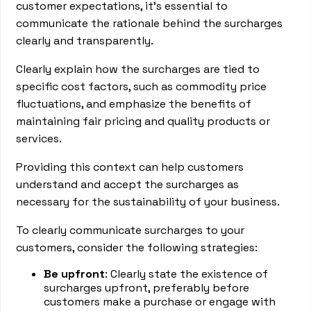
customer expectations, it's essential to
communicate the rationale behind the surcharges
clearly and transparently.
Clearly explain how the surcharges are tied to
specific cost factors, such as commodity price
fluctuations, and emphasize the benefits of
maintaining fair pricing and quality products or
services.
Providing this context can help customers
understand and accept the surcharges as
necessary for the sustainability of your business.
To clearly communicate surcharges to your
customers, consider the following strategies:
Be upfront
: Clearly state the existence of
surcharges upfront, preferably before
customers make a purchase or engage with