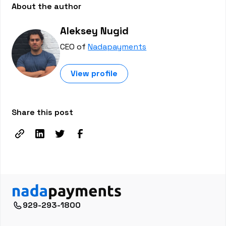
About the author
Aleksey Nugid
CEO of
Nadapayments
View profile
Share this post
929-293-1800