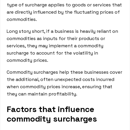
type of surcharge applies to goods or services that
are directly influenced by the fluctuating prices of
commodities.
Long story short, if a business is heavily reliant on
commodities as inputs for their products or
services, they may implement a commodity
surcharge to account for the volatility in
commodity prices.
Commodity surcharges help these businesses cover
the additional, often unexpected costs incurred
when commodity prices increase, ensuring that
they can maintain profitability.
Factors that influence
commodity surcharges