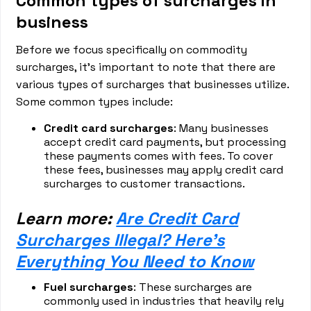
Common types of surcharges in
business
Before we focus specifically on commodity
surcharges, it's important to note that there are
various types of surcharges that businesses utilize.
Some common types include:
Credit card surcharges
: Many businesses
accept credit card payments, but processing
these payments comes with fees. To cover
these fees, businesses may apply credit card
surcharges to customer transactions.
Learn more:
Are Credit Card
Surcharges Illegal? Here's
Everything You Need to Know
Fuel surcharges
: These surcharges are
commonly used in industries that heavily rely