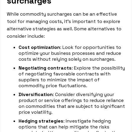
surcharges
While commodity surcharges can be an effective
tool for managing costs, it's important to explore
alternative strategies as well. Some alternatives to
consider include:
Cost optimization
: Look for opportunities to
optimize your business processes and reduce
costs without relying solely on surcharges.
Negotiating contracts
: Explore the possibility
of negotiating favorable contracts with
suppliers to minimize the impact of
commodity price fluctuations.
Diversification
: Consider diversifying your
product or service offerings to reduce reliance
on commodities that are subject to significant
price volatility.
Hedging strategies
: Investigate hedging
options that can help mitigate the risks