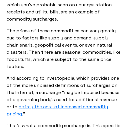
which you’ve probably seen on your gas station
receipts and utility bills, are an example of
commodity surcharges.
The prices of these commodities can vary greatly
due to factors like supply and demand, supply
chain snarls, geopolitical events, or even natural
disasters. Then there are seasonal commodities, like
foodstuffs, which are subject to the same price
factors.
And according to Investopedia, which provides one
of the more unbiased definitions of surcharges on
the Internet, a surcharge “may be imposed because
of a governing body's need for additional revenue
or to
defray the cost of increased commodity
pricing
.”
That’s what a commodity surcharge is. This specific