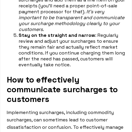
receipts (you’ll need a proper point-of-sale
payment processor for that).
It's very
important to be transparent and communicate
your surcharge methodology clearly to your
customers.
Stay on the straight and narrow
: Regularly
review and adjust your surcharges to ensure
they remain fair and actually reflect market
conditions. If you continue charging them long
after the need has passed, customers will
eventually take notice.
How to effectively
communicate surcharges to
customers
Implementing surcharges, including commodity
surcharges, can sometimes lead to customer
dissatisfaction or confusion. To effectively manage