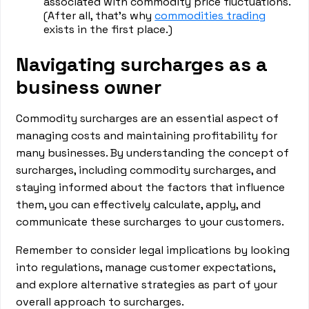
associated with commodity price fluctuations.
(After all, that’s why
commodities trading
exists in the first place.)
Navigating surcharges as a
business owner
Commodity surcharges are an essential aspect of
managing costs and maintaining profitability for
many businesses. By understanding the concept of
surcharges, including commodity surcharges, and
staying informed about the factors that influence
them, you can effectively calculate, apply, and
communicate these surcharges to your customers.
Remember to consider legal implications by looking
into regulations, manage customer expectations,
and explore alternative strategies as part of your
overall approach to surcharges.