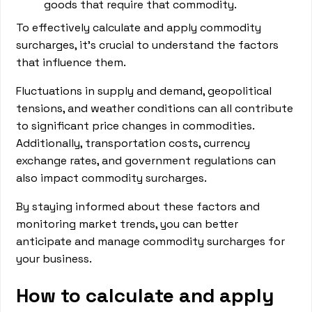
goods that require that commodity.
To effectively calculate and apply commodity
surcharges, it's crucial to understand the factors
that influence them.
Fluctuations in supply and demand, geopolitical
tensions, and weather conditions can all contribute
to significant price changes in commodities.
Additionally, transportation costs, currency
exchange rates, and government regulations can
also impact commodity surcharges.
By staying informed about these factors and
monitoring market trends, you can better
anticipate and manage commodity surcharges for
your business.
How to calculate and apply