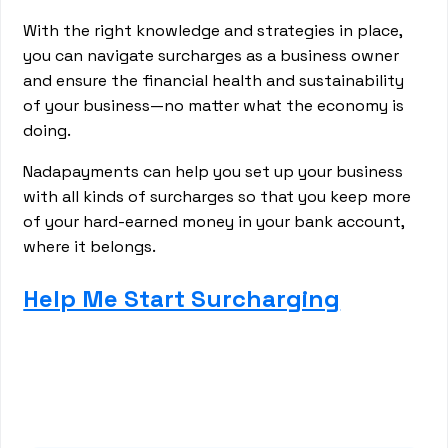
With the right knowledge and strategies in place,
you can navigate surcharges as a business owner
and ensure the financial health and sustainability
of your business—no matter what the economy is
doing.
Nadapayments can help you set up your business
with all kinds of surcharges so that you keep more
of your hard-earned money in your bank account,
where it belongs.
Help Me Start Surcharging