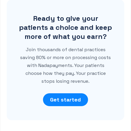
Ready to give your
patients a choice and keep
more of what you earn?
Join thousands of dental practices
saving 80% or more on processing costs
with Nadapayments. Your patients
choose how they pay. Your practice
stops losing revenue.
Get started