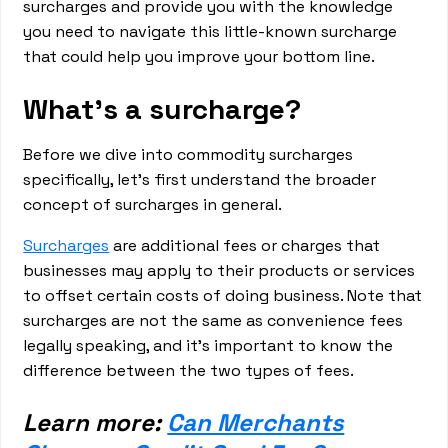
surcharges and provide you with the knowledge
you need to navigate this little-known surcharge
that could help you improve your bottom line.
What’s a surcharge?
Before we dive into commodity surcharges
specifically, let's first understand the broader
concept of surcharges in general.
Surcharges
are additional fees or charges that
businesses may apply to their products or services
to offset certain costs of doing business. Note that
surcharges are not the same as convenience fees
legally speaking, and it’s important to know the
difference between the two types of fees.
Learn more:
Can Merchants