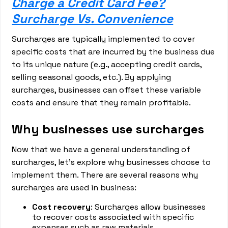
Charge a Credit Card Fee?
Surcharge Vs. Convenience
Surcharges are typically implemented to cover
specific costs that are incurred by the business due
to its unique nature (e.g., accepting credit cards,
selling seasonal goods, etc.). By applying
surcharges, businesses can offset these variable
costs and ensure that they remain profitable.
Why businesses use surcharges
Now that we have a general understanding of
surcharges, let's explore why businesses choose to
implement them. There are several reasons why
surcharges are used in business:
Cost recovery
: Surcharges allow businesses
to recover costs associated with specific
expenses such as raw materials,