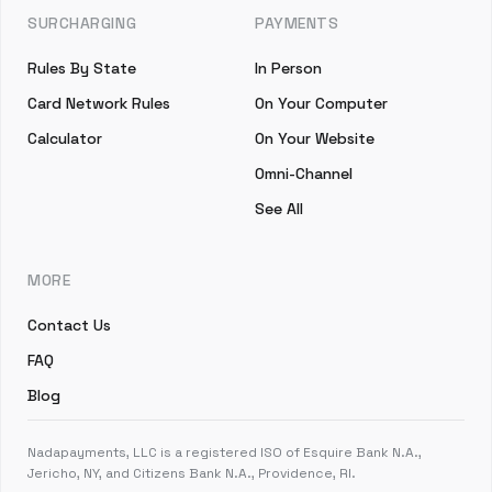
SURCHARGING
PAYMENTS
Rules By State
In Person
Card Network Rules
On Your Computer
Calculator
On Your Website
Omni-Channel
See All
MORE
Contact Us
FAQ
Blog
Nadapayments, LLC is a registered ISO of Esquire Bank N.A.,
Jericho, NY, and Citizens Bank N.A., Providence, RI.