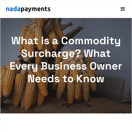
What is a Commodity
Surcharge? What
Every Business Owner
Needs to Know