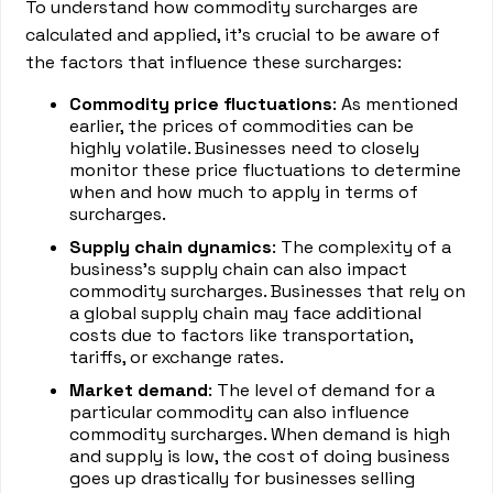
To understand how commodity surcharges are
calculated and applied, it's crucial to be aware of
the factors that influence these surcharges:
Commodity price fluctuations
: As mentioned
earlier, the prices of commodities can be
highly volatile. Businesses need to closely
monitor these price fluctuations to determine
when and how much to apply in terms of
surcharges.
Supply chain dynamics
: The complexity of a
business's supply chain can also impact
commodity surcharges. Businesses that rely on
a global supply chain may face additional
costs due to factors like transportation,
tariffs, or exchange rates.
Market demand
: The level of demand for a
particular commodity can also influence
commodity surcharges. When demand is high
and supply is low, the cost of doing business
goes up drastically for businesses selling