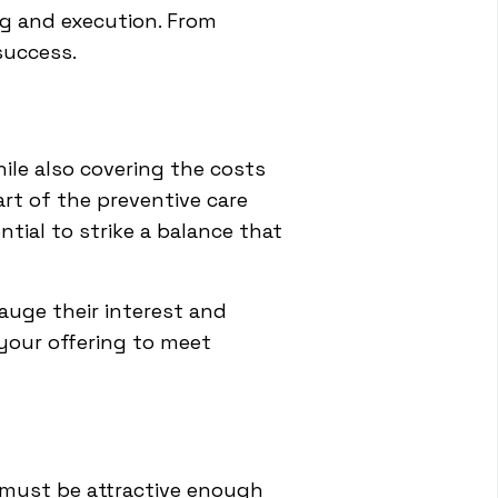
ng and execution. From
success.
ile also covering the costs
art of the preventive care
tial to strike a balance that
auge their interest and
 your offering to meet
It must be attractive enough