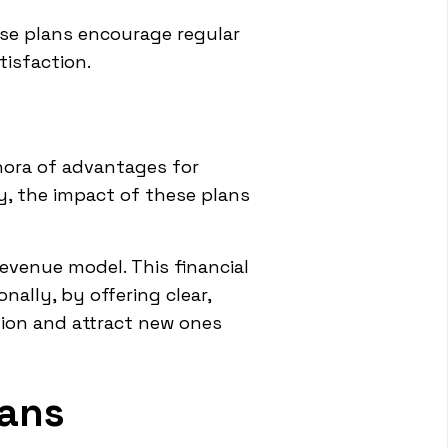
ese plans encourage regular
tisfaction.
thora of advantages for
ty, the impact of these plans
revenue model. This financial
nally, by offering clear,
tion and attract new ones
lans