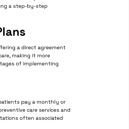
ring a step-by-step
Plans
fering a direct agreement
care, making it more
ntages of implementing
patients pay a monthly or
 preventive care services and
tations often associated