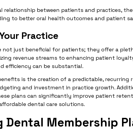
ial relationship between patients and practices, th
ading to better oral health outcomes and patient sa
 Your Practice
not just beneficial for patients; they offer a ple
ilizing revenue streams to enhancing patient loyal
d efficiency can be substantial.
efits is the creation of a predictable, recurring 
udgeting and investment in practice growth. Additio
hese plans can significantly improve patient reten
affordable dental care solutions.
g Dental Membership P