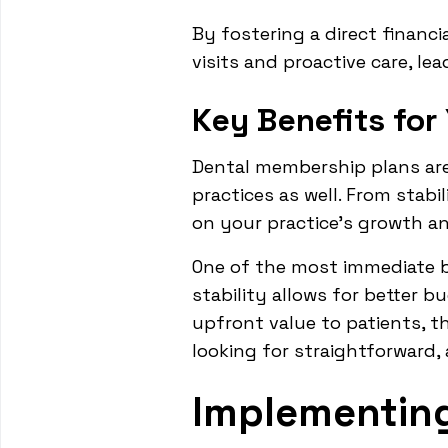
By fostering a direct financ
visits and proactive care, le
Key Benefits for
Dental membership plans are 
practices as well. From stab
on your practice's growth an
One of the most immediate ben
stability allows for better b
upfront value to patients, t
looking for straightforward, 
Implementin