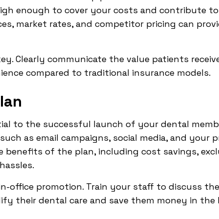
high enough to cover your costs and contribute to y
ces, market rates, and competitor pricing can provi
ey. Clearly communicate the value patients receiv
ience compared to traditional insurance models.
lan
tial to the successful launch of your dental member
 such as email campaigns, social media, and your pr
 benefits of the plan, including cost savings, excl
hassles.
n-office promotion. Train your staff to discuss the
ify their dental care and save them money in the 