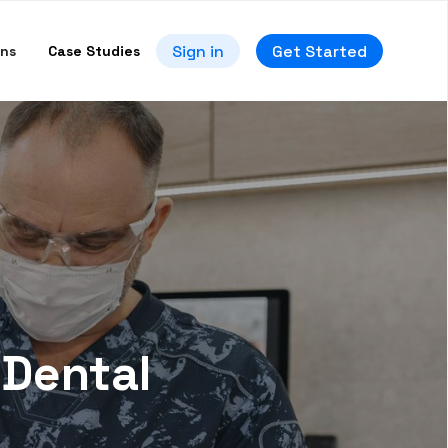
Sign in
Get Started
ons
Case Studies
 Dental