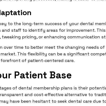
aptation
ey to the long-term success of your dental membe
and staff to identify areas for improvement. This
n, tweaking pricing, or enhancing communication st
an over time to better meet the changing needs of
market. This flexibility can be a significant compe
 forefront of patient-centered care.
ur Patient Base
tages of dental membership plans is their potentia
transparent and cost-effective alternative to tradi
may have been hesitant to seek dental care due to