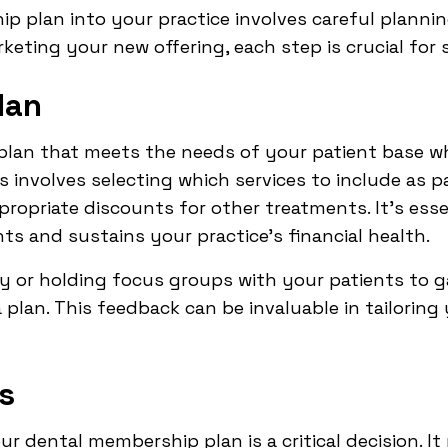
p plan into your practice involves careful planni
rketing your new offering, each step is crucial for 
lan
a plan that meets the needs of your patient base wh
is involves selecting which services to include as p
opriate discounts for other treatments. It's essen
ts and sustains your practice's financial health.
y or holding focus groups with your patients to g
 plan. This feedback can be invaluable in tailoring
s
our dental membership plan is a critical decision. 