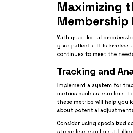
Maximizing t
Membership 
With your dental membership 
your patients. This involve
continues to meet the needs
Tracking and Ana
Implement a system for trac
metrics such as enrollment n
these metrics will help you 
about potential adjustments
Consider using specialized 
streamline enrollment, billin