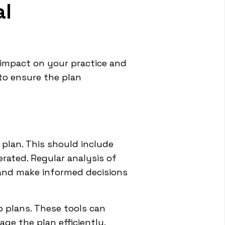
al
 impact on your practice and
to ensure the plan
plan. This should include
rated. Regular analysis of
, and make informed decisions
 plans. These tools can
age the plan efficiently.