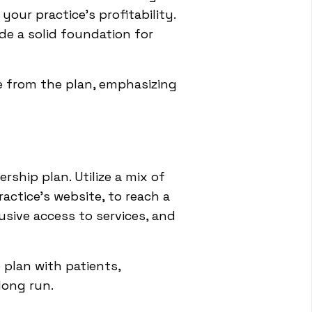
our practice's profitability.
de a solid foundation for
e from the plan, emphasizing
ship plan. Utilize a mix of
actice's website, to reach a
usive access to services, and
 plan with patients,
long run.