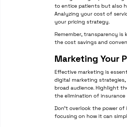
to entice patients but also 
Analyzing your cost of servi
your pricing strategy.
Remember, transparency is k
the cost savings and conven
Marketing Your P
Effective marketing is essen
digital marketing strategies,
broad audience. Highlight the
the elimination of insurance 
Don't overlook the power of i
focusing on how it can simpl