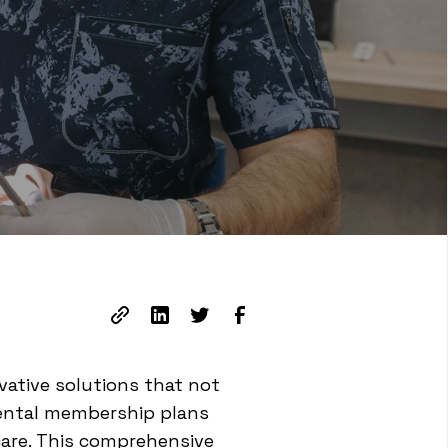
vative solutions that not
 Dental membership plans
care. This comprehensive