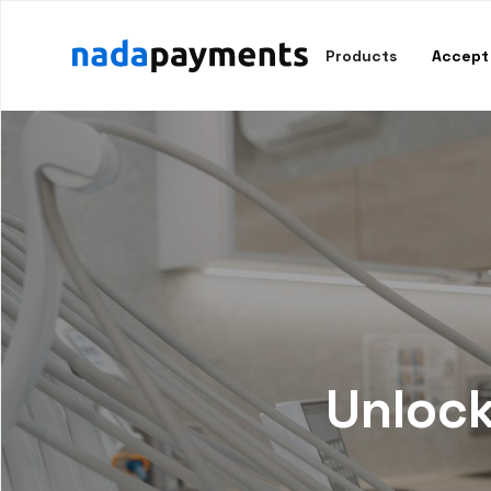
Products
Accept
Unlock