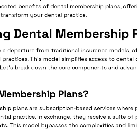
faceted benefits of dental membership plans, offe
 transform your dental practice.
ng Dental Membership 
a departure from traditional insurance models, of
practices. This model simplifies access to dental 
. Let's break down the core components and adva
 Membership Plans?
ship plans are subscription-based services where 
ntal practice. In exchange, they receive a suite of
ts. This model bypasses the complexities and limi