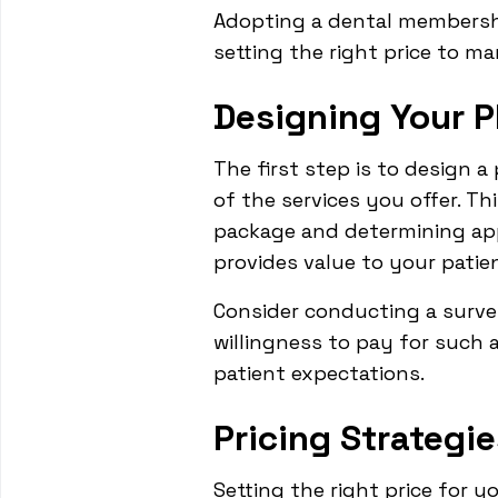
Adopting a dental membershi
setting the right price to ma
Designing Your P
The first step is to design 
of the services you offer. Th
package and determining appr
provides value to your patien
Consider conducting a surve
willingness to pay for such a
patient expectations.
Pricing Strategie
Setting the right price for y