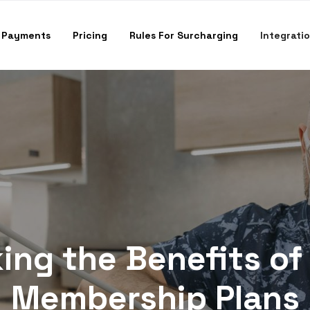
 Payments
Pricing
Rules For Surcharging
Integrati
ing the Benefits of
Membership Plans