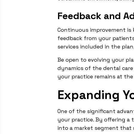
Feedback and Ad
Continuous improvement is k
feedback from your patients 
services included in the pla
Be open to evolving your pl
dynamics of the dental care 
your practice remains at the
Expanding Yo
One of the significant advan
your practice. By offering a 
into a market segment that 