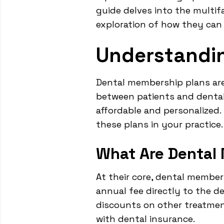
guide delves into the multi
exploration of how they can
Understandi
Dental membership plans are 
between patients and dental 
affordable and personalized
these plans in your practice.
What Are Dental
At their core, dental member
annual fee directly to the de
discounts on other treatmen
with dental insurance.