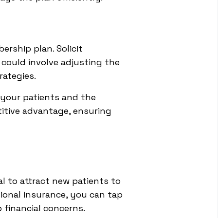
rship plan. Solicit
 could involve adjusting the
rategies.
 your patients and the
titive advantage, ensuring
l to attract new patients to
tional insurance, you can tap
 financial concerns.