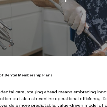
 of Dental Membership Plans
f dental care, staying ahead means embracing inno
ction but also streamline operational efficiency.
towards a more predictable, value-driven model of 