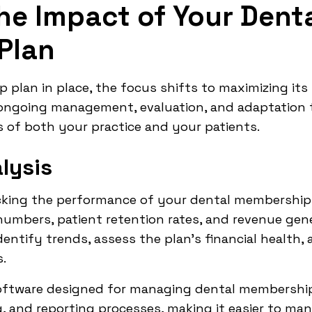
he Impact of Your Dent
Plan
plan in place, the focus shifts to maximizing its
s ongoing management, evaluation, and adaptation 
 of both your practice and your patients.
lysis
king the performance of your dental membership 
umbers, patient retention rates, and revenue gene
identify trends, assess the plan's financial health
.
software designed for managing dental membership
g, and reporting processes, making it easier to man