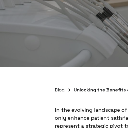
Blog
Unlocking the Benefits
In the evolving landscape o
only enhance patient satisfa
represent a strategic pivot 