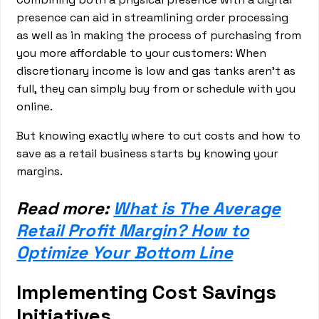
presence can aid in streamlining order processing
as well as in making the process of purchasing from
you more affordable to your customers: When
discretionary income is low and gas tanks aren’t as
full, they can simply buy from or schedule with you
online.
But knowing exactly where to cut costs and how to
save as a retail business starts by knowing your
margins.
Read more:
What is The Average
Retail Profit Margin? How to
Optimize Your Bottom Line
Implementing Cost Savings
Initiatives