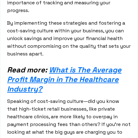
importance of tracking and measuring your
progress.
By implementing these strategies and fostering a
cost-saving culture within your business, you can
unlock savings and improve your financial health
without compromising on the quality that sets your
business apart.
Read more:
What is The Average
Profit Margin in The Healthcare
Industry?
Speaking of cost-saving culture—did you know
that high-ticket retail businesses, like private
healthcare clinics, are more likely to overpay in
payment processing fees than others? If you’re not
looking at what the big guys are charging you to