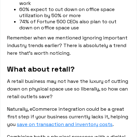
work
60% expect to cut down on office space
utilization by 50% or more
74% of Fortune 500 CEOs also plan to cut
down on office space use
Remember when we mentioned ignoring important
industry trends earlier? There is absolutely a trend
here that’s worth noticing.
What about retail?
A retail business may not have the luxury of cutting
down on physical space use so liberally, so how can
retail outlets save?
Naturally, eCommerce integration could be a great
first step if your business currently lacks it, helping
you
save on transaction and inventory costs
.
Combining both a physical presence with a digital