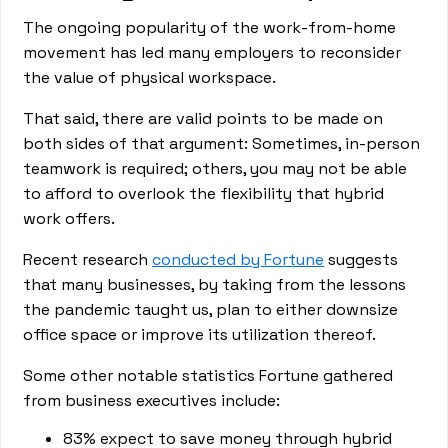
The ongoing popularity of the work-from-home
movement has led many employers to reconsider
the value of physical workspace.
That said, there are valid points to be made on
both sides of that argument: Sometimes, in-person
teamwork is required; others, you may not be able
to afford to overlook the flexibility that hybrid
work offers.
Recent research
conducted by Fortune
suggests
that many businesses, by taking from the lessons
the pandemic taught us, plan to either downsize
office space or improve its utilization thereof.
Some other notable statistics Fortune gathered
from business executives include:
83% expect to save money through hybrid