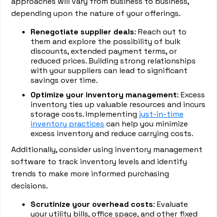
approaches will vary from business to business,
depending upon the nature of your offerings.
Renegotiate supplier deals
: Reach out to
them and explore the possibility of bulk
discounts, extended payment terms, or
reduced prices. Building strong relationships
with your suppliers can lead to significant
savings over time.
Optimize your inventory management
: Excess
inventory ties up valuable resources and incurs
storage costs. Implementing
just-in-time
inventory practices
can help you minimize
excess inventory and reduce carrying costs.
Additionally, consider using inventory management
software to track inventory levels and identify
trends to make more informed purchasing
decisions.
Scrutinize your overhead costs
: Evaluate
your utility bills, office space, and other fixed