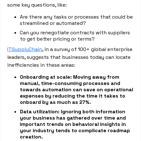
some key questions, like:
Are there any tasks or processes that could be
streamlined or automated?
Can you renegotiate contracts with suppliers
to get better pricing or terms?
ITSupplyChain
, in a survey of 100+ global enterprise
leaders, suggests that businesses today can locate
inefficiencies in these areas:
Onboarding at scale: Moving away from
manual, time-consuming processes and
towards automation can save on operational
expenses by reducing the time it takes to
onboard by as much as 27%.
Data utilization: Ignoring both information
your business has gathered over time and
important trends on behavioral insights in
your industry tends to complicate roadmap
creation.