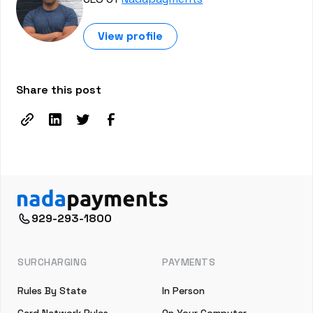
View profile
Share this post
929-293-1800
SURCHARGING
PAYMENTS
Rules By State
In Person