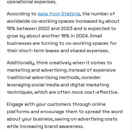
operational expenses.
According to
data from Statista
, the number of
worldwide co-working spaces increased by about
18% between 2022 and 2023 and is expected to
grow by about another 18% in 2024. Small
businesses are turning to co-working spaces for
their short-term leases and shared expenses.
Additionally, think creatively when it comes to
marketing and advertising. Instead of expensive
traditional advertising methods, consider
leveraging social media and digital marketing
techniques, which are often more cost-effective.
Engage with your customers through online
platforms and encourage them to spread the word
about your business, saving on advertising costs
while increasing brand awareness.