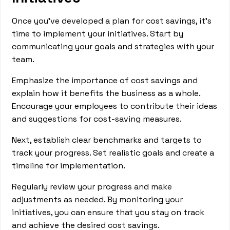
Once you’ve developed a plan for cost savings, it's
time to implement your initiatives. Start by
communicating your goals and strategies with your
team.
Emphasize the importance of cost savings and
explain how it benefits the business as a whole.
Encourage your employees to contribute their ideas
and suggestions for cost-saving measures.
Next, establish clear benchmarks and targets to
track your progress. Set realistic goals and create a
timeline for implementation.
Regularly review your progress and make
adjustments as needed. By monitoring your
initiatives, you can ensure that you stay on track
and achieve the desired cost savings.