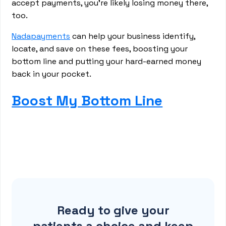
accept payments, you’re likely losing money there,
too.
Nadapayments
can help your business identify,
locate, and save on these fees, boosting your
bottom line and putting your hard-earned money
back in your pocket.
Boost My Bottom Line
Ready to give your
patients a choice and keep