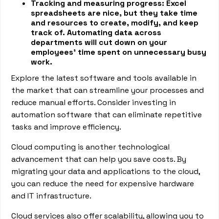
Tracking and measuring progress: Excel
spreadsheets are nice, but they take time
and resources to create, modify, and keep
track of. Automating data across
departments will cut down on your
employees’ time spent on unnecessary busy
work.
Explore the latest software and tools available in
the market that can streamline your processes and
reduce manual efforts. Consider investing in
automation software that can eliminate repetitive
tasks and improve efficiency.
Cloud computing is another technological
advancement that can help you save costs. By
migrating your data and applications to the cloud,
you can reduce the need for expensive hardware
and IT infrastructure.
Cloud services also offer scalability, allowing you to