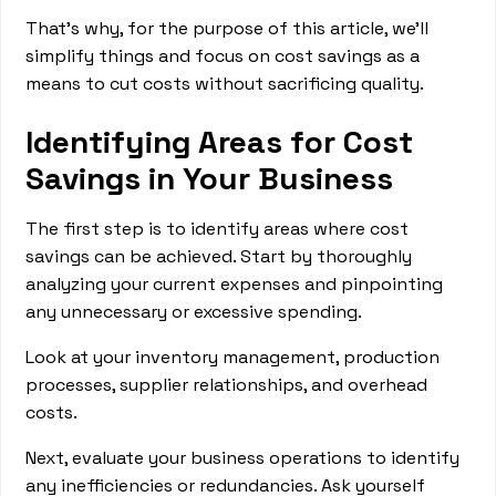
That’s why, for the purpose of this article, we’ll
simplify things and focus on cost savings as a
means to cut costs without sacrificing quality.
Identifying Areas for Cost
Savings in Your Business
The first step is to identify areas where cost
savings can be achieved. Start by thoroughly
analyzing your current expenses and pinpointing
any unnecessary or excessive spending.
Look at your inventory management, production
processes, supplier relationships, and overhead
costs.
Next, evaluate your business operations to identify
any inefficiencies or redundancies. Ask yourself