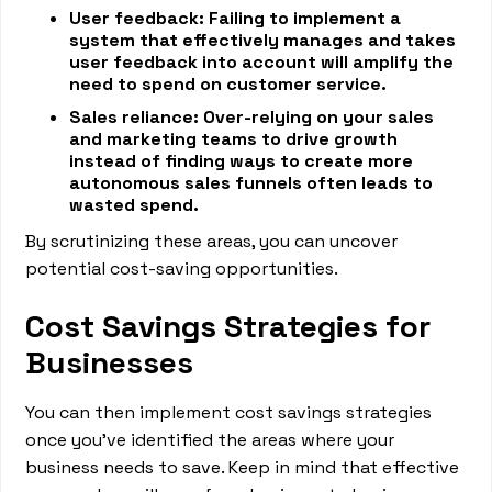
User feedback: Failing to implement a
system that effectively manages and takes
user feedback into account will amplify the
need to spend on customer service.
Sales reliance: Over-relying on your sales
and marketing teams to drive growth
instead of finding ways to create more
autonomous sales funnels often leads to
wasted spend.
By scrutinizing these areas, you can uncover
potential cost-saving opportunities.
Cost Savings Strategies for
Businesses
You can then implement cost savings strategies
once you’ve identified the areas where your
business needs to save. Keep in mind that effective