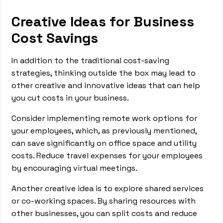
Creative Ideas for Business
Cost Savings
In addition to the traditional cost-saving
strategies, thinking outside the box may lead to
other creative and innovative ideas that can help
you cut costs in your business.
Consider implementing remote work options for
your employees, which, as previously mentioned,
can save significantly on office space and utility
costs. Reduce travel expenses for your employees
by encouraging virtual meetings.
Another creative idea is to explore shared services
or co-working spaces. By sharing resources with
other businesses, you can split costs and reduce