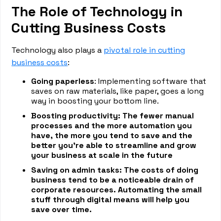
The Role of Technology in
Cutting Business Costs
Technology also plays a
pivotal role in cutting
business costs
:
Going paperless
: Implementing software that
saves on raw materials, like paper, goes a long
way in boosting your bottom line.
Boosting productivity: The fewer manual
processes and the more automation you
have, the more you tend to save and the
better you’re able to streamline and grow
your business at scale in the future
Saving on admin tasks: The costs of doing
business tend to be a noticeable drain of
corporate resources. Automating the small
stuff through digital means will help you
save over time.