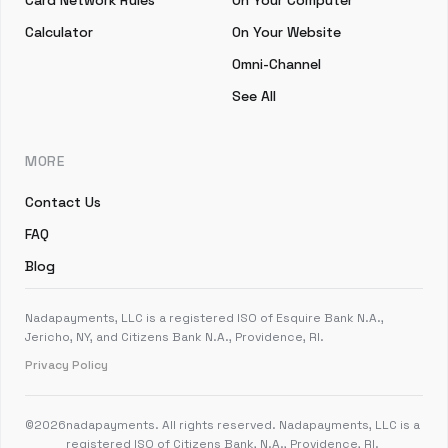
Card Network Rules
On Your Computer
Calculator
On Your Website
Omni-Channel
See All
MORE
Contact Us
FAQ
Blog
Nadapayments, LLC is a registered ISO of Esquire Bank N.A.,
Jericho, NY, and Citizens Bank N.A., Providence, RI.
Privacy Policy
©
2026
nadapayments. All rights reserved. Nadapayments, LLC is a
registered ISO of Citizens Bank, N.A., Providence, RI.