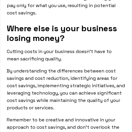
pay only for what you use, resulting in potential
cost savings.
Where else is your business
losing money?
Cutting costs in your business doesn't have to
mean sacrificing quality.
By understanding the differences between cost
savings and cost reduction, identifying areas for
cost savings, implementing strategic initiatives, and
leveraging technology, you can achieve significant
cost savings while maintaining the quality of your
products or services.
Remember to be creative and innovative in your
approach to cost savings, and don't overlook the