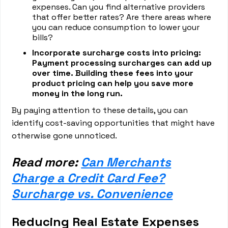
expenses. Can you find alternative providers
that offer better rates? Are there areas where
you can reduce consumption to lower your
bills?
Incorporate surcharge costs into pricing:
Payment processing surcharges can add up
over time. Building these fees into your
product pricing can help you save more
money in the long run.
By paying attention to these details, you can
identify cost-saving opportunities that might have
otherwise gone unnoticed.
Read more:
Can Merchants
Charge a Credit Card Fee?
Surcharge vs. Convenience
Reducing Real Estate Expenses