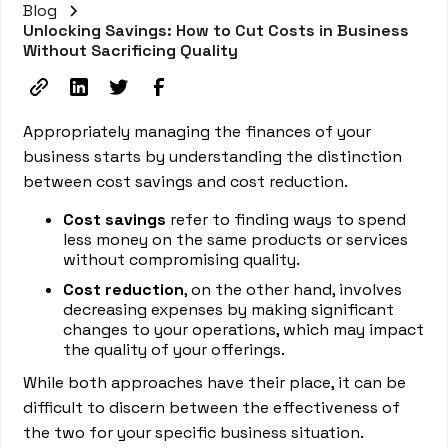
Blog
Unlocking Savings: How to Cut Costs in Business
Without Sacrificing Quality
Appropriately managing the finances of your
business starts by understanding the distinction
between cost savings and cost reduction.
Cost savings
refer to finding ways to spend
less money on the same products or services
without compromising quality.
Cost reduction
, on the other hand, involves
decreasing expenses by making significant
changes to your operations, which may impact
the quality of your offerings.
While both approaches have their place, it can be
difficult to discern between the effectiveness of
the two for your specific business situation.