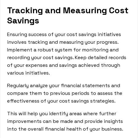
Tracking and Measuring Cost
Savings
Ensuring success of your cost savings initiatives
involves tracking and measuring your progress.
Implement a robust system for monitoring and
recording your cost savings. Keep detailed records
of your expenses and savings achieved through
various initiatives.
Regularly analyze your financial statements and
compare them to previous periods to assess the
effectiveness of your cost savings strategies.
This will help you identify areas where further
improvements can be made and provide insights
into the overall financial health of your business.