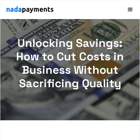
Unlocking Savings:
How to Cut Costs in
Business Without
Sacrificing Quality