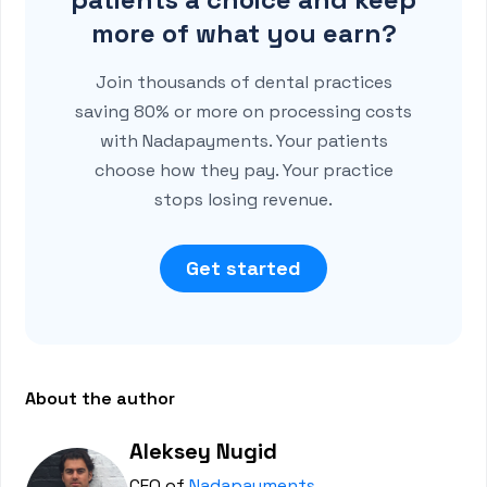
more of what you earn?
Join thousands of dental practices
saving 80% or more on processing costs
with Nadapayments. Your patients
choose how they pay. Your practice
stops losing revenue.
Get started
About the author
Aleksey Nugid
CEO of
Nadapayments