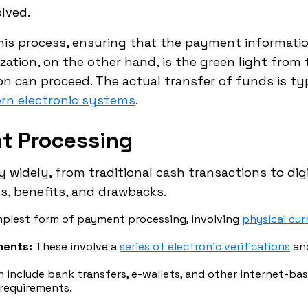
lved.
 this process, ensuring that the payment informatio
zation, on the other hand, is the green light from 
 can proceed. The actual transfer of funds is typ
rn electronic systems
.
t Processing
 widely, from traditional cash transactions to di
s, benefits, and drawbacks.
plest form of payment processing, involving
physical cu
ments:
These involve a
series of electronic verifications
and
 include bank transfers, e-wallets, and other internet-b
 requirements.