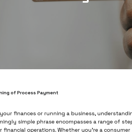
ning of Process Payment
our finances or running a business, understandi
eemingly simple phrase encompasses a range of ste
r financial operations. Whether you're a consumer