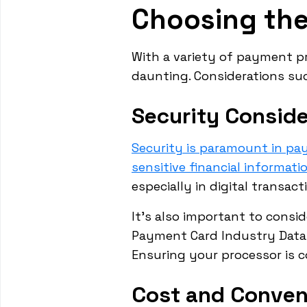
Choosing th
With a variety of payment pr
daunting. Considerations such
Security Conside
Security is paramount in p
sensitive financial informati
especially in digital transact
It's also important to consi
Payment Card Industry Data 
Ensuring your processor is 
Cost and Conven