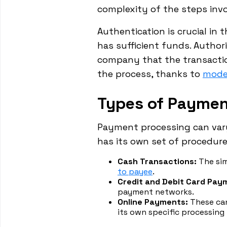
complexity of the steps invo
Authentication is crucial in
has sufficient funds. Authori
company that the transaction
the process, thanks to
mode
Types of Paymen
Payment processing can vary
has its own set of procedure
Cash Transactions:
The sim
to payee
.
Credit and Debit Card Pay
payment networks.
Online Payments:
These can
its own specific processing