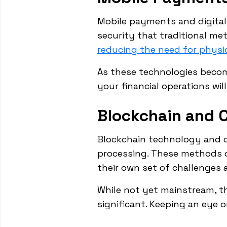
Mobile payments and digital 
security that traditional me
reducing the need for physi
As these technologies beco
your financial operations wi
Blockchain and 
Blockchain technology and c
processing. These methods o
their own set of challenges 
While not yet mainstream, th
significant. Keeping an eye