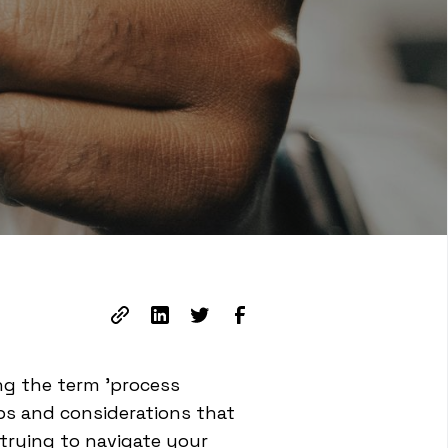
ng the term 'process
ps and considerations that
 trying to navigate your