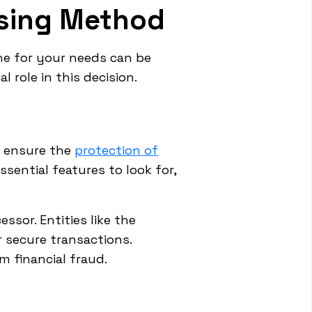
ssing Method
ne for your needs can be
 role in this decision.
 ensure the
protection of
ssential features to look for,
sor. Entities like the
 secure transactions.
 financial fraud.