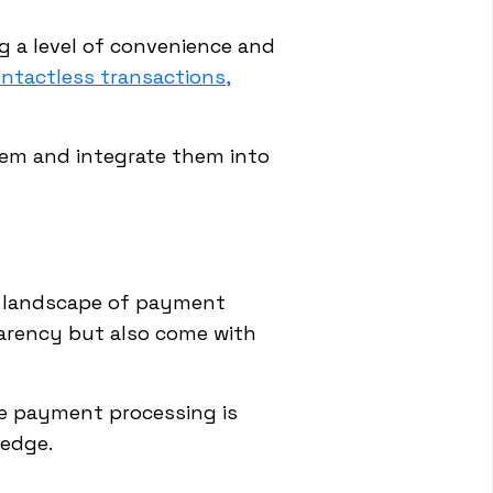
g a level of convenience and
ntactless transactions,
em and integrate them into
he landscape of payment
arency but also come with
ze payment processing is
 edge.