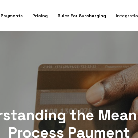
 Payments
Pricing
Rules For Surcharging
Integrati
standing the Mean
Process Payment