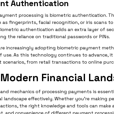
nt Authentication
ayment processing is biometric authentication. T
as fingerprints, facial recognition, or iris scans to
iometric authentication adds an extra layer of se
g the reliance on traditional passwords or PINs.
re increasingly adopting biometric payment meth
f use. As this technology continues to advance, i
 scenarios, from retail transactions to online pur
 Modern Financial Lan
nd mechanics of processing payments is essentia
l landscape effectively. Whether you're making pe
ctions, the right knowledge and tools can make al
ost, and convenience of different payment proces