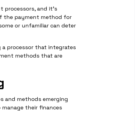
processors, and it's
 of the payment method for
ome or unfamiliar can deter
 a processor that integrates
ayment methods that are
g
ies and methods emerging
o manage their finances