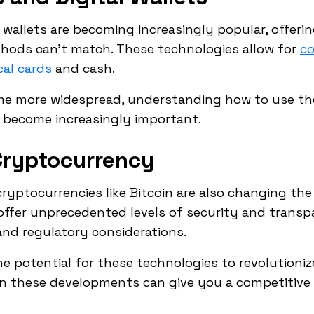
wallets are becoming increasingly popular, offerin
thods can't match. These technologies allow for
co
cal cards
and cash.
me more widespread, understanding how to use th
ll become increasingly important.
Cryptocurrency
ryptocurrencies like Bitcoin are also changing t
ffer unprecedented levels of security and transp
and regulatory considerations.
e potential for these technologies to revolutioni
 on these developments can give you a competitive