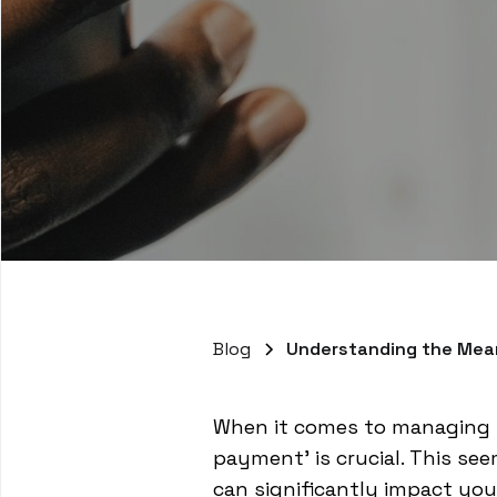
Blog
Understanding the Mea
When it comes to managing y
payment' is crucial. This s
can significantly impact you