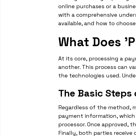
online purchases or a busine
with a comprehensive under
available, and how to choose
What Does '
At its core, processing a p
another. This process can v
the technologies used. Unde
The Basic Steps
Regardless of the method, mo
payment information, which 
processor. Once approved, t
Finally, both parties receive