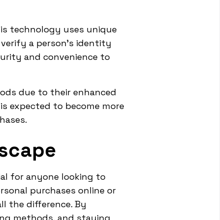
his technology uses unique
 verify a person's identity
curity and convenience to
ods due to their enhanced
t is expected to become more
chases.
dscape
l for anyone looking to
rsonal purchases online or
l the difference. By
sing methods, and staying