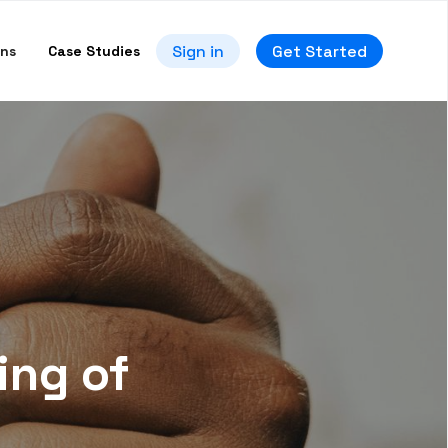
Sign in
Get Started
ons
Case Studies
ing of