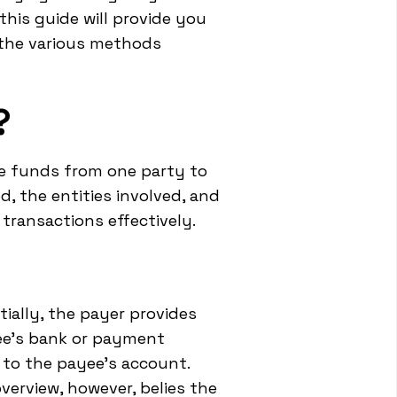
this guide will provide you
 the various methods
?
ve funds from one party to
, the entities involved, and
ransactions effectively.
ially, the payer provides
ee's bank or payment
 to the payee's account.
overview, however, belies the