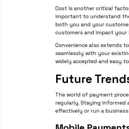
Cost is another critical facto
important to understand the
both you and your customers
customers and impact your b
Convenience also extends to 
seamlessly with your existi
widely accepted and easy to
Future Trend
The world of payment proce
regularly. Staying informed 
effectively or run a busines
Mobile Payments 