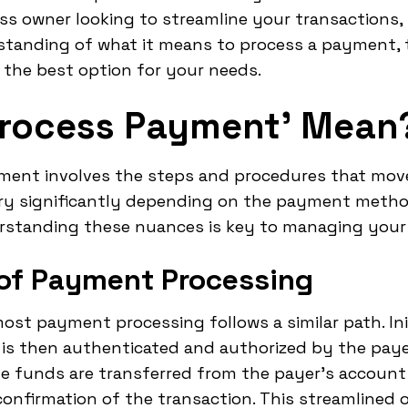
ss owner looking to streamline your transactions, 
standing of what it means to process a payment,
 the best option for your needs.
Process Payment' Mean
ayment involves the steps and procedures that mo
ary significantly depending on the payment method
rstanding these nuances is key to managing your t
 of Payment Processing
st payment processing follows a similar path. Init
is then authenticated and authorized by the pay
he funds are transferred from the payer's account
 confirmation of the transaction. This streamlined 