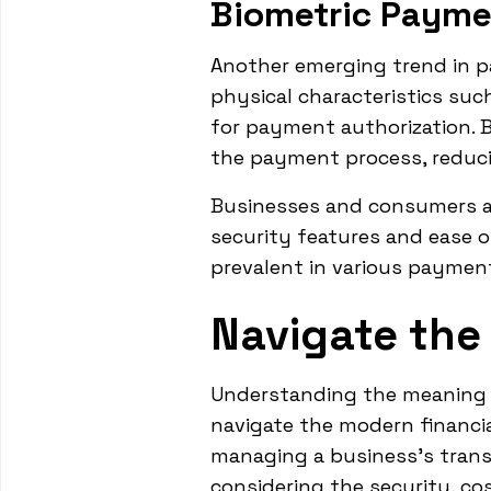
Biometric Payme
Another emerging trend in p
physical characteristics such 
for payment authorization. B
the payment process, reducin
Businesses and consumers a
security features and ease o
prevalent in various payment
Navigate the
Understanding the meaning a
navigate the modern financia
managing a business's transa
considering the security, c