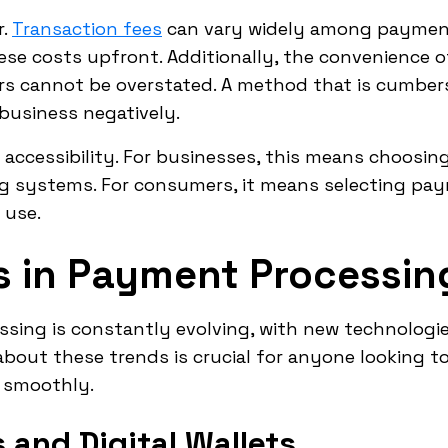
r.
Transaction fees
can vary widely among payment 
se costs upfront. Additionally, the convenience
 cannot be overstated. A method that is cumbers
usiness negatively.
accessibility. For businesses, this means choosing
ng systems. For consumers, it means selecting p
 use.
s in Payment Processin
ssing is constantly evolving, with new technolog
about these trends is crucial for anyone looking t
s smoothly.
and Digital Wallets