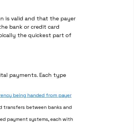
n is valid and that the payer
the bank or credit card
ically the quickest part of
gital payments. Each type
rrency being handed from payer
 transfers between banks and
ased payment systems, each with