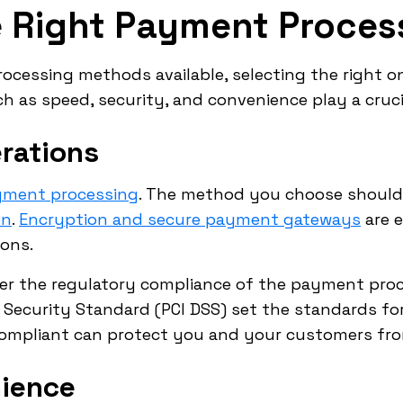
e Right Payment Proce
ocessing methods available, selecting the right o
 as speed, security, and convenience play a crucial
rations
ayment processing
. The method you choose should
on
.
Encryption and secure payment gateways
are e
ions.
der the regulatory compliance of the payment proces
Security Standard (PCI DSS) set the standards for
compliant can protect you and your customers from
ience