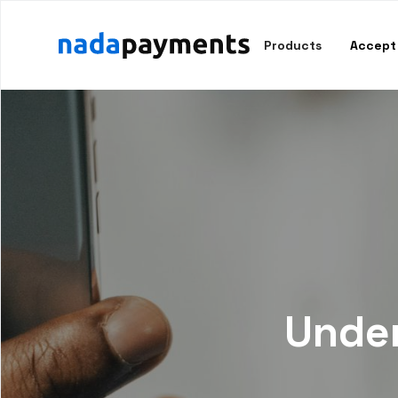
Products
Accept
Under