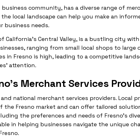
t business community, has a diverse range of merc
the local landscape can help you make an informe
ur business needs.
f California's Central Valley, is a bustling city with
sinesses, ranging from small local shops to large 
s in Fresno is high, leading to a competitive lan
es' attention.
no's Merchant Services Provi
 and national merchant services providers. Local p
 the Fresno market and can offer tailored solution
cluding the preferences and needs of Fresno's div
uable in helping businesses navigate the unique ch
Fresno.