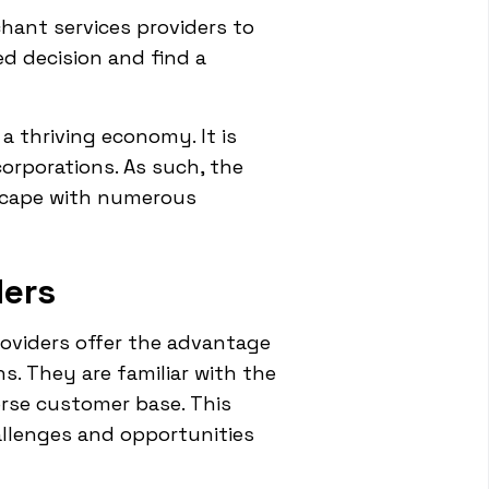
hant services providers to
d decision and find a
 a thriving economy. It is
corporations. As such, the
dscape with numerous
ders
roviders offer the advantage
s. They are familiar with the
erse customer base. This
allenges and opportunities