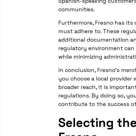
Spanish-speaking customers
communities.
Furthermore, Fresno has its
must adhere to. These regula
additional documentation and
regulatory environment can 
while minimizing administrat
In conclusion, Fresno's merc
you choose a local provider 
broader reach, it is importa
regulations. By doing so, yo
contribute to the success o
Selecting the