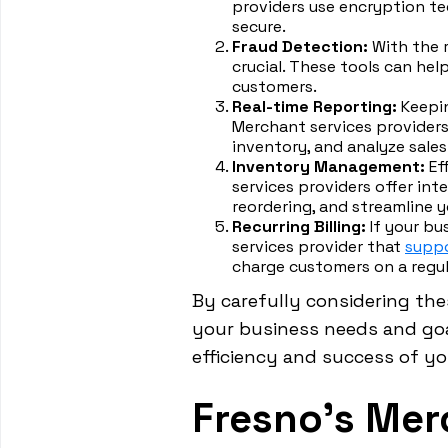
providers use encryption te
secure.
Fraud Detection:
With the r
crucial. These tools can he
customers.
Real-time Reporting:
Keepin
Merchant services providers
inventory, and analyze sales
Inventory Management:
Ef
services providers offer in
reordering, and streamline y
Recurring Billing:
If your bu
services provider that
suppo
charge customers on a regul
By carefully considering the
your business needs and goal
efficiency and success of y
Fresno's Mer