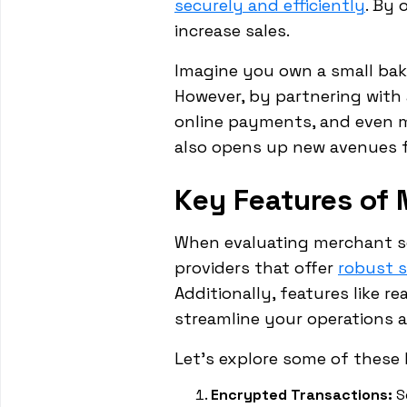
securely and efficiently
. By 
increase sales.
Imagine you own a small bak
However, by partnering with 
online payments, and even m
also opens up new avenues 
Key Features of 
When evaluating merchant ser
providers that offer
robust 
Additionally, features like r
streamline your operations a
Let's explore some of these 
Encrypted Transactions:
S