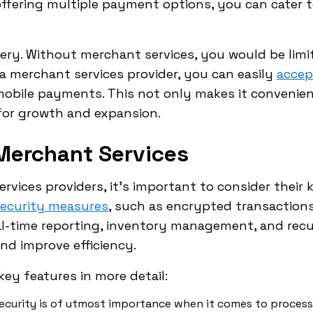
offering multiple payment options, you can cater 
ery. Without merchant services, you would be limi
a merchant services provider, you can easily
accep
obile payments. This not only makes it convenie
for growth and expansion.
Merchant Services
vices providers, it's important to consider their k
security measures
, such as encrypted transactions
eal-time reporting, inventory management, and recur
nd improve efficiency.
key features in more detail:
ecurity is of utmost importance when it comes to proces