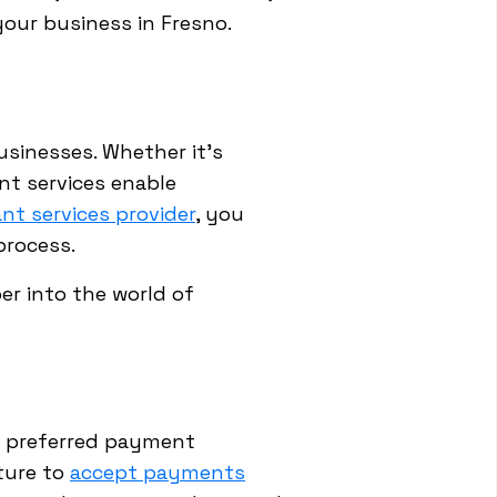
your business in Fresno.
businesses. Whether it's
nt services enable
nt services provider
, you
process.
er into the world of
' preferred payment
ture to
accept payments