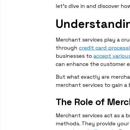
let's dive in and discover h
Understandi
Merchant services play a cruc
through
credit card process
businesses to
accept vario
can enhance the customer ex
But what exactly are mercha
merchant services to gain a 
The Role of Merc
Merchant services act as a 
methods. They provide your 