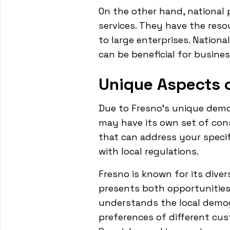
On the other hand, national 
services. They have the reso
to large enterprises. Nation
can be beneficial for busine
Unique Aspects o
Due to Fresno's unique demog
may have its own set of con
that can address your specif
with local regulations.
Fresno is known for its diver
presents both opportunities
understands the local demog
preferences of different cus