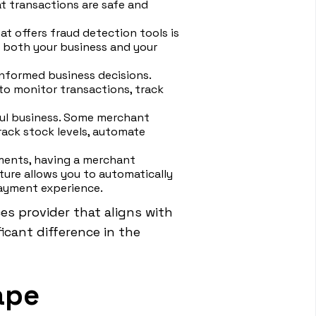
t transactions are safe and
at offers fraud detection tools is
g both your business and your
informed business decisions.
 to monitor transactions, track
ful business. Some merchant
rack stock levels, automate
yments, having a merchant
ture allows you to automatically
payment experience.
es provider that aligns with
icant difference in the
ape