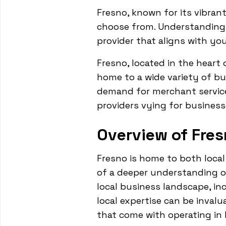
Fresno, known for its vibran
choose from. Understanding 
provider that aligns with yo
Fresno, located in the heart o
home to a wide variety of bu
demand for merchant service
providers vying for business
Overview of Fres
Fresno is home to both local
of a deeper understanding of
local business landscape, in
local expertise can be inval
that come with operating in 