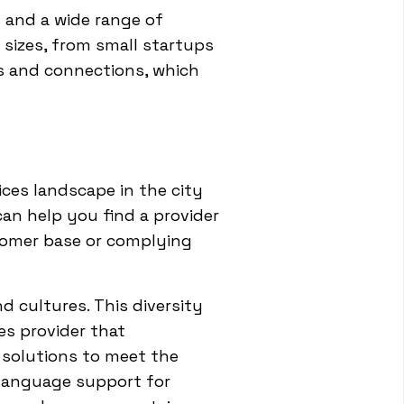
 and a wide range of
 sizes, from small startups
rs and connections, which
ces landscape in the city
an help you find a provider
stomer base or complying
nd cultures. This diversity
es provider that
 solutions to meet the
 language support for