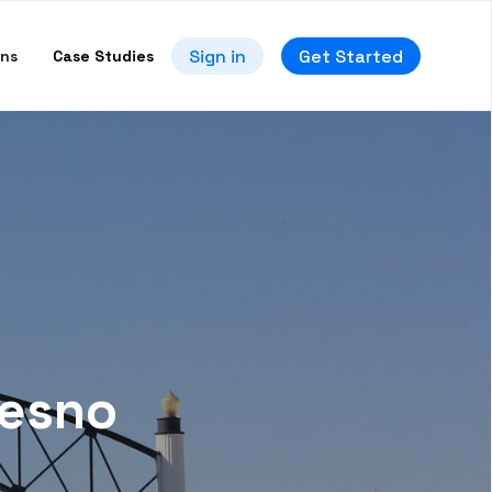
Sign in
Get Started
ons
Case Studies
resno