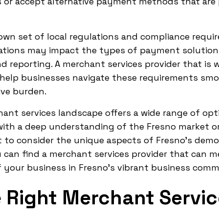
 or accept alternative payment methods that are
 own set of local regulations and compliance requ
tions may impact the types of payment solutions t
 reporting. A merchant services provider that is w
help businesses navigate these requirements smo
ive burden.
hant services landscape offers a wide range of op
with a deep understanding of the Fresno market or 
nt to consider the unique aspects of Fresno's demo
u can find a merchant services provider that can 
f your business in Fresno's vibrant business comm
 Right Merchant Servic