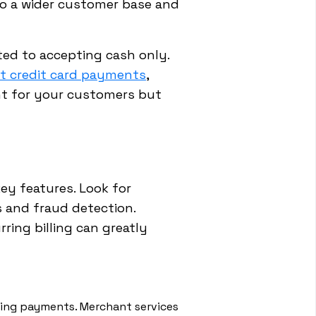
to a wider customer base and
ted to accepting cash only.
t credit card payments
,
nt for your customers but
ey features. Look for
 and fraud detection.
ring billing can greatly
sing payments. Merchant services