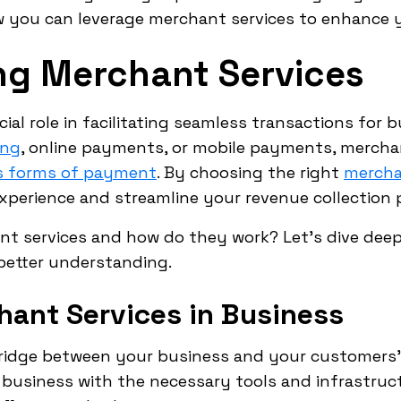
ow you can leverage merchant services to enhance 
ng Merchant Services
ial role in facilitating seamless transactions for 
ing
, online payments, or mobile payments, mercha
us forms of payment
. By choosing the right
mercha
perience and streamline your revenue collection 
nt services and how do they work? Let's dive deep
better understanding.
hant Services in Business
bridge between your business and your customers
business with the necessary tools and infrastruc