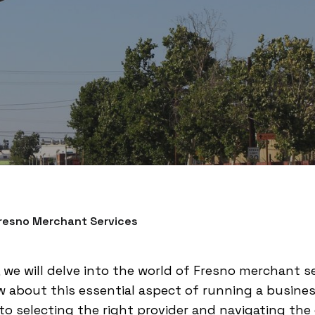
Fresno Merchant Services
 we will delve into the world of Fresno merchant s
 about this essential aspect of running a busine
o selecting the right provider and navigating the cos