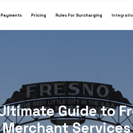
 Payments
Pricing
Rules For Surcharging
Integrati
Ultimate Guide to F
Merchant Services