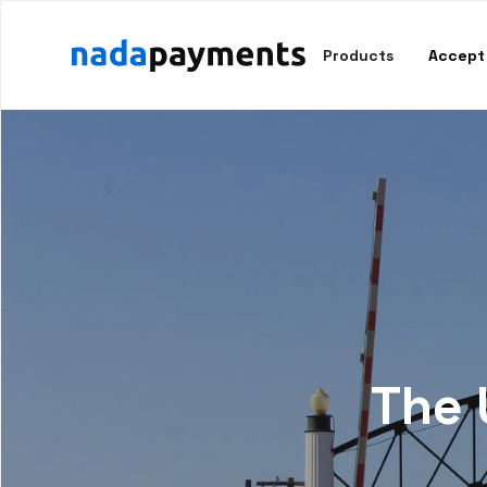
Products
Accept
The 