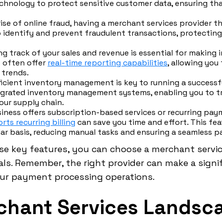
chnology to protect sensitive customer data, ensuring tha
ise of online fraud, having a merchant services provider th
lp identify and prevent fraudulent transactions, protectin
g track of your sales and revenue is essential for making 
 often offer
real-time reporting capabilities
, allowing you
 trends.
ficient inventory management is key to running a success
tegrated inventory management systems, enabling you to t
our supply chain.
siness offers subscription-based services or recurring pa
rts recurring billing
can save you time and effort. This fea
ar basis, reducing manual tasks and ensuring a seamless 
se key features, you can choose a merchant servic
s. Remember, the right provider can make a signif
our payment processing operations.
chant Services Landsc