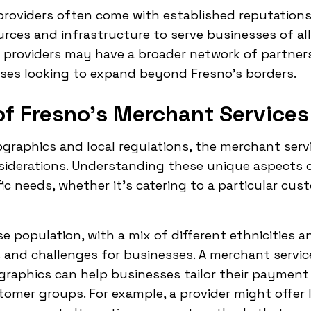
providers often come with established reputations
urces and infrastructure to serve businesses of all
al providers may have a broader network of partne
sses looking to expand beyond Fresno's borders.
f Fresno's Merchant Services
raphics and local regulations, the merchant servi
siderations. Understanding these unique aspects c
ic needs, whether it's catering to a particular cu
se population, with a mix of different ethnicities a
 and challenges for businesses. A merchant servic
raphics can help businesses tailor their payment
tomer groups. For example, a provider might offer