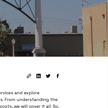
ervices and explore
ss. From understanding the
ts, we will cover it all. So,