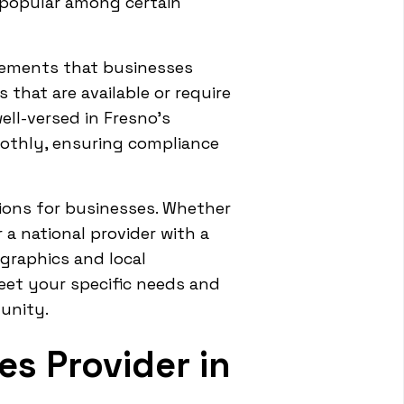
 popular among certain
irements that businesses
hat are available or require
ell-versed in Fresno's
othly, ensuring compliance
tions for businesses. Whether
a national provider with a
graphics and local
meet your specific needs and
unity.
es Provider in