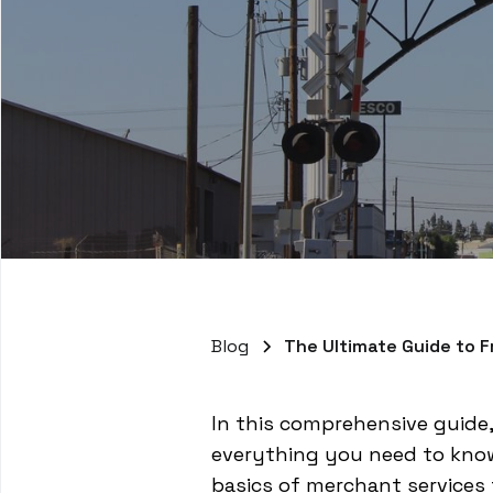
Blog
The Ultimate Guide to 
In this comprehensive guide,
everything you need to know
basics of merchant services t