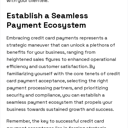
with your clientele.
Establish a Seamless
Payment Ecosystem
Embracing credit card payments represents a
strategic maneuver that can unlock a plethora of
benefits for your business, ranging from
heightened sales figures to enhanced operational
efficiency and customer satisfaction. By
familiarizing yourself with the core tenets of credit
card payment acceptance, selecting the right
payment processing partners, and prioritizing
security and compliance, you can establish a
seamless payment ecosystem that propels your
business towards sustained growth and success.
Remember, the key to successful credit card