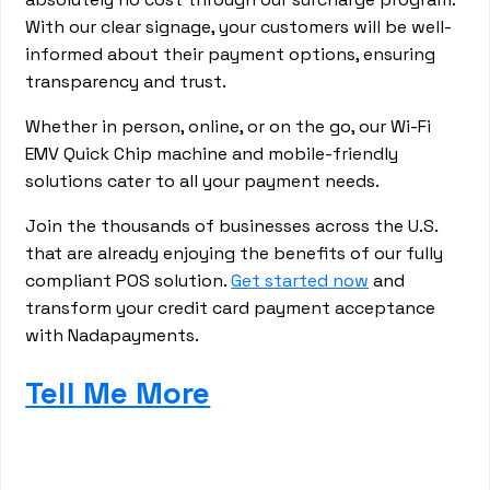
With our clear signage, your customers will be well-
informed about their payment options, ensuring
transparency and trust.
Whether in person, online, or on the go, our Wi-Fi
EMV Quick Chip machine and mobile-friendly
solutions cater to all your payment needs.
Join the thousands of businesses across the U.S.
that are already enjoying the benefits of our fully
compliant POS solution.
Get started now
and
transform your credit card payment acceptance
with Nadapayments.
Tell Me More