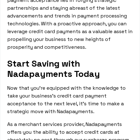
payment acceptance lies in forging strategic
partnerships and staying abreast of the latest
advancements and trends in payment processing
technologies. With a proactive approach, you can
leverage credit card payments as a valuable asset in
propelling your business to new heights of
prosperity and competitiveness.
Start Saving with
Nadapayments Today
Now that you're equipped with the knowledge to
take your business's credit card payment
acceptance to the next level, it's time to make a
strategic move with Nadapayments.
As a merchant services provider, Nadapayments
offers you the ability to accept credit cards at
absolutely no cost through our surcharge program.