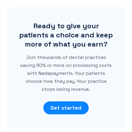
Ready to give your
patients a choice and keep
more of what you earn?
Join thousands of dental practices
saving 80% or more on processing costs
with Nadapayments. Your patients
choose how they pay. Your practice
stops losing revenue.
Get started