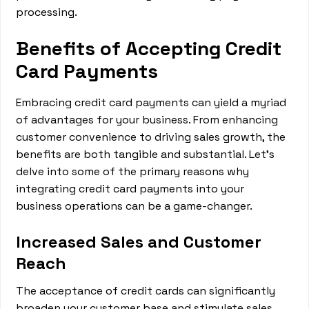
processing.
Benefits of Accepting Credit
Card Payments
Embracing credit card payments can yield a myriad
of advantages for your business. From enhancing
customer convenience to driving sales growth, the
benefits are both tangible and substantial. Let's
delve into some of the primary reasons why
integrating credit card payments into your
business operations can be a game-changer.
Increased Sales and Customer
Reach
The acceptance of credit cards can significantly
broaden your customer base and stimulate sales