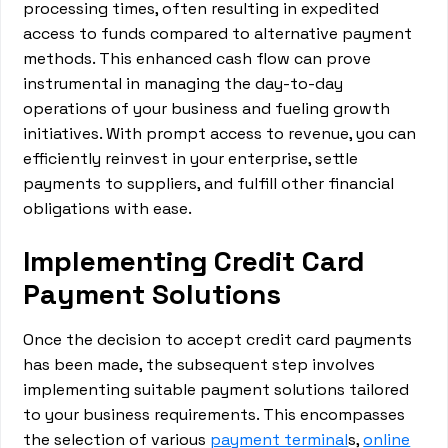
processing times, often resulting in expedited
access to funds compared to alternative payment
methods. This enhanced cash flow can prove
instrumental in managing the day-to-day
operations of your business and fueling growth
initiatives. With prompt access to revenue, you can
efficiently reinvest in your enterprise, settle
payments to suppliers, and fulfill other financial
obligations with ease.
Implementing Credit Card
Payment Solutions
Once the decision to accept credit card payments
has been made, the subsequent step involves
implementing suitable payment solutions tailored
to your business requirements. This encompasses
the selection of various
payment terminal
s,
online