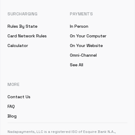
SURCHARGING
PAYMENTS
Rules By State
In Person
Card Network Rules
On Your Computer
Calculator
On Your Website
Omni-Channel
See All
MORE
Contact Us
FAQ
Blog
Nadapayments, LLC is a registered ISO of Esquire Bank N.A.,