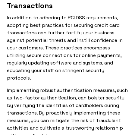
Transactions
In addition to adhering to PCI DSS requirements,
adopting best practices for securing credit card
transactions can further fortify your business
against potential threats and instill confidence in
your customers. These practices encompass
utilizing secure connections for online payments,
regularly updating software and systems, and
educating your staff on stringent security
protocols.
Implementing robust authentication measures, such
as two-factor authentication, can bolster security
by verifying the identities of cardholders during
transactions. By proactively implementing these
measures, you can mitigate the risk of fraudulent
activities and cultivate a trustworthy relationship