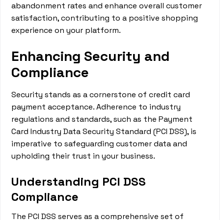
abandonment rates and enhance overall customer
satisfaction, contributing to a positive shopping
experience on your platform.
Enhancing Security and
Compliance
Security stands as a cornerstone of credit card
payment acceptance. Adherence to industry
regulations and standards, such as the Payment
Card Industry Data Security Standard (PCI DSS), is
imperative to safeguarding customer data and
upholding their trust in your business.
Understanding PCI DSS
Compliance
The PCI DSS serves as a comprehensive set of