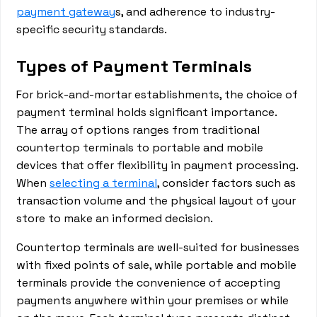
payment gateway
s, and adherence to industry-
specific security standards.
Types of Payment Terminals
For brick-and-mortar establishments, the choice of
payment terminal holds significant importance.
The array of options ranges from traditional
countertop terminals to portable and mobile
devices that offer flexibility in payment processing.
When
selecting a terminal
, consider factors such as
transaction volume and the physical layout of your
store to make an informed decision.
Countertop terminals are well-suited for businesses
with fixed points of sale, while portable and mobile
terminals provide the convenience of accepting
payments anywhere within your premises or while