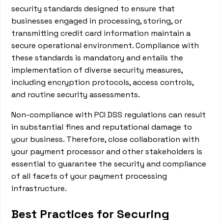
security standards designed to ensure that
businesses engaged in processing, storing, or
transmitting credit card information maintain a
secure operational environment. Compliance with
these standards is mandatory and entails the
implementation of diverse security measures,
including encryption protocols, access controls,
and routine security assessments.
Non-compliance with PCI DSS regulations can result
in substantial fines and reputational damage to
your business. Therefore, close collaboration with
your payment processor and other stakeholders is
essential to guarantee the security and compliance
of all facets of your payment processing
infrastructure.
Best Practices for Securing