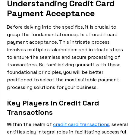
Understanding Credit Card
Payment Acceptance
Before delving into the specifics, it is crucial to
grasp the fundamental concepts of credit card
payment acceptance. This intricate process
involves multiple stakeholders and intricate steps
to ensure the seamless and secure processing of
transactions. By familiarizing yourself with these
foundational principles, you will be better
positioned to select the most suitable payment
processing solutions for your business.
Key Players in Credit Card
Transactions
Within the realm of
credit card transactions
, several
entities play integral roles in facilitating successful