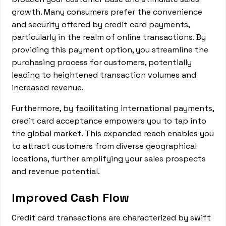
growth. Many consumers prefer the convenience
and security offered by credit card payments,
particularly in the realm of online transactions. By
providing this payment option, you streamline the
purchasing process for customers, potentially
leading to heightened transaction volumes and
increased revenue.
Furthermore, by facilitating international payments,
credit card acceptance empowers you to tap into
the global market. This expanded reach enables you
to attract customers from diverse geographical
locations, further amplifying your sales prospects
and revenue potential.
Improved Cash Flow
Credit card transactions are characterized by swift