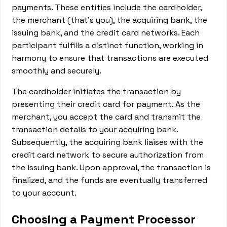
payments. These entities include the cardholder,
the merchant (that's you), the acquiring bank, the
issuing bank, and the credit card networks. Each
participant fulfills a distinct function, working in
harmony to ensure that transactions are executed
smoothly and securely.
The cardholder initiates the transaction by
presenting their credit card for payment. As the
merchant, you accept the card and transmit the
transaction details to your acquiring bank.
Subsequently, the acquiring bank liaises with the
credit card network to secure authorization from
the issuing bank. Upon approval, the transaction is
finalized, and the funds are eventually transferred
to your account.
Choosing a Payment Processor