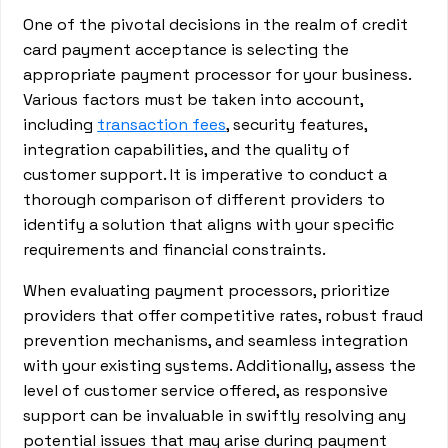
One of the pivotal decisions in the realm of credit
card payment acceptance is selecting the
appropriate payment processor for your business.
Various factors must be taken into account,
including
transaction fees
, security features,
integration capabilities, and the quality of
customer support. It is imperative to conduct a
thorough comparison of different providers to
identify a solution that aligns with your specific
requirements and financial constraints.
When evaluating payment processors, prioritize
providers that offer competitive rates, robust fraud
prevention mechanisms, and seamless integration
with your existing systems. Additionally, assess the
level of customer service offered, as responsive
support can be invaluable in swiftly resolving any
potential issues that may arise during payment