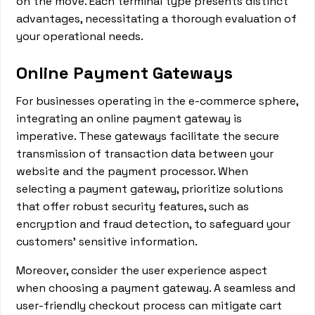
on the move. Each terminal type presents distinct
advantages, necessitating a thorough evaluation of
your operational needs.
Online Payment Gateways
For businesses operating in the e-commerce sphere,
integrating an online payment gateway is
imperative. These gateways facilitate the secure
transmission of transaction data between your
website and the payment processor. When
selecting a payment gateway, prioritize solutions
that offer robust security features, such as
encryption and fraud detection, to safeguard your
customers' sensitive information.
Moreover, consider the user experience aspect
when choosing a payment gateway. A seamless and
user-friendly checkout process can mitigate cart