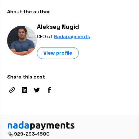
About the author
Aleksey Nugid
CEO of
Nadapayments
View profile
Share this post
929-293-1800