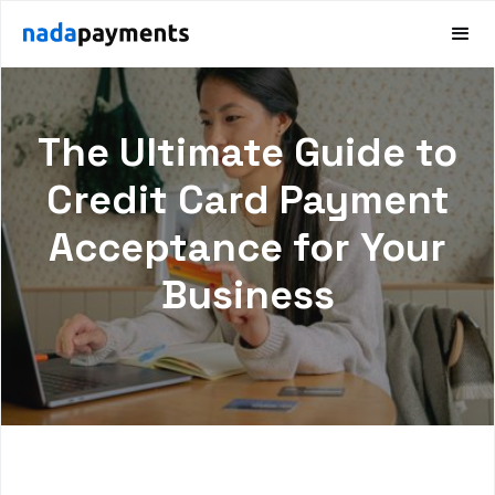
The Ultimate Guide to
Credit Card Payment
Acceptance for Your
Business