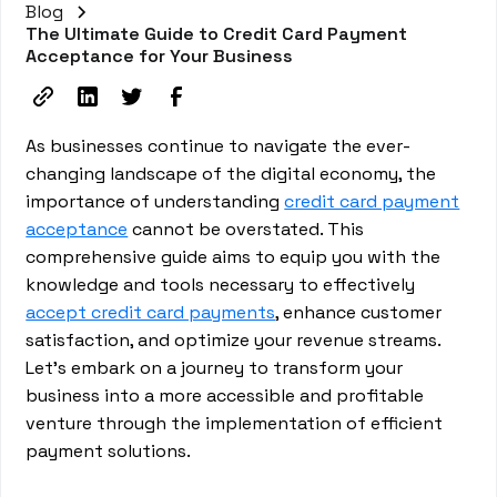
Blog
The Ultimate Guide to Credit Card Payment
Acceptance for Your Business
As businesses continue to navigate the ever-
changing landscape of the digital economy, the
importance of understanding
credit card payment
acceptance
cannot be overstated. This
comprehensive guide aims to equip you with the
knowledge and tools necessary to effectively
accept credit card payments
, enhance customer
satisfaction, and optimize your revenue streams.
Let's embark on a journey to transform your
business into a more accessible and profitable
venture through the implementation of efficient
payment solutions.