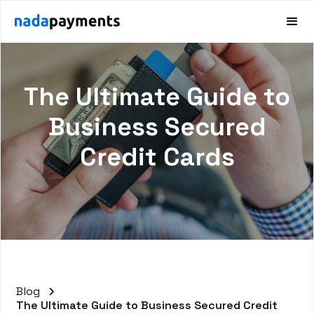
The Ultimate Guide to
Business Secured
Credit Cards
Blog
The Ultimate Guide to Business Secured Credit