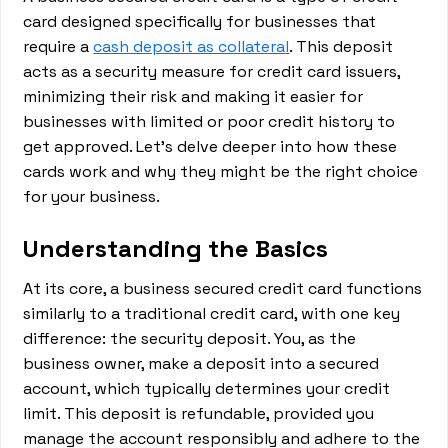
card designed specifically for businesses that
require a
cash deposit as collateral
. This deposit
acts as a security measure for credit card issuers,
minimizing their risk and making it easier for
businesses with limited or poor credit history to
get approved. Let's delve deeper into how these
cards work and why they might be the right choice
for your business.
Understanding the Basics
At its core, a business secured credit card functions
similarly to a traditional credit card, with one key
difference: the security deposit. You, as the
business owner, make a deposit into a secured
account, which typically determines your credit
limit. This deposit is refundable, provided you
manage the account responsibly and adhere to the