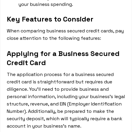
your business spending.
Key Features to Consider
When comparing business secured credit cards, pay
close attention to the following features:
Applying for a Business Secured
Credit Card
The application process for a business secured
credit card is straightforward but requires due
diligence. You'll need to provide business and
personal information, including your business's legal
structure, revenue, and EIN (Employer Identification
Number). Additionally, be prepared to make the
security deposit, which will typically require a bank
account in your business's name.