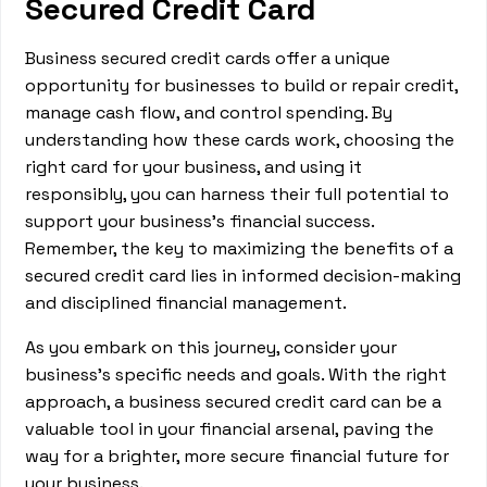
Secured Credit Card
Business secured credit cards offer a unique
opportunity for businesses to build or repair credit,
manage cash flow, and control spending. By
understanding how these cards work, choosing the
right card for your business, and using it
responsibly, you can harness their full potential to
support your business's financial success.
Remember, the key to maximizing the benefits of a
secured credit card lies in informed decision-making
and disciplined financial management.
As you embark on this journey, consider your
business's specific needs and goals. With the right
approach, a business secured credit card can be a
valuable tool in your financial arsenal, paving the
way for a brighter, more secure financial future for
your business.