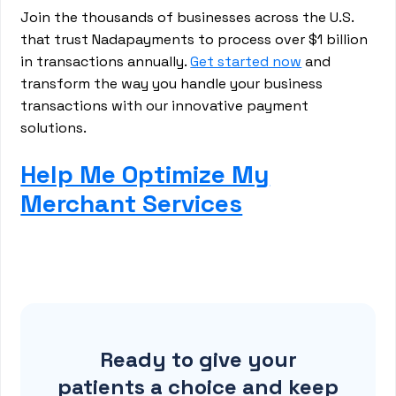
Join the thousands of businesses across the U.S.
that trust Nadapayments to process over $1 billion
in transactions annually.
Get started now
and
transform the way you handle your business
transactions with our innovative payment
solutions.
Help Me Optimize My
Merchant Services
Ready to give your
patients a choice and keep