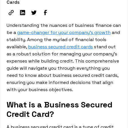
Cards
Understanding the nuances of business finance can
be a
game-changer for your company's growth
and
stability. Among the myriad of financial tools
available,
business secured credit cards
stand out
as a robust solution for managing your company's
expenses while building credit. This comprehensive
guide will navigate you through everything you
need to know about business secured credit cards,
ensuring you make informed decisions that align
with your business objectives.
What is a Business Secured
Credit Card?
A business secured credit card is a type of credit