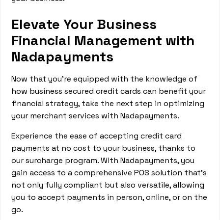
Elevate Your Business
Financial Management with
Nadapayments
Now that you're equipped with the knowledge of
how business secured credit cards can benefit your
financial strategy, take the next step in optimizing
your merchant services with Nadapayments.
Experience the ease of accepting credit card
payments at no cost to your business, thanks to
our surcharge program. With Nadapayments, you
gain access to a comprehensive POS solution that's
not only fully compliant but also versatile, allowing
you to accept payments in person, online, or on the
go.