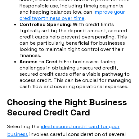
Responsible use, including timely payments
and keeping balances low, can
improve your
creditworthiness over time
.
Controlled Spending:
With credit limits
typically set by the deposit amount, secured
credit cards help prevent overspending. This
can be particularly beneficial for businesses
looking to maintain tight control over their
finances.
Access to Credit:
For businesses facing
challenges in obtaining unsecured credit,
secured credit cards offer a viable pathway to
access credit. This can be crucial for managing
cash flow and covering operational expenses.
Choosing the Right Business
Secured Credit Card
Selecting the
ideal secured credit card for your
business
involves careful consideration of several