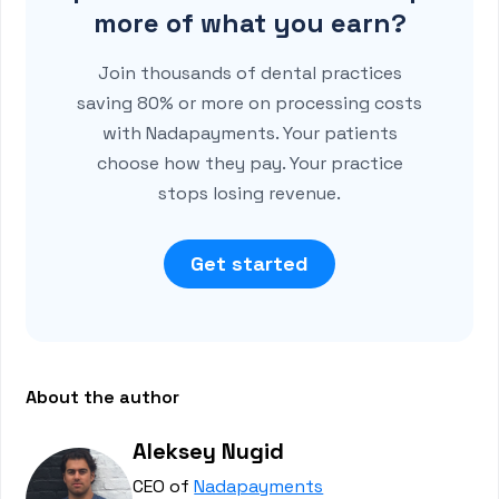
more of what you earn?
Join thousands of dental practices
saving 80% or more on processing costs
with Nadapayments. Your patients
choose how they pay. Your practice
stops losing revenue.
Get started
About the author
Aleksey Nugid
CEO of
Nadapayments