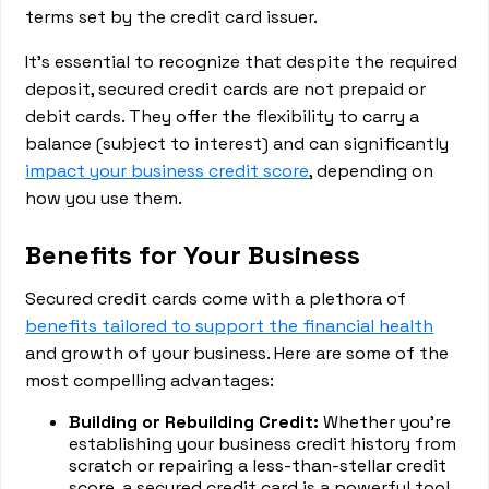
terms set by the credit card issuer.
It's essential to recognize that despite the required
deposit, secured credit cards are not prepaid or
debit cards. They offer the flexibility to carry a
balance (subject to interest) and can significantly
impact your business credit score
, depending on
how you use them.
Benefits for Your Business
Secured credit cards come with a plethora of
benefits tailored to support the financial health
and growth of your business. Here are some of the
most compelling advantages:
Building or Rebuilding Credit:
Whether you're
establishing your business credit history from
scratch or repairing a less-than-stellar credit
score, a secured credit card is a powerful tool.