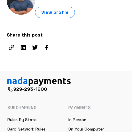
View profile
Share this post
929-293-1800
SURCHARGING
PAYMENTS
Rules By State
In Person
Card Network Rules
On Your Computer