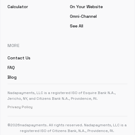
Calculator
On Your Website
Omni-Channel
See All
MORE
Contact Us
FAQ
Blog
Nadapayments, LLC is a registered ISO of Esquire Bank N.A.,
Jericho, NY, and Citizens Bank N.A., Providence, RI.
Privacy Policy
©
2026
nadapayments. All rights reserved. Nadapayments, LLC is a
registered ISO of Citizens Bank, N.A., Providence, RI.