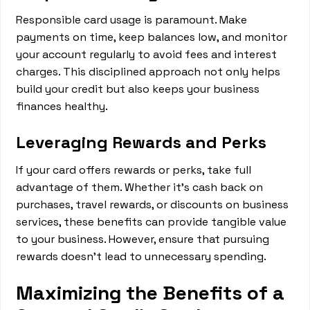
Responsible card usage is paramount. Make
payments on time, keep balances low, and monitor
your account regularly to avoid fees and interest
charges. This disciplined approach not only helps
build your credit but also keeps your business
finances healthy.
Leveraging Rewards and Perks
If your card offers rewards or perks, take full
advantage of them. Whether it's cash back on
purchases, travel rewards, or discounts on business
services, these benefits can provide tangible value
to your business. However, ensure that pursuing
rewards doesn't lead to unnecessary spending.
Maximizing the Benefits of a