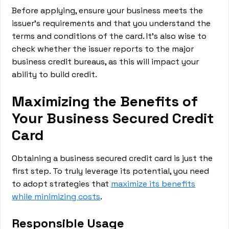
Before applying, ensure your business meets the
issuer's requirements and that you understand the
terms and conditions of the card. It's also wise to
check whether the issuer reports to the major
business credit bureaus, as this will impact your
ability to build credit.
Maximizing the Benefits of
Your Business Secured Credit
Card
Obtaining a business secured credit card is just the
first step. To truly leverage its potential, you need
to adopt strategies that
maximize its benefits
while minimizing costs
.
Responsible Usage