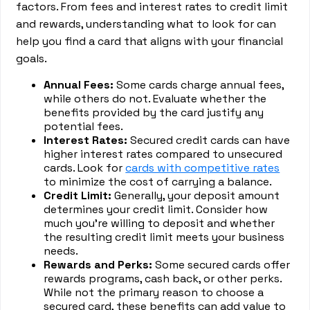
factors. From fees and interest rates to credit limit
and rewards, understanding what to look for can
help you find a card that aligns with your financial
goals.
Annual Fees:
Some cards charge annual fees,
while others do not. Evaluate whether the
benefits provided by the card justify any
potential fees.
Interest Rates:
Secured credit cards can have
higher interest rates compared to unsecured
cards. Look for
cards with competitive rates
to minimize the cost of carrying a balance.
Credit Limit:
Generally, your deposit amount
determines your credit limit. Consider how
much you're willing to deposit and whether
the resulting credit limit meets your business
needs.
Rewards and Perks:
Some secured cards offer
rewards programs, cash back, or other perks.
While not the primary reason to choose a
secured card, these benefits can add value to