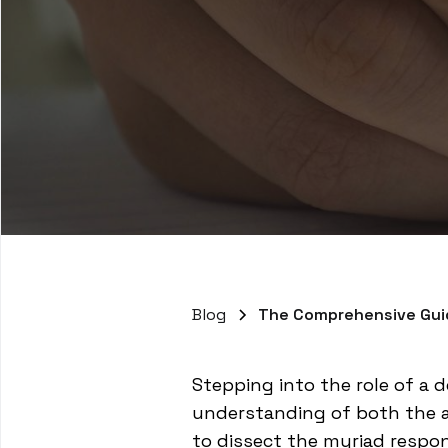
Blog
The Comprehensive Guid
Stepping into the role of a d
understanding of both the ad
to dissect the myriad respon