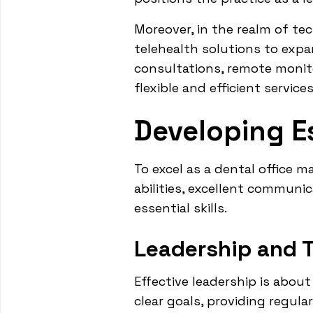
Moreover, in the realm of te
telehealth solutions to exp
consultations, remote monito
flexible and efficient servic
Developing Es
To excel as a dental office m
abilities, excellent communi
essential skills.
Leadership and 
Effective leadership is about
clear goals, providing regul