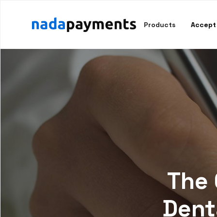
Products
Accept
The 
Dent