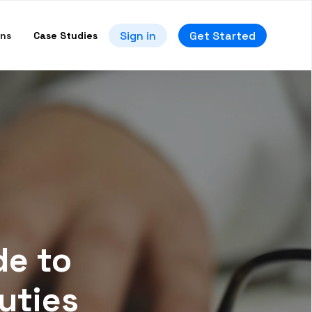
Sign in
Get Started
ons
Case Studies
de to
uties