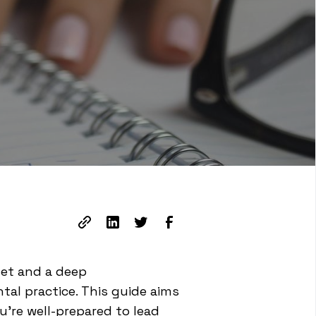
set and a deep
al practice. This guide aims
u're well-prepared to lead