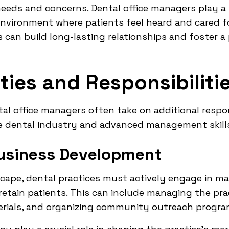
needs and concerns. Dental office managers play a k
ironment where patients feel heard and cared for.
s can build long-lasting relationships and foster a
ies and Responsibiliti
al office managers often take on additional respons
e dental industry and advanced management skill
usiness Development
scape, dental practices must actively engage in m
etain patients. This can include managing the prac
rials, and organizing community outreach progra