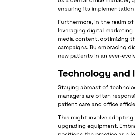
As a dental office manager, y
ensuring its implementation 
Furthermore, in the realm o
leveraging digital marketing
media content, optimizing th
campaigns. By embracing digi
new patients in an ever-evolv
Technology and 
Staying abreast of technolog
managers are often responsi
patient care and office effici
This might involve adopting 
upgrading equipment. Embrac
positions the practice as a le