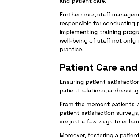
and patient care.
Furthermore, staff manageme
responsible for conducting 
implementing training progr
well-being of staff not only
practice.
Patient Care and
Ensuring patient satisfaction
patient relations, addressin
From the moment patients w
patient satisfaction surveys
are just a few ways to enhan
Moreover, fostering a patie