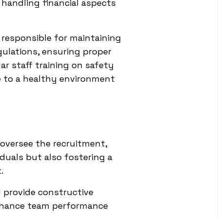
 handling financial aspects
o responsible for maintaining
gulations, ensuring proper
ar staff training on safety
te to a healthy environment
 oversee the recruitment,
iduals but also fostering a
.
d provide constructive
enhance team performance