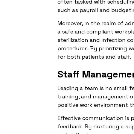
often tasked with schedulin
such as payroll and budgeti
Moreover, in the realm of adm
a safe and compliant workpla
sterilization and infection c
procedures. By prioritizing 
for both patients and staff.
Staff Manageme
Leading a team is no small f
training, and management of s
positive work environment t
Effective communication is p
feedback. By nurturing a su