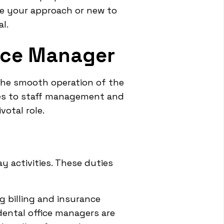
ne your approach or new to
l.
fice Manager
e the smooth operation of the
ties to staff management and
votal role.
y activities. These duties
g billing and insurance
dental office managers are