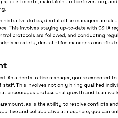
g appointments, maintaining office inventory, and
ng.
inistrative duties, dental office managers are als
ce. This involves staying up-to-date with OSHA re
ontrol protocols are followed, and conducting regul
workplace safety, dental office managers contribu
nt
eat. As a dental office manager, you're expected to
taff. This involves not only hiring qualified indiv
hat encourages professional growth and teamwork
aramount, as is the ability to resolve conflicts an
pportive and collaborative atmosphere, you can 