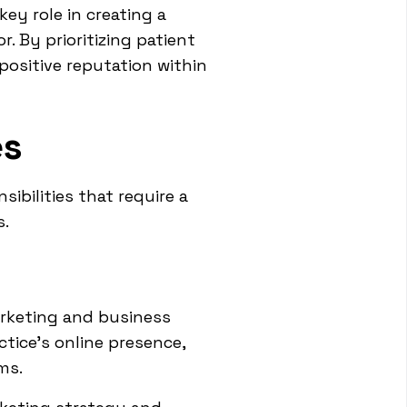
ey role in creating a
 By prioritizing patient
 positive reputation within
es
ibilities that require a
s.
arketing and business
tice's online presence,
ms.