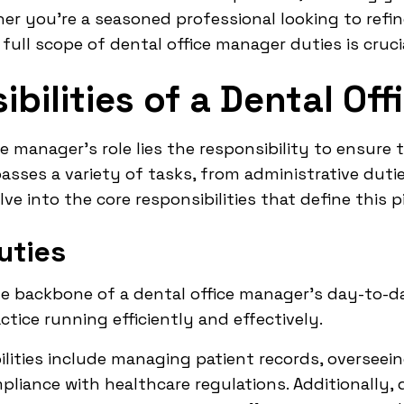
er you're a seasoned professional looking to refi
full scope of dental office manager duties is crucia
bilities of a Dental Of
ce manager's role lies the responsibility to ensur
passes a variety of tasks, from administrative du
lve into the core responsibilities that define this pi
uties
e backbone of a dental office manager's day-to-da
actice running efficiently and effectively.
ilities include managing patient records, overseein
liance with healthcare regulations. Additionally, 