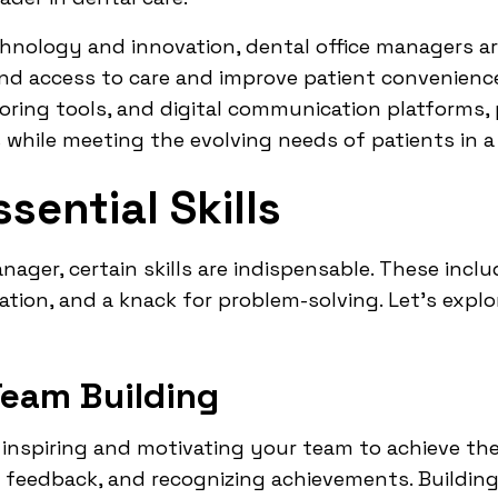
chnology and innovation, dental office managers ar
and access to care and improve patient convenienc
ring tools, and digital communication platforms, 
es while meeting the evolving needs of patients in a 
sential Skills
anager, certain skills are indispensable. These incl
cation, and a knack for problem-solving. Let's expl
Team Building
 inspiring and motivating your team to achieve thei
ar feedback, and recognizing achievements. Buildin