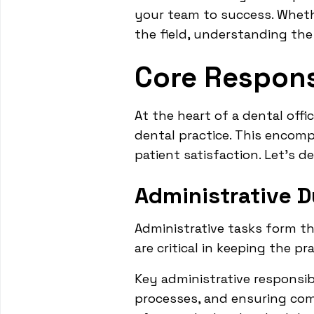
your team to success. Wheth
the field, understanding the 
Core Responsi
At the heart of a dental offi
dental practice. This encom
patient satisfaction. Let's de
Administrative D
Administrative tasks form th
are critical in keeping the pr
Key administrative responsib
processes, and ensuring comp