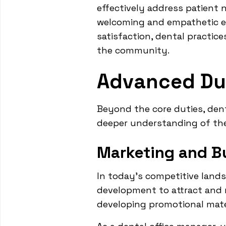
effectively address patient 
welcoming and empathetic env
satisfaction, dental practice
the community.
Advanced Dut
Beyond the core duties, dent
deeper understanding of th
Marketing and B
In today's competitive land
development to attract and r
developing promotional mate