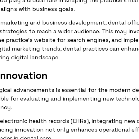
ou play a crucial role in shaping the practice's m
aligns with business goals.
f marketing and business development, dental offi
 strategies to reach a wider audience. This may inv
e practice's website for search engines, and impl
tal marketing trends, dental practices can enhance 
ing digital landscape.
Innovation
ical advancements is essential for the modern dent
ble for evaluating and implementing new technolo
ency.
electronic health records (EHRs), integrating new 
ing innovation not only enhances operational eff
ader in dental care.