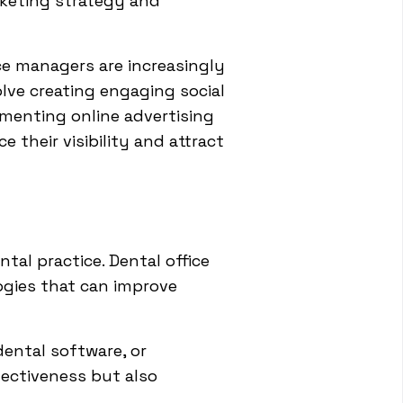
arketing strategy and
ce managers are increasingly
olve creating engaging social
ementing online advertising
their visibility and attract
al practice. Dental office
gies that can improve
dental software, or
ectiveness but also