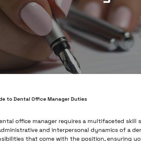
e to Dental Office Manager Duties
ental office manager requires a multifaceted skill 
ministrative and interpersonal dynamics of a dent
sibilities that come with the position, ensuring yo