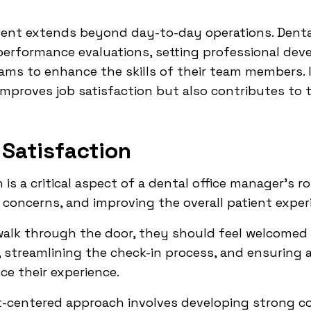
nt extends beyond day-to-day operations. Dental
performance evaluations, setting professional dev
ams to enhance the skills of their team members. 
 improves job satisfaction but also contributes to 
 Satisfaction
 is a critical aspect of a dental office manager's r
g concerns, and improving the overall patient exper
alk through the door, they should feel welcomed
, streamlining the check-in process, and ensuring 
ce their experience.
nt-centered approach involves developing strong c