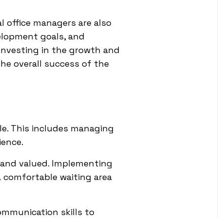
 office managers are also
elopment goals, and
Investing in the growth and
the overall success of the
ole. This includes managing
ience.
 and valued. Implementing
a comfortable waiting area
ommunication skills to