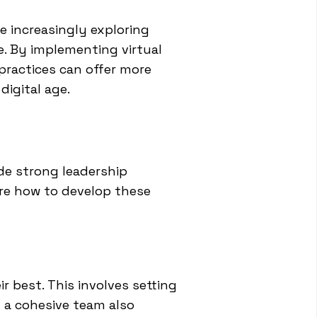
e increasingly exploring
e. By implementing virtual
practices can offer more
digital age.
ude strong leadership
ore how to develop these
r best. This involves setting
g a cohesive team also