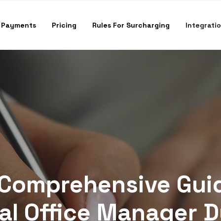
 Payments
Pricing
Rules For Surcharging
Integrati
Comprehensive Gui
al Office Manager D