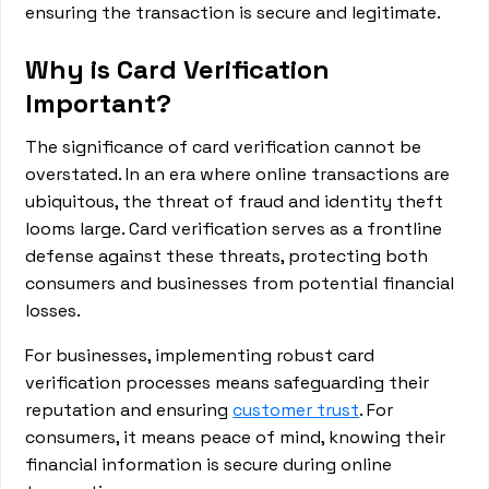
ensuring the transaction is secure and legitimate.
Why is Card Verification
Important?
The significance of card verification cannot be
overstated. In an era where online transactions are
ubiquitous, the threat of fraud and identity theft
looms large. Card verification serves as a frontline
defense against these threats, protecting both
consumers and businesses from potential financial
losses.
For businesses, implementing robust card
verification processes means safeguarding their
reputation and ensuring
customer trust
. For
consumers, it means peace of mind, knowing their
financial information is secure during online