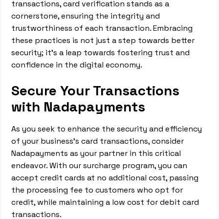
transactions, card verification stands as a
cornerstone, ensuring the integrity and
trustworthiness of each transaction. Embracing
these practices is not just a step towards better
security; it's a leap towards fostering trust and
confidence in the digital economy.
Secure Your Transactions
with Nadapayments
As you seek to enhance the security and efficiency
of your business's card transactions, consider
Nadapayments as your partner in this critical
endeavor. With our surcharge program, you can
accept credit cards at no additional cost, passing
the processing fee to customers who opt for
credit, while maintaining a low cost for debit card
transactions.