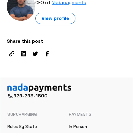
CEO of
Nadapayments
View profile
Share this post
929-293-1800
SURCHARGING
PAYMENTS
Rules By State
In Person