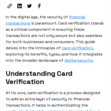
In the digital age, the security of
financial
transactions
is paramount. Card verification stands
as a critical component in ensuring these
transactions are not only secure but also seamless
for both businesses and consumers. This guide
delves into the intricacies of
card verification
,
exploring its benefits, types, and how it integrates
into the broader landscape of
digital security
.
Understanding Card
Verification
At its core, card verification is a process designed
to add an extra layer of security to financial
transactions. It helps in authenticating the