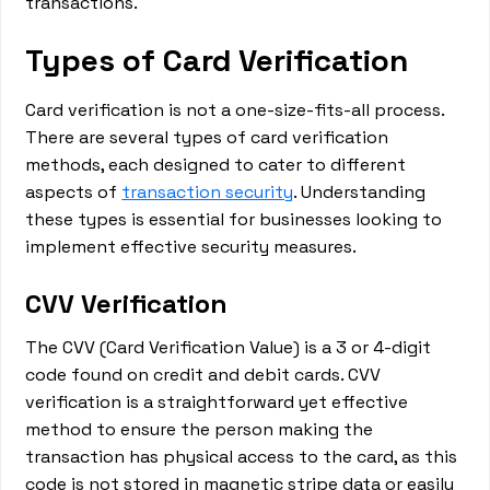
transactions.
Types of Card Verification
Card verification is not a one-size-fits-all process.
There are several types of card verification
methods, each designed to cater to different
aspects of
transaction security
. Understanding
these types is essential for businesses looking to
implement effective security measures.
CVV Verification
The CVV (Card Verification Value) is a 3 or 4-digit
code found on credit and debit cards. CVV
verification is a straightforward yet effective
method to ensure the person making the
transaction has physical access to the card, as this
code is not stored in magnetic stripe data or easily