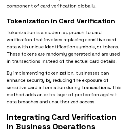
component of card verification globally.
Tokenization in Card Verification
Tokenization is a modern approach to card
verification that involves replacing sensitive card
data with unique identification symbols, or tokens.
These tokens are randomly generated and are used
in transactions instead of the actual card details.
By implementing tokenization, businesses can
enhance security by reducing the exposure of
sensitive card information during transactions. This
method adds an extra layer of protection against
data breaches and unauthorized access.
Integrating Card Verification
in Business Operations