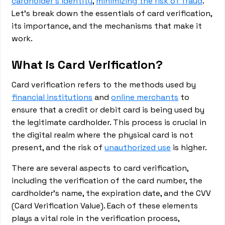
cardholder's identity
,
minimizing the risk of fraud
.
Let's break down the essentials of card verification,
its importance, and the mechanisms that make it
work.
What is Card Verification?
Card verification refers to the methods used by
financial institutions
and
online merchants
to
ensure that a credit or debit card is being used by
the legitimate cardholder. This process is crucial in
the digital realm where the physical card is not
present, and the risk of
unauthorized use
is higher.
There are several aspects to card verification,
including the verification of the card number, the
cardholder's name, the expiration date, and the CVV
(Card Verification Value). Each of these elements
plays a vital role in the verification process,