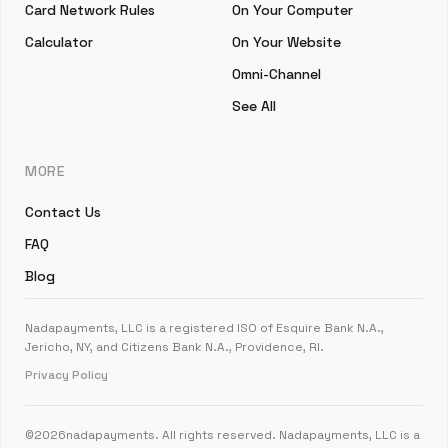
Card Network Rules
On Your Computer
Calculator
On Your Website
Omni-Channel
See All
MORE
Contact Us
FAQ
Blog
Nadapayments, LLC is a registered ISO of Esquire Bank N.A.,
Jericho, NY, and Citizens Bank N.A., Providence, RI.
Privacy Policy
©
2026
nadapayments. All rights reserved. Nadapayments, LLC is a