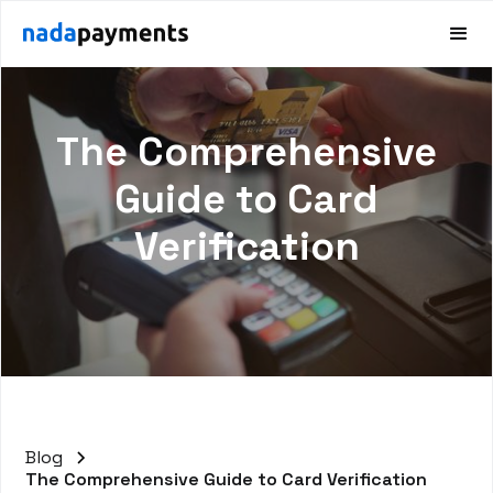
The Comprehensive
Guide to Card
Verification
Blog
The Comprehensive Guide to Card Verification