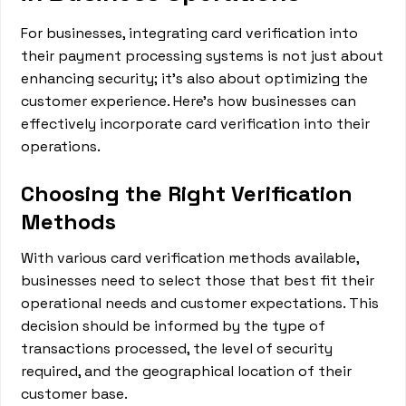
For businesses, integrating card verification into
their payment processing systems is not just about
enhancing security; it's also about optimizing the
customer experience. Here's how businesses can
effectively incorporate card verification into their
operations.
Choosing the Right Verification
Methods
With various card verification methods available,
businesses need to select those that best fit their
operational needs and customer expectations. This
decision should be informed by the type of
transactions processed, the level of security
required, and the geographical location of their
customer base.