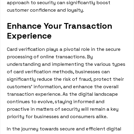
approach to security can significantly boost
customer confidence and loyalty.
Enhance Your Transaction
Experience
Card verification plays a pivotal role in the secure
processing of online transactions. By
understanding and implementing the various types
of card verification methods, businesses can
significantly reduce the risk of fraud, protect their
customers' information, and enhance the overall
transaction experience. As the digital landscape
continues to evolve, staying informed and
proactive in matters of security will remain a key
priority for businesses and consumers alike.
In the journey towards secure and efficient digital