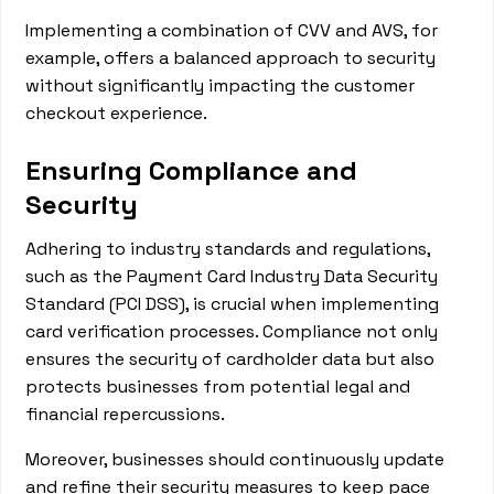
Implementing a combination of CVV and AVS, for
example, offers a balanced approach to security
without significantly impacting the customer
checkout experience.
Ensuring Compliance and
Security
Adhering to industry standards and regulations,
such as the Payment Card Industry Data Security
Standard (PCI DSS), is crucial when implementing
card verification processes. Compliance not only
ensures the security of cardholder data but also
protects businesses from potential legal and
financial repercussions.
Moreover, businesses should continuously update
and refine their security measures to keep pace