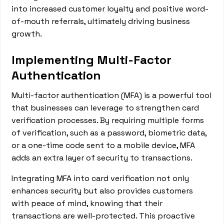
into increased customer loyalty and positive word-
of-mouth referrals, ultimately driving business
growth.
Implementing Multi-Factor
Authentication
Multi-factor authentication (MFA) is a powerful tool
that businesses can leverage to strengthen card
verification processes. By requiring multiple forms
of verification, such as a password, biometric data,
or a one-time code sent to a mobile device, MFA
adds an extra layer of security to transactions.
Integrating MFA into card verification not only
enhances security but also provides customers
with peace of mind, knowing that their
transactions are well-protected. This proactive