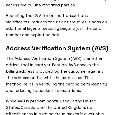
accessible by unauthorized parties.
Requiring the CVV for online transactions
significantly reduces the risk of fraud, as it adds an
additional layer of security beyond just the card
number and expiration date.
Address Verification System (AVS)
The Address Verification System (AVS) is another
critical tool in card verification. AVS checks the
billing address provided by the customer against
the address on file with the card issuer. This
method helps in verifying the cardholder's identity
and reducing fraudulent transactions.
While AVS is predominantly used in the United
States, Canada, and the United Kingdom, its
effectiveness in curbing fraud makes it a valuable