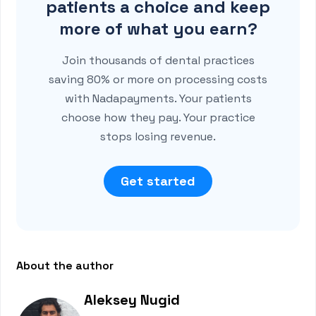
patients a choice and keep
more of what you earn?
Join thousands of dental practices
saving 80% or more on processing costs
with Nadapayments. Your patients
choose how they pay. Your practice
stops losing revenue.
Get started
About the author
Aleksey Nugid