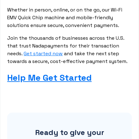
Whether in person, online, or on the go, our Wi-Fi
EMV Quick Chip machine and mobile-friendly
solutions ensure secure, convenient payments.
Join the thousands of businesses across the U.S.
that trust Nadapayments for their transaction
needs.
Get started now
and take the next step
towards a secure, cost-effective payment system.
Help Me Get Started
Ready to give your