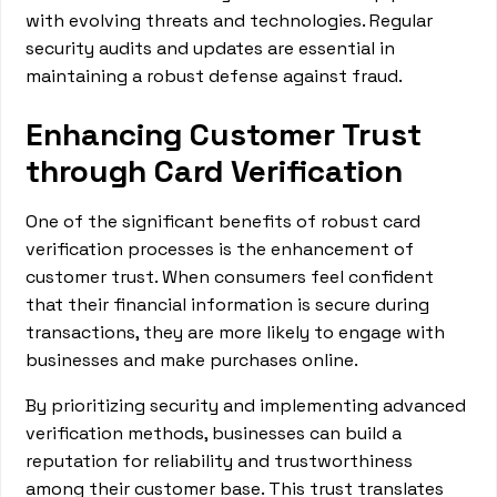
with evolving threats and technologies. Regular
security audits and updates are essential in
maintaining a robust defense against fraud.
Enhancing Customer Trust
through Card Verification
One of the significant benefits of robust card
verification processes is the enhancement of
customer trust. When consumers feel confident
that their financial information is secure during
transactions, they are more likely to engage with
businesses and make purchases online.
By prioritizing security and implementing advanced
verification methods, businesses can build a
reputation for reliability and trustworthiness
among their customer base. This trust translates