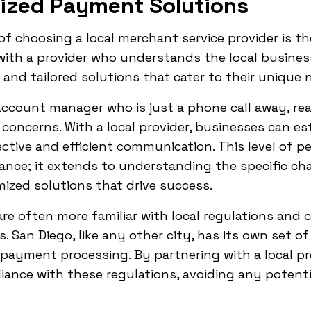
lized Payment Solutions
of choosing a local merchant service provider is t
ith a provider who understands the local busines
 and tailored solutions that cater to their unique 
ccount manager who is just a phone call away, rea
 concerns. With a local provider, businesses can es
fective and efficient communication. This level of 
ance; it extends to understanding the specific ch
mized solutions that drive success.
 are often more familiar with local regulations and
 San Diego, like any other city, has its own set o
payment processing. By partnering with a local pr
iance with these regulations, avoiding any potentia