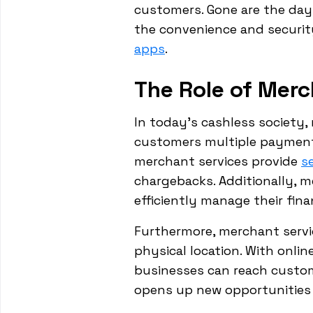
customers. Gone are the da
the convenience and security
apps
.
The Role of Merc
In today's cashless society,
customers multiple payment 
merchant services provide
s
chargebacks. Additionally, m
efficiently manage their fina
Furthermore, merchant servi
physical location. With onl
businesses can reach custome
opens up new opportunities 