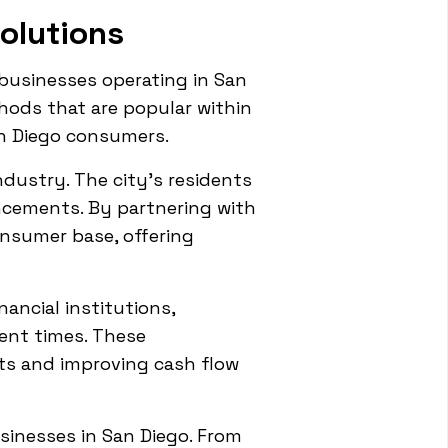
olutions
usinesses operating in San
thods that are popular within
n Diego consumers.
ndustry. The city's residents
ncements. By partnering with
onsumer base, offering
ancial institutions,
ent times. These
ts and improving cash flow
usinesses in San Diego. From