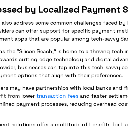
essed by Localized Payment S
s also address some common challenges faced by b
roviders can offer support for specific payment me
ayment apps that are popular among tech-savvy Sa
as the "Silicon Beach," is home to a thriving tech i
 towards cutting-edge technology and digital adva
ovider, businesses can tap into this tech-savvy c
ment options that align with their preferences.
ders may have partnerships with local banks and fin
fit from lower
transaction fees
and faster settlem
amlined payment processes, reducing overhead cos
ment solutions offer a multitude of benefits for b