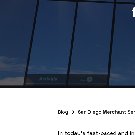
Blog
San Diego Merchant Ser
In today's fast-paced and inc