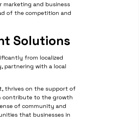
ir marketing and business
ead of the competition and
t Solutions
ficantly from localized
, partnering with a local
t, thrives on the support of
an contribute to the growth
 sense of community and
unities that businesses in