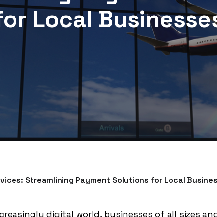
for Local Businesse
vices: Streamlining Payment Solutions for Local Busine
reasingly digital world, businesses of all sizes an