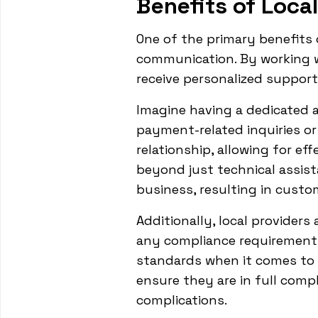
Benefits of Loca
One of the primary benefits 
communication. By working w
receive personalized support
Imagine having a dedicated a
payment-related inquiries or
relationship, allowing for ef
beyond just technical assist
business, resulting in custo
Additionally, local providers
any compliance requirements.
standards when it comes to 
ensure they are in full compl
complications.