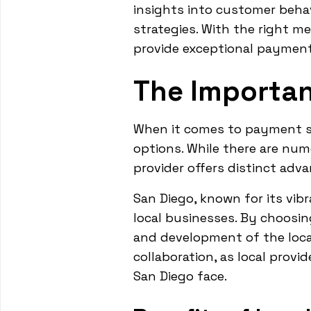
insights into customer behav
strategies. With the right m
provide exceptional payment
The Importan
When it comes to payment sol
options. While there are nume
provider offers distinct adv
San Diego, known for its vib
local businesses. By choosin
and development of the loca
collaboration, as local prov
San Diego face.