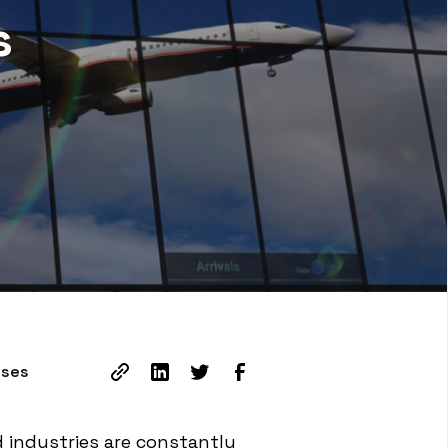
s
sses
d industries are constantly