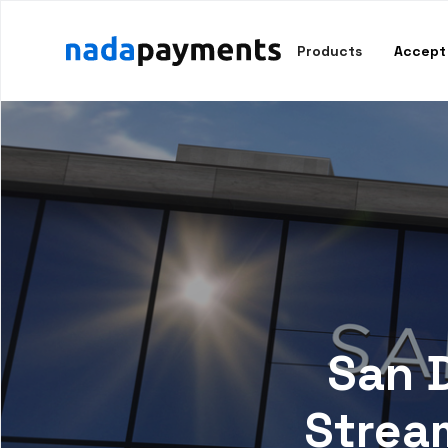
Products
Accept
San 
Strea