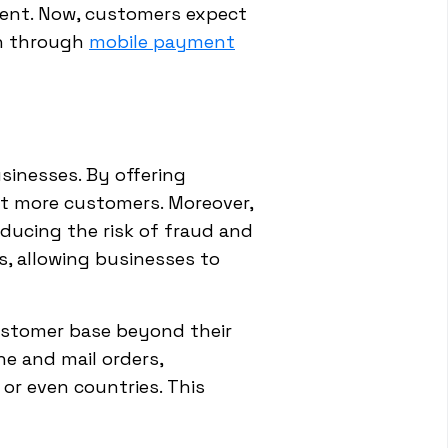
ent. Now, customers expect
en through
mobile payment
sinesses. By offering
t more customers. Moreover,
reducing the risk of fraud and
s, allowing businesses to
customer base beyond their
e and mail orders,
 or even countries. This