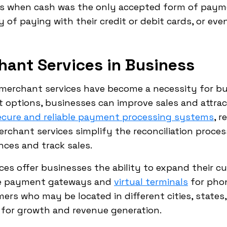
ys when cash was the only accepted form of paym
 of paying with their credit or debit cards, or ev
hant Services in Business
 merchant services have become a necessity for bu
options, businesses can improve sales and attrac
ecure and reliable payment processing systems
, 
erchant services simplify the reconciliation proces
nces and track sales.
ces offer businesses the ability to expand their 
ine payment gateways and
virtual terminals
for phon
rs who may be located in different cities, states,
for growth and revenue generation.