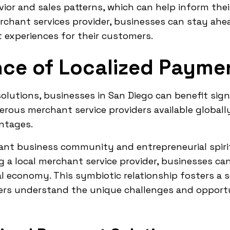
ior and sales patterns, which can help inform the
erchant services provider, businesses can stay ah
 experiences for their customers.
ce of Localized Paymen
utions, businesses in San Diego can benefit signi
rous merchant service providers available globally
antages.
rant business community and entrepreneurial spiri
g a local merchant service provider, businesses c
l economy. This symbiotic relationship fosters a
iders understand the unique challenges and opport