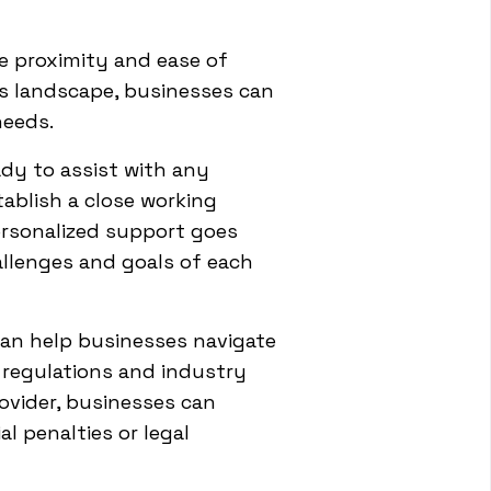
he proximity and ease of
s landscape, businesses can
needs.
dy to assist with any
tablish a close working
personalized support goes
allenges and goals of each
 can help businesses navigate
f regulations and industry
ovider, businesses can
l penalties or legal