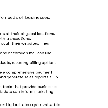
ic needs of businesses.
s at their physical locations.
th transactions.
rough their websites. They
hone or through mail can use
ducts, recurring billing options
ate a comprehensive payment
d generate sales reports all in
s tools that provide businesses
his data can inform marketing
ently but also gain valuable