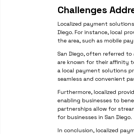
Challenges Addr
Localized payment solution
Diego. For instance, local p
the area, such as mobile p
San Diego, often referred to 
are known for their affinity
a local payment solutions pr
seamless and convenient pay
Furthermore, localized provi
enabling businesses to bene
partnerships allow for stre
for businesses in San Diego.
In conclusion, localized pay