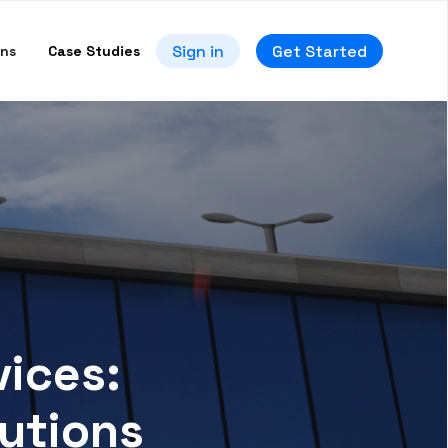
Sign in
Get Started
ons
Case Studies
ices:
utions