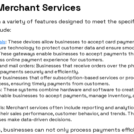
Merchant Services
a variety of features designed to meet the specif
lude:
als
: These devices allow businesses to accept card payment
ure technology to protect customer data and ensure smoo
 These gateways enable businesses to accept payments th
ess online payment experience for customers.
and mail orders: Businesses that receive orders over the p
 payments securely and efficiently.
or businesses that offer subscription-based services or pro
ess, ensuring timely payments from customers.
ms: These systems combine hardware and software to cre
nable businesses to accept payments, manage inventory, an
ls: Merchant services often include reporting and analytic
 their sales performance, customer behavior, and trends. T
ses make data-driven decisions.
, businesses can not only process payments effici