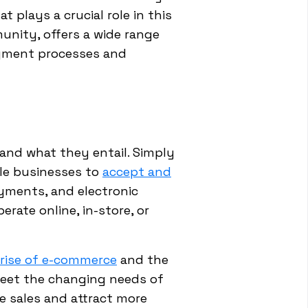
 plays a crucial role in this
unity, offers a wide range
payment processes and
tand what they entail. Simply
ble businesses to
accept and
ayments, and electronic
erate online, in-store, or
rise of e-commerce
and the
meet the changing needs of
e sales and attract more