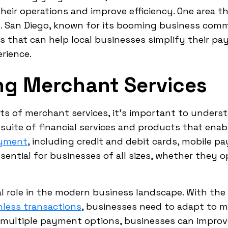
eir operations and improve efficiency. One area that
s. San Diego, known for its booming business comm
rs that can help local businesses simplify their 
rience.
ng Merchant Services
its of merchant services, it's important to unders
 suite of financial services and products that ena
ayment
, including credit and debit cards, mobile p
sential for businesses of all sizes, whether they op
al role in the modern business landscape. With the
hless transactions
, businesses need to adapt to 
g multiple payment options, businesses can improv