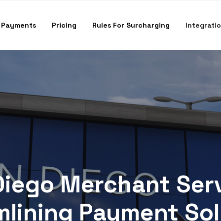
 Payments
Pricing
Rules For Surcharging
Integrati
Diego Merchant Serv
mlining Payment Sol