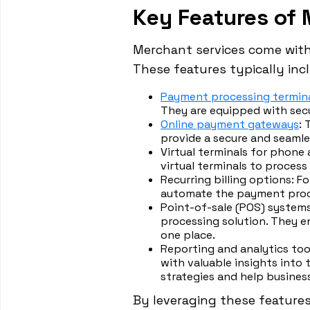
Key Features of 
Merchant services come with 
These features typically inc
Payment processing termin
They are equipped with sec
Online payment gateways
:
provide a secure and seaml
Virtual terminals for phone 
virtual terminals to process
Recurring billing options: F
automate the payment proc
Point-of-sale (POS) syste
processing solution. They e
one place.
Reporting and analytics too
with valuable insights into
strategies and help busines
By leveraging these features