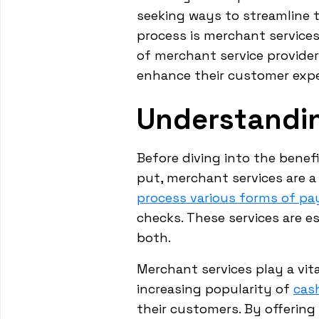
seeking ways to streamline th
process is merchant service
of merchant service provide
enhance their customer expe
Understandi
Before diving into the benef
put, merchant services are a
process various forms of p
checks. These services are es
both.
Merchant services play a vit
increasing popularity of
cas
their customers. By offerin