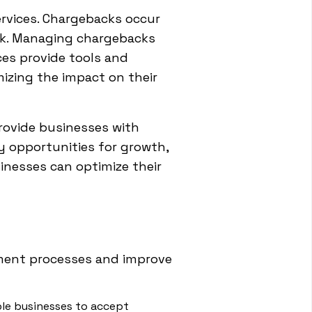
rvices. Chargebacks occur
nk. Managing chargebacks
es provide tools and
izing the impact on their
provide businesses with
fy opportunities for growth,
inesses can optimize their
yment processes and improve
le businesses to accept