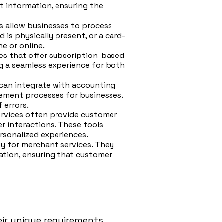
 information, ensuring the
s allow businesses to process
is physically present, or a card-
e or online.
ses that offer subscription-based
ng a seamless experience for both
can integrate with accounting
ement processes for businesses.
 errors.
ervices often provide customer
 interactions. These tools
rsonalized experiences.
ty for merchant services. They
tion, ensuring that customer
eir unique requirements.