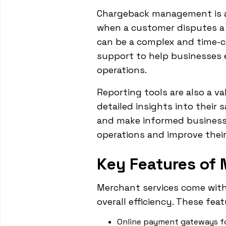
Chargeback management is a
when a customer disputes a 
can be a complex and time-c
support to help businesses 
operations.
Reporting tools are also a v
detailed insights into their 
and make informed business d
operations and improve their 
Key Features of 
Merchant services come with
overall efficiency. These feat
Online payment gateways f