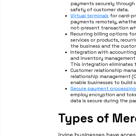
payments securely through 
safety of customer data.
Virtual terminals
for card-pr
payments remotely, whether 
not-present transaction whe
Recurring billing options f
services or products, recur
the business and the custo
Integration with accountin
and inventory management s
This integration eliminates
Customer relationship mana
relationship management (C
enable businesses to build 
Secure payment processing
employ encryption and toke
data is secure during the p
Types of Merc
Irvine businesses have acces