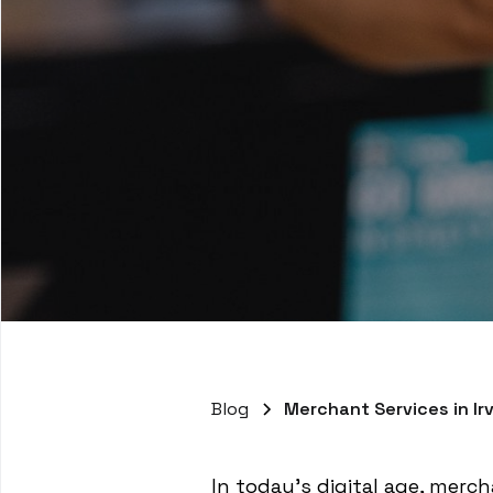
Blog
Merchant Services in Ir
In today's digital age, mercha