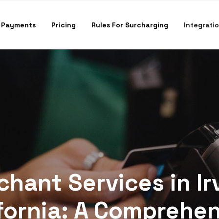
 Payments
Pricing
Rules For Surcharging
Integrati
hant Services in Ir
fornia: A Comprehe