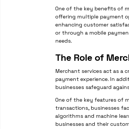
One of the key benefits of m
offering multiple payment op
enhancing customer satisfact
or through a mobile paymen
needs.
The Role of Merc
Merchant services act as a 
payment experience. In addit
businesses safeguard against
One of the key features of m
transactions, businesses fac
algorithms and machine lear
businesses and their custome