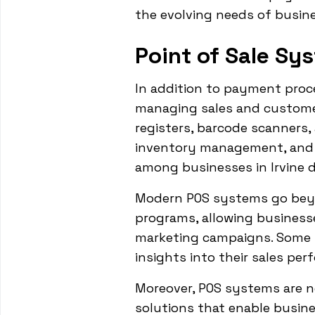
the evolving needs of busi
Point of Sale Sy
In addition to payment proce
managing sales and customer
registers, barcode scanners,
inventory management, and 
among businesses in Irvine d
Modern POS systems go beyon
programs, allowing businesse
marketing campaigns. Some s
insights into their sales pe
Moreover, POS systems are n
solutions that enable busine