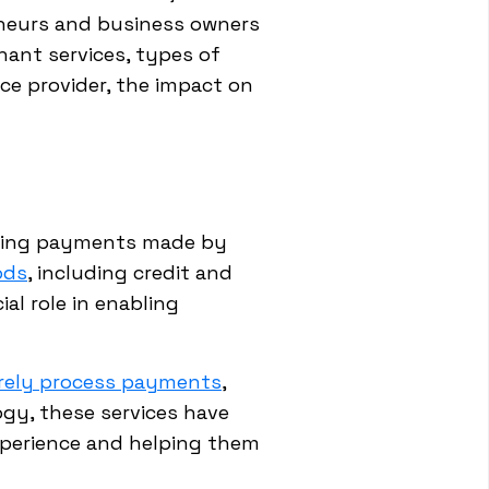
eneurs and business owners
hant services, types of
ice provider, the impact on
essing payments made by
ods
, including credit and
al role in enabling
rely process payments
,
gy, these services have
xperience and helping them