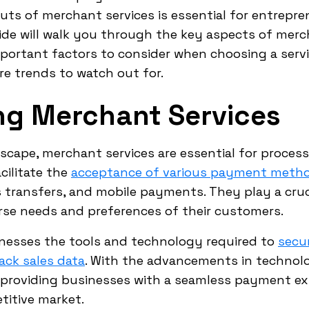
uts of merchant services is essential for entrepr
ide will walk you through the key aspects of merc
 important factors to consider when choosing a serv
e trends to watch out for.
ng Merchant Services
scape, merchant services are essential for proc
cilitate the
acceptance of various payment meth
s transfers, and mobile payments. They play a cruci
rse needs and preferences of their customers.
inesses the tools and technology required to
secu
ack sales data
. With the advancements in technolo
 providing businesses with a seamless payment e
titive market.