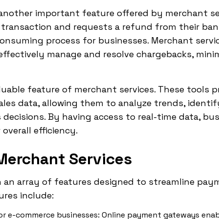
nother important feature offered by merchant se
transaction and requests a refund from their ba
onsuming process for businesses. Merchant servic
effectively manage and resolve chargebacks, minim
aluable feature of merchant services. These tools 
sales data, allowing them to analyze trends, identi
ecisions. By having access to real-time data, bus
overall efficiency.
Merchant Services
 an array of features designed to streamline pa
ures include:
or e-commerce businesses: Online payment gateways enab