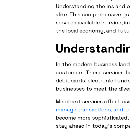
Understanding the ins and o
alike. This comprehensive gu
services available in Irvine,
the local economy, and futur
Understandi
In the modern business land
customers. These services fa
debit cards, electronic fund
businesses to meet the dive
Merchant services offer bus
manage transactions, and tr
become more sophisticated,
stay ahead in today's compe