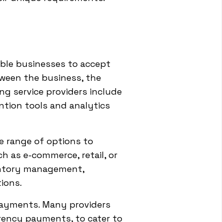
ble businesses to accept
tween the business, the
g service providers include
ntion tools and analytics
e range of options to
ch as e-commerce, retail, or
nventory management,
ions.
 payments. Many providers
rency payments, to cater to