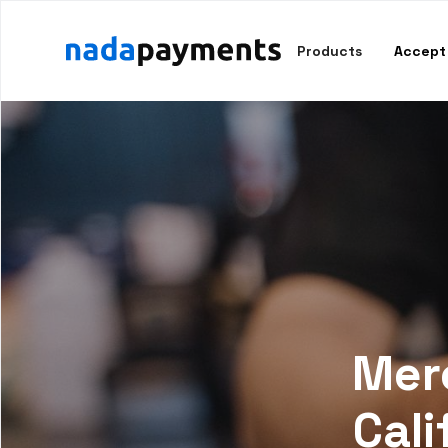
Products
Accept
Merc
Cali