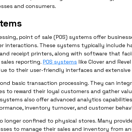
nesses and consumers.
stems
ssing, point of sale (POS) systems offer business
 interactions. These systems typically include h
 and receipt printers, along with software that fac
sales reporting.
POS systems
like Clover and Reve
ue to their user-friendly interfaces and extensive 
d basic transaction processing. They can integr
s to reward their loyal customers and gather valu
ystems also offer advanced analytics capabilities
rformance, inventory turnover, and customer behavi
o longer confined to physical stores. Many provid
sses to manage their sales and inventory from any