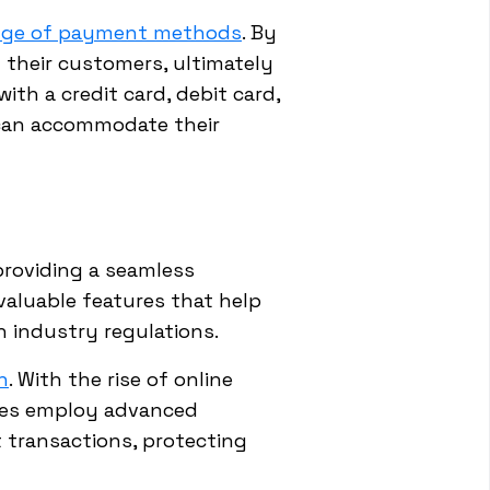
ange of payment methods
. By
 their customers, ultimately
th a credit card, debit card,
 can accommodate their
providing a seamless
valuable features that help
 industry regulations.
n
. With the rise of online
vices employ advanced
 transactions, protecting