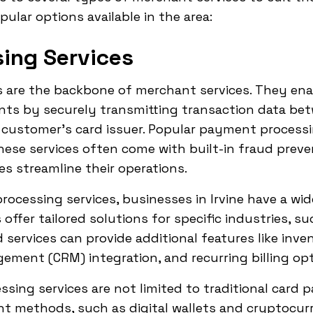
ular options available in the area:
ing Services
 are the backbone of merchant services. They ena
nts by securely transmitting transaction data be
customer's card issuer. Popular payment processin
These services often come with built-in fraud preve
es streamline their operations.
cessing services, businesses in Irvine have a wid
ffer tailored solutions for specific industries, su
ed services can provide additional features like i
ment (CRM) integration, and recurring billing opt
sing services are not limited to traditional card
nt methods, such as digital wallets and cryptocur