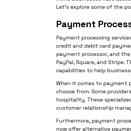
Let's explore some of the pop
Payment Process
Payment processing services
credit and debit card payme
payment processor, and the 
PayPal, Square, and Stripe. 
capabilities to help business
When it comes to payment pro
choose from. Some providers o
hospitality. These specializ
customer relationship manage
Furthermore, payment proces
now offer alternative payme