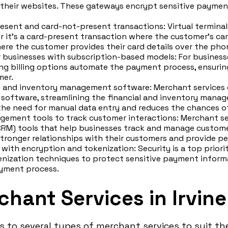
their websites. These gateways encrypt sensitive payment
esent and card-not-present transactions: Virtual terminal
it's a card-present transaction where the customer's card 
re the customer provides their card details over the phon
or businesses with subscription-based models: For busines
ring billing options automate the payment process, ensuri
mer.
g and inventory management software: Merchant services 
oftware, streamlining the financial and inventory manag
 the need for manual data entry and reduces the chances of
gement tools to track customer interactions: Merchant s
RM) tools that help businesses track and manage customer
stronger relationships with their customers and provide pe
with encryption and tokenization: Security is a top priori
nization techniques to protect sensitive payment informa
ayment process.
hant Services in Irvine
s to several types of merchant services to suit th