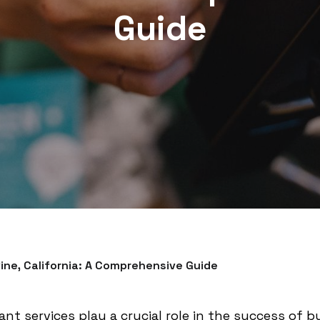
Guide
vine, California: A Comprehensive Guide
nt services play a crucial role in the success of bus