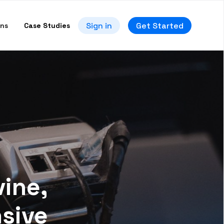
Sign in
Get Started
ons
Case Studies
vine,
nsive