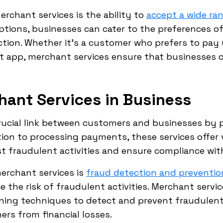
erchant services is the ability to
accept a wide r
tions, businesses can cater to the preferences of
ion. Whether it's a customer who prefers to pay wi
t app, merchant services ensure that businesses
hant Services in Business
crucial link between customers and businesses by 
ion to processing payments, these services offer 
 fraudulent activities and ensure compliance with
erchant services is
fraud detection and preventio
e the risk of fraudulent activities. Merchant ser
ning techniques to detect and prevent fraudulent
rs from financial losses.