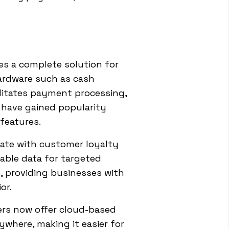
es a complete solution for
ardware such as cash
ilitates payment processing,
l have gained popularity
features.
ate with customer loyalty
able data for targeted
, providing businesses with
or.
ers now offer cloud-based
where, making it easier for