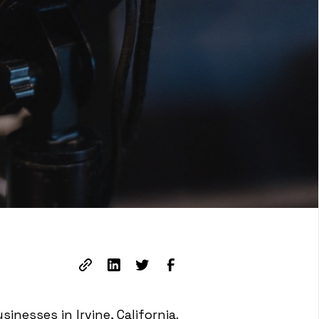
inesses in Irvine, California.