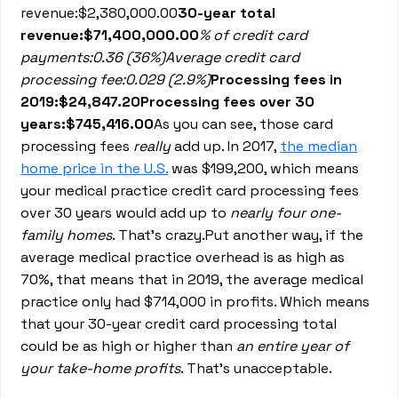
revenue:$2,380,000.00
30-year total
revenue:$71,400,000.00
% of credit card
payments:0.36 (36%)Average credit card
processing fee:0.029 (2.9%)
Processing fees in
2019:$24,847.20Processing fees over 30
years:$745,416.00
As you can see, those card
processing fees
really
add up. In 2017,
the median
home price in the U.S.
was $199,200, which means
your medical practice credit card processing fees
over 30 years would add up to
nearly four one-
family homes
. That’s crazy.Put another way, if the
average medical practice overhead is as high as
70%, that means that in 2019, the average medical
practice only had $714,000 in profits. Which means
that your 30-year credit card processing total
could be as high or higher than
an entire year of
your take-home profits
. That’s unacceptable.