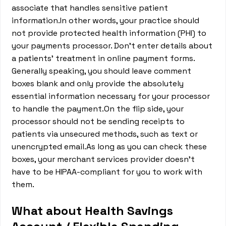
associate that handles sensitive patient
information.In other words, your practice should
not provide protected health information (PHI) to
your payments processor. Don’t enter details about
a patients’ treatment in online payment forms.
Generally speaking, you should leave comment
boxes blank and only provide the absolutely
essential information necessary for your processor
to handle the payment.On the flip side, your
processor should not be sending receipts to
patients via unsecured methods, such as text or
unencrypted email.As long as you can check these
boxes, your merchant services provider doesn’t
have to be HIPAA-compliant for you to work with
them.
What about Health Savings