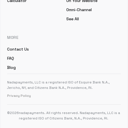
Calculator
On Your Website
Omni-Channel
See All
MORE
Contact Us
FAQ
Blog
Nadapayments, LLC is a registered ISO of Esquire Bank N.A.,
Jericho, NY, and Citizens Bank N.A., Providence, RI.
Privacy Policy
©
2026
nadapayments. All rights reserved. Nadapayments, LLC is a
registered ISO of Citizens Bank, N.A., Providence, RI.