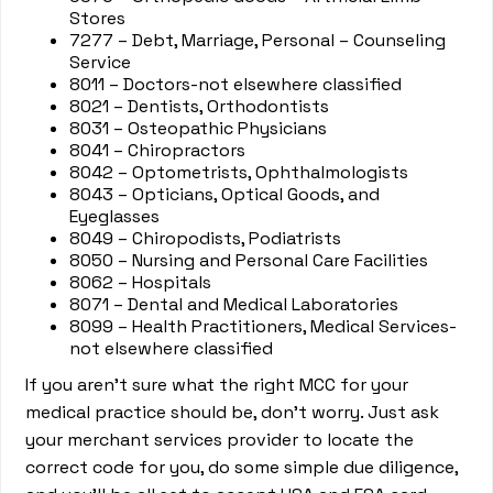
Stores
7277 – Debt, Marriage, Personal – Counseling
Service
8011 – Doctors-not elsewhere classified
8021 – Dentists, Orthodontists
8031 – Osteopathic Physicians
8041 – Chiropractors
8042 – Optometrists, Ophthalmologists
8043 – Opticians, Optical Goods, and
Eyeglasses
8049 – Chiropodists, Podiatrists
8050 – Nursing and Personal Care Facilities
8062 – Hospitals
8071 – Dental and Medical Laboratories
8099 – Health Practitioners, Medical Services-
not elsewhere classified
If you aren’t sure what the right MCC for your
medical practice should be, don’t worry. Just ask
your merchant services provider to locate the
correct code for you, do some simple due diligence,