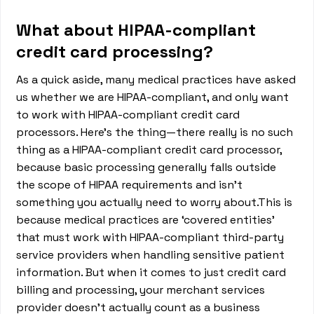
What about HIPAA-compliant
credit card processing?
As a quick aside, many medical practices have asked
us whether we are HIPAA-compliant, and only want
to work with HIPAA-compliant credit card
processors. Here’s the thing—there really is no such
thing as a HIPAA-compliant credit card processor,
because basic processing generally falls outside
the scope of HIPAA requirements and isn’t
something you actually need to worry about.This is
because medical practices are ‘covered entities’
that must work with HIPAA-compliant third-party
service providers when handling sensitive patient
information. But when it comes to just credit card
billing and processing, your merchant services
provider doesn’t actually count as a business