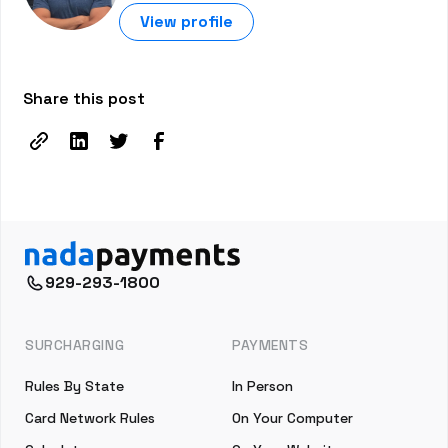
View profile
Share this post
929-293-1800
SURCHARGING
PAYMENTS
Rules By State
In Person
Card Network Rules
On Your Computer