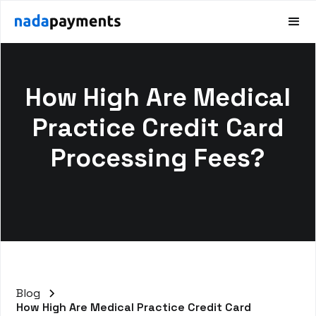
How High Are Medical
Practice Credit Card
Processing Fees?
Blog
How High Are Medical Practice Credit Card