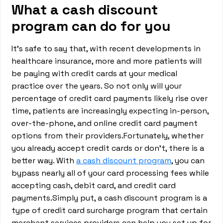
What a cash discount
program can do for you
It’s safe to say that, with recent developments in
healthcare insurance, more and more patients will
be paying with credit cards at your medical
practice over the years. So not only will your
percentage of credit card payments likely rise over
time, patients are increasingly expecting in-person,
over-the-phone, and online credit card payment
options from their providers.Fortunately, whether
you already accept credit cards or don’t, there is a
better way. With
a cash discount program
, you can
bypass nearly all of your card processing fees while
accepting cash, debit card, and credit card
payments.Simply put, a cash discount program is a
type of credit card surcharge program that certain
merchant services providers can help you set up for