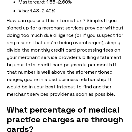
Mastercard: 1.55–2.60%
Visa: 1.43–2.40%
How can you use this information? Simple. If you
signed up for a merchant services provider without
doing too much due diligence (or if you suspect for
any reason that you’re being overcharged), simply
divide the monthly credit card processing fees on
your merchant service provider’s billing statement
by your total credit card payments per month.If
that number is well above the aforementioned
ranges, you’re in a bad business relationship. It
would be in your best interest to find another
merchant services provider as soon as possible.
What percentage of medical
practice charges are through
cards?