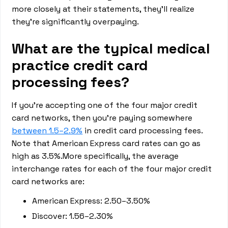
more closely at their statements, they’ll realize
they’re significantly overpaying.
What are the typical medical
practice credit card
processing fees?
If you’re accepting one of the four major credit
card networks, then you’re paying somewhere
between 1.5–2.9%
in credit card processing fees.
Note that American Express card rates can go as
high as 3.5%.More specifically, the average
interchange rates for each of the four major credit
card networks are:
American Express: 2.50–3.50%
Discover: 1.56–2.30%