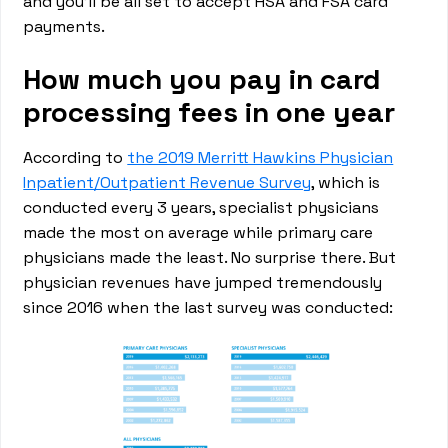
and you’ll be all set to accept HSA and FSA card
payments.
How much you pay in card
processing fees in one year
According to
the 2019 Merritt Hawkins Physician
Inpatient/Outpatient Revenue Survey
, which is
conducted every 3 years, specialist physicians
made the most on average while primary care
physicians made the least. No surprise there. But
physician revenues have jumped tremendously
since 2016 when the last survey was conducted: