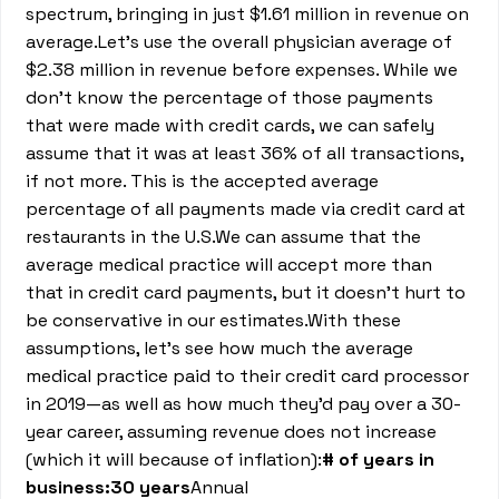
spectrum, bringing in just $1.61 million in revenue on
average.Let’s use the overall physician average of
$2.38 million in revenue before expenses. While we
don’t know the percentage of those payments
that were made with credit cards, we can safely
assume that it was at least 36% of all transactions,
if not more. This is the accepted average
percentage of all payments made via credit card at
restaurants in the U.S.We can assume that the
average medical practice will accept more than
that in credit card payments, but it doesn’t hurt to
be conservative in our estimates.With these
assumptions, let’s see how much the average
medical practice paid to their credit card processor
in 2019—as well as how much they’d pay over a 30-
year career, assuming revenue does not increase
(which it will because of inflation):
# of years in
business:30 years
Annual