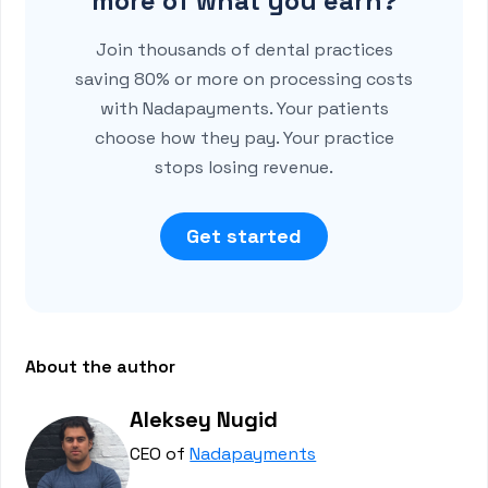
more of what you earn?
Join thousands of dental practices
saving 80% or more on processing costs
with Nadapayments. Your patients
choose how they pay. Your practice
stops losing revenue.
Get started
About the author
Aleksey Nugid
CEO of
Nadapayments