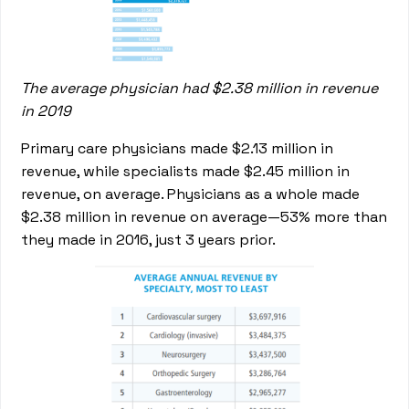
The average physician had $2.38 million in revenue
in 2019
Primary care physicians made $2.13 million in
revenue, while specialists made $2.45 million in
revenue, on average. Physicians as a whole made
$2.38 million in revenue on average—53% more than
they made in 2016, just 3 years prior.