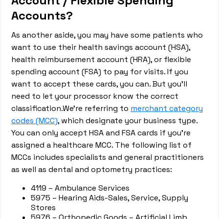
Account / Flexible Spending
Accounts?
As another aside, you may have some patients who
want to use their health savings account (HSA),
health reimbursement account (HRA), or flexible
spending account (FSA) to pay for visits. If you
want to accept these cards, you can. But you’ll
need to let your processor know the correct
classification.We’re referring to
merchant category
codes (MCC)
, which designate your business type.
You can only accept HSA and FSA cards if you’re
assigned a healthcare MCC. The following list of
MCCs includes specialists and general practitioners
as well as dental and optometry practices:
4119 – Ambulance Services
5975 – Hearing Aids-Sales, Service, Supply
Stores
5976 – Orthopedic Goods – Artificial Limb