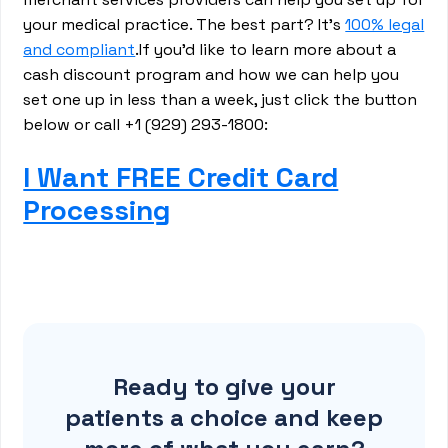
your medical practice. The best part? It’s
100% legal
and compliant
.If you’d like to learn more about a
cash discount program and how we can help you
set one up in less than a week, just click the button
below or call +1 (929) 293-1800:
I Want FREE Credit Card
Processing
Ready to give your
patients a choice and keep