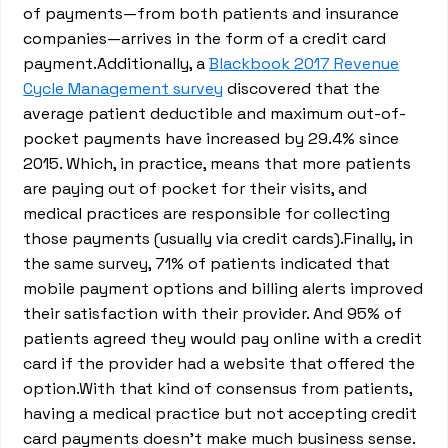
of payments—from both patients and insurance
companies—arrives in the form of a credit card
payment.Additionally, a
Blackbook 2017 Revenue
Cycle Management survey
discovered that the
average patient deductible and maximum out-of-
pocket payments have increased by 29.4% since
2015. Which, in practice, means that more patients
are paying out of pocket for their visits, and
medical practices are responsible for collecting
those payments (usually via credit cards).Finally, in
the same survey, 71% of patients indicated that
mobile payment options and billing alerts improved
their satisfaction with their provider. And 95% of
patients agreed they would pay online with a credit
card if the provider had a website that offered the
option.With that kind of consensus from patients,
having a medical practice but not accepting credit
card payments doesn’t make much business sense.