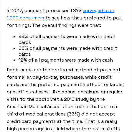
In 2017, payment processor TSYS
surveyed over
1,000 consumers
to see how they preferred to pay
for things. The overall findings were that:
44% of all payments were made with debit
cards
33% of all payments were made with credit
cards
12% of all payments were made with cash
Debit cards are the preferred method of payment
for smaller, day-to-day purchases, while credit
cards are the preferred payment method for larger,
one-off purchases—like annual checkups or regular
visits to the doctor.Yet a 2010 study by the
American Medical Association found that up to a
third of medical practices (33%) did not accept
credit card payments at the time. That is a really
high percentage in a field where the vast majority