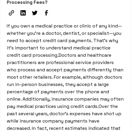
Processing Fees?
If you own a medical practice or clinic of any kind—
whether you’re a doctor, dentist, or specialist—you
need to accept credit card payments. That's why
it’s important to understand medical practice
credit card processing.Doctors and healthcare
practitioners are professional service providers
who process and accept payments differently than
most other retailers. For example, although doctors
run in-person businesses, they accept a large
percentage of payments over the phone and
online. Additionally, insurance companies may often
pay medical practices using credit cards.Over the
past several years, doctor’s expenses have shot up
while insurance company payments have
decreased. In fact, recent estimates indicated that