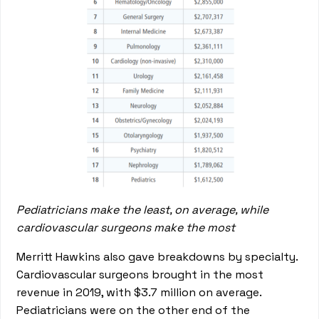
Pediatricians make the least, on average, while
cardiovascular surgeons make the most
Merritt Hawkins also gave breakdowns by specialty.
Cardiovascular surgeons brought in the most
revenue in 2019, with $3.7 million on average.
Pediatricians were on the other end of the