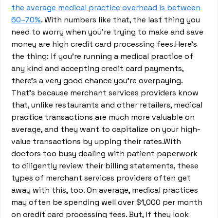
the average medical practice overhead is between
60–70%
. With numbers like that, the last thing you
need to worry when you’re trying to make and save
money are high credit card processing fees.Here’s
the thing: if you’re running a medical practice of
any kind and accepting credit card payments,
there’s a very good chance you’re overpaying.
That’s because merchant services providers know
that, unlike restaurants and other retailers, medical
practice transactions are much more valuable on
average, and they want to capitalize on your high-
value transactions by upping their rates.With
doctors too busy dealing with patient paperwork
to diligently review their billing statements, these
types of merchant services providers often get
away with this, too. On average, medical practices
may often be spending well over $1,000 per month
on credit card processing fees. But, if they look