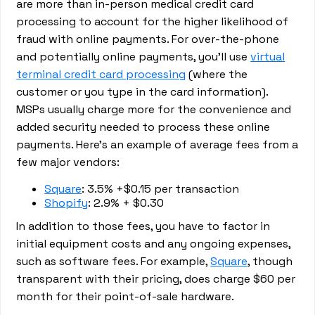
are more than in-person medical credit card
processing to account for the higher likelihood of
fraud with online payments. For over-the-phone
and potentially online payments, you’ll use
virtual
terminal credit card processing
(where the
customer or you type in the card information).
MSPs usually charge more for the convenience and
added security needed to process these online
payments. Here’s an example of average fees from a
few major vendors:
Square
: 3.5% +$0.15 per transaction
Shopify
: 2.9% + $0.30
In addition to those fees, you have to factor in
initial equipment costs and any ongoing expenses,
such as software fees. For example,
Square
, though
transparent with their pricing, does charge $60 per
month for their point-of-sale hardware.