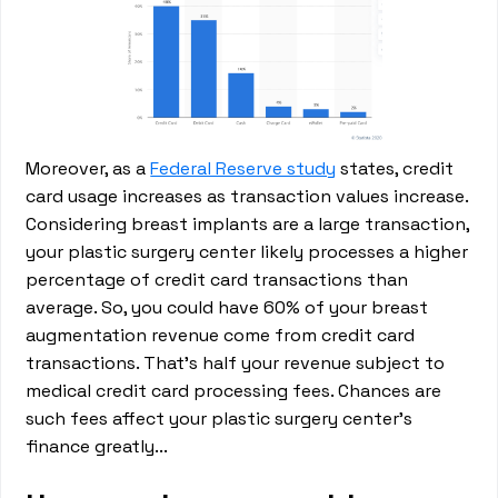
Moreover, as a
Federal Reserve study
states, credit
card usage increases as transaction values increase.
Considering breast implants are a large transaction,
your plastic surgery center likely processes a higher
percentage of credit card transactions than
average. So, you could have 60% of your breast
augmentation revenue come from credit card
transactions. That’s half your revenue subject to
medical credit card processing fees. Chances are
such fees affect your plastic surgery center’s
finance greatly...