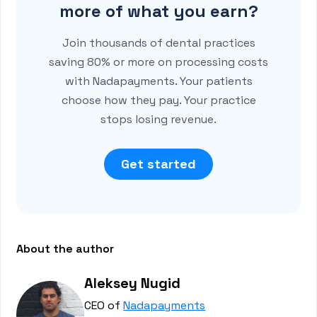
more of what you earn?
Join thousands of dental practices
saving 80% or more on processing costs
with Nadapayments. Your patients
choose how they pay. Your practice
stops losing revenue.
Get started
About the author
Aleksey Nugid
CEO of
Nadapayments