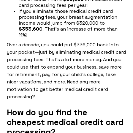
card processing fees per year!
If you eliminate those medical credit card
processing fees, your breast augmentation
income would jump from $320,000 to
$353,600
. That’s an increase of more than
11%!
Over a decade, you could put $336,000 back into
your pocket—just by eliminating medical credit card
processing fees. That’s a lot more money. And you
could use that to expand your business, save more
for retirement, pay for your child’s college, take
nicer vacations, and more. Need any more
motivation to get better medical credit card
processing?
How do you find the
cheapest medical credit card
processing?