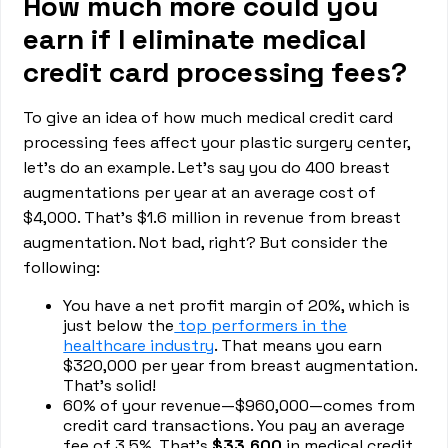
How much more could you
earn if I eliminate medical
credit card processing fees?
To give an idea of how much medical credit card
processing fees affect your plastic surgery center,
let’s do an example. Let’s say you do 400 breast
augmentations per year at an average cost of
$4,000. That’s $1.6 million in revenue from breast
augmentation. Not bad, right? But consider the
following:
You have a net profit margin of 20%, which is
just below the
top performers in the
healthcare industry
. That means you earn
$320,000 per year from breast augmentation.
That’s solid!
60% of your revenue—$960,000—comes from
credit card transactions. You pay an average
fee of 3.5%. That’s
$33,600
in medical credit