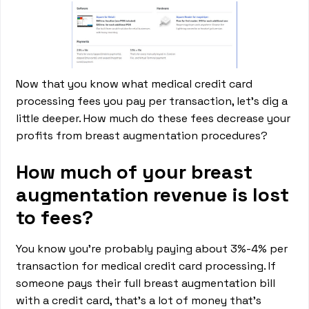
Now that you know what medical credit card
processing fees you pay per transaction, let’s dig a
little deeper. How much do these fees decrease your
profits from breast augmentation procedures?
How much of your breast
augmentation revenue is lost
to fees?
You know you’re probably paying about 3%-4% per
transaction for medical credit card processing. If
someone pays their full breast augmentation bill
with a credit card, that’s a lot of money that’s