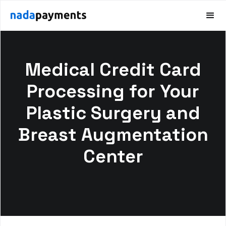
Medical Credit Card
Processing for Your
Plastic Surgery and
Breast Augmentation
Center