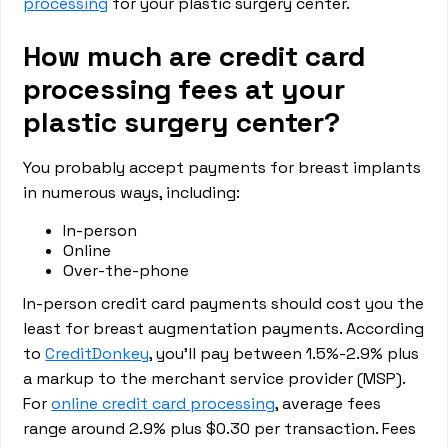
processing
for your plastic surgery center.
How much are credit card
processing fees at your
plastic surgery center?
You probably accept payments for breast implants
in numerous ways, including:
In-person
Online
Over-the-phone
In-person credit card payments should cost you the
least for breast augmentation payments. According
to
CreditDonkey
, you’ll pay between 1.5%-2.9% plus
a markup to the merchant service provider (MSP).
For
online credit card processing
, average fees
range around 2.9% plus $0.30 per transaction. Fees