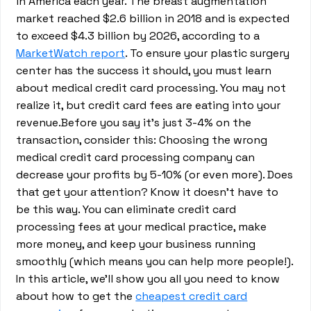
in America each year. The breast augmentation
market reached $2.6 billion in 2018 and is expected
to exceed $4.3 billion by 2026, according to a
MarketWatch report
. To ensure your plastic surgery
center has the success it should, you must learn
about medical credit card processing. You may not
realize it, but credit card fees are eating into your
revenue.Before you say it’s just 3-4% on the
transaction, consider this: Choosing the wrong
medical credit card processing company can
decrease your profits by 5-10% (or even more). Does
that get your attention? Know it doesn’t have to
be this way. You can eliminate credit card
processing fees at your medical practice, make
more money, and keep your business running
smoothly (which means you can help more people!).
In this article, we’ll show you all you need to know
about how to get the
cheapest credit card