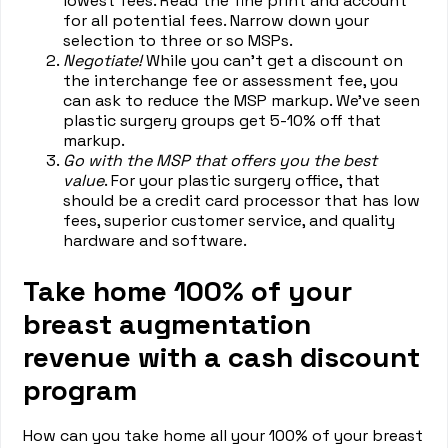
lowest fees. Read the fine print and account
for all potential fees. Narrow down your
selection to three or so MSPs.
Negotiate!
While you can’t get a discount on
the interchange fee or assessment fee, you
can ask to reduce the MSP markup. We’ve seen
plastic surgery groups get 5-10% off that
markup.
Go with the MSP that offers you the best
value
. For your plastic surgery office, that
should be a credit card processor that has low
fees, superior customer service, and quality
hardware and software.
Take home 100% of your
breast augmentation
revenue with a cash discount
program
How can you take home all your 100% of your breast