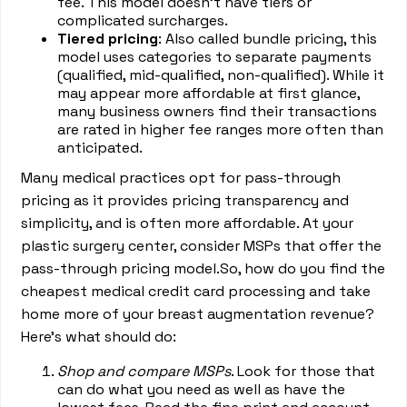
fee. This model doesn’t have tiers or
complicated surcharges.
Tiered pricing
: Also called bundle pricing, this
model uses categories to separate payments
(qualified, mid-qualified, non-qualified). While it
may appear more affordable at first glance,
many business owners find their transactions
are rated in higher fee ranges more often than
anticipated.
Many medical practices opt for pass-through
pricing as it provides pricing transparency and
simplicity, and is often more affordable. At your
plastic surgery center, consider MSPs that offer the
pass-through pricing model.So, how do you find the
cheapest medical credit card processing and take
home more of your breast augmentation revenue?
Here’s what should do:
Shop and compare MSPs
. Look for those that
can do what you need as well as have the