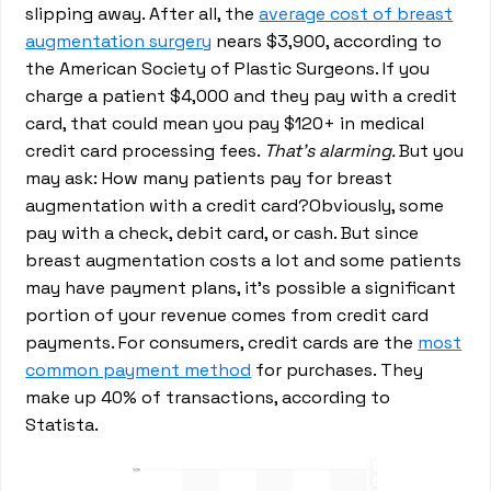
slipping away. After all, the
average cost of breast
augmentation surgery
nears $3,900, according to
the American Society of Plastic Surgeons. If you
charge a patient $4,000 and they pay with a credit
card, that could mean you pay $120+ in medical
credit card processing fees.
That’s alarming.
But you
may ask: How many patients pay for breast
augmentation with a credit card?Obviously, some
pay with a check, debit card, or cash. But since
breast augmentation costs a lot and some patients
may have payment plans, it’s possible a significant
portion of your revenue comes from credit card
payments. For consumers, credit cards are the
most
common payment method
for purchases. They
make up 40% of transactions, according to
Statista.