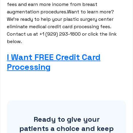
fees and earn more income from breast
augmentation procedures.Want to learn more?
We’re ready to help your plastic surgery center
eliminate medical credit card processing fees.
Contact us at +1 (929) 293-1800 or click the link
below.
I Want FREE Credit Card
Processing
Ready to give your
patients a choice and keep