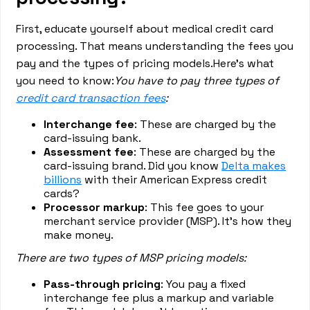
First, educate yourself about medical credit card
processing. That means understanding the fees you
pay and the types of pricing models.Here’s what
you need to know:
You have to pay three types of
credit card transaction fees
:
Interchange fee
: These are charged by the
card-issuing bank.
Assessment fee
: These are charged by the
card-issuing brand. Did you know
Delta makes
billions
with their American Express credit
cards?
Processor markup
: This fee goes to your
merchant service provider (MSP). It’s how they
make money.
There are two types of MSP pricing models:
Pass-through pricing
: You pay a fixed
interchange fee plus a markup and variable