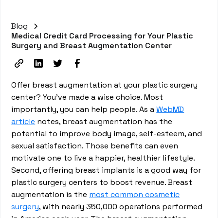
Blog
Medical Credit Card Processing for Your Plastic
Surgery and Breast Augmentation Center
Offer breast augmentation at your plastic surgery
center? You’ve made a wise choice. Most
importantly, you can help people. As a
WebMD
article
notes, breast augmentation has the
potential to improve body image, self-esteem, and
sexual satisfaction. Those benefits can even
motivate one to live a happier, healthier lifestyle.
Second, offering breast implants is a good way for
plastic surgery centers to boost revenue. Breast
augmentation is the
most common cosmetic
surgery
, with nearly 350,000 operations performed