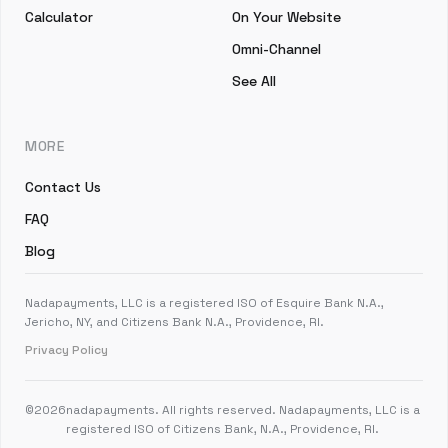
Calculator
On Your Website
Omni-Channel
See All
MORE
Contact Us
FAQ
Blog
Nadapayments, LLC is a registered ISO of Esquire Bank N.A.,
Jericho, NY, and Citizens Bank N.A., Providence, RI.
Privacy Policy
©
2026
nadapayments. All rights reserved. Nadapayments, LLC is a
registered ISO of Citizens Bank, N.A., Providence, RI.