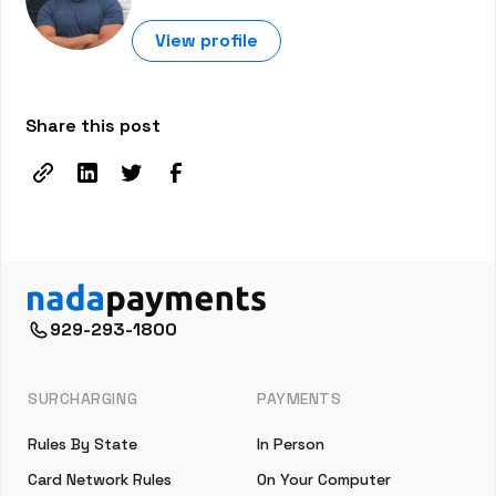
View profile
Share this post
929-293-1800
SURCHARGING
PAYMENTS
Rules By State
In Person
Card Network Rules
On Your Computer