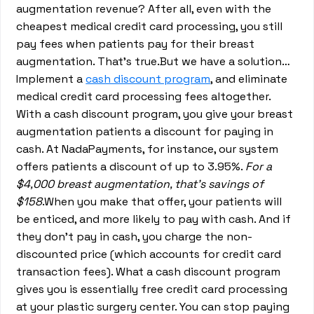
augmentation revenue? After all, even with the
cheapest medical credit card processing, you still
pay fees when patients pay for their breast
augmentation. That’s true.But we have a solution…
Implement a
cash discount program
, and eliminate
medical credit card processing fees altogether.
With a cash discount program, you give your breast
augmentation patients a discount for paying in
cash. At NadaPayments, for instance, our system
offers patients a discount of up to 3.95%.
For a
$4,000 breast augmentation, that’s savings of
$158
.When you make that offer, your patients will
be enticed, and more likely to pay with cash. And if
they don’t pay in cash, you charge the non-
discounted price (which accounts for credit card
transaction fees). What a cash discount program
gives you is essentially free credit card processing
at your plastic surgery center. You can stop paying