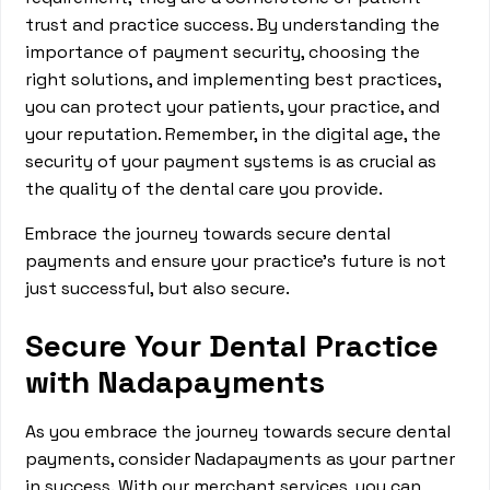
trust and practice success. By understanding the
importance of payment security, choosing the
right solutions, and implementing best practices,
you can protect your patients, your practice, and
your reputation. Remember, in the digital age, the
security of your payment systems is as crucial as
the quality of the dental care you provide.
Embrace the journey towards secure dental
payments and ensure your practice's future is not
just successful, but also secure.
Secure Your Dental Practice
with Nadapayments
As you embrace the journey towards secure dental
payments, consider Nadapayments as your partner
in success. With our merchant services, you can