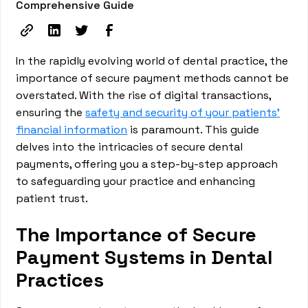
Comprehensive Guide
In the rapidly evolving world of dental practice, the
importance of secure payment methods cannot be
overstated. With the rise of digital transactions,
ensuring the
safety and security of your patients'
financial information
is paramount. This guide
delves into the intricacies of secure dental
payments, offering you a step-by-step approach
to safeguarding your practice and enhancing
patient trust.
The Importance of Secure
Payment Systems in Dental
Practices