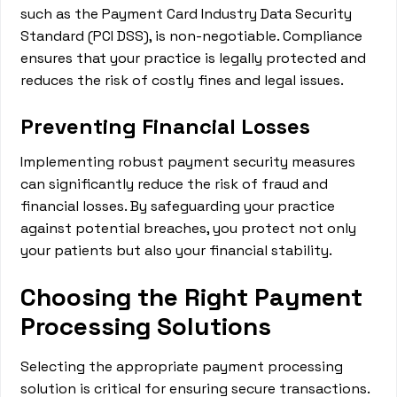
such as the Payment Card Industry Data Security
Standard (PCI DSS), is non-negotiable. Compliance
ensures that your practice is legally protected and
reduces the risk of costly fines and legal issues.
Preventing Financial Losses
Implementing robust payment security measures
can significantly reduce the risk of fraud and
financial losses. By safeguarding your practice
against potential breaches, you protect not only
your patients but also your financial stability.
Choosing the Right Payment
Processing Solutions
Selecting the appropriate payment processing
solution is critical for ensuring secure transactions.