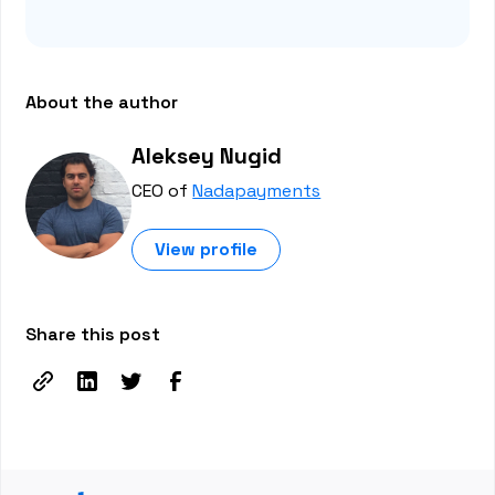
About the author
Aleksey Nugid
CEO of
Nadapayments
View profile
Share this post