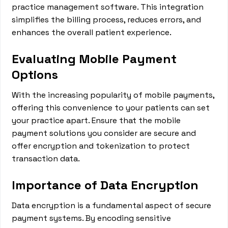
practice management software. This integration
simplifies the billing process, reduces errors, and
enhances the overall patient experience.
Evaluating Mobile Payment
Options
With the increasing popularity of mobile payments,
offering this convenience to your patients can set
your practice apart. Ensure that the mobile
payment solutions you consider are secure and
offer encryption and tokenization to protect
transaction data.
Importance of Data Encryption
Data encryption is a fundamental aspect of secure
payment systems. By encoding sensitive