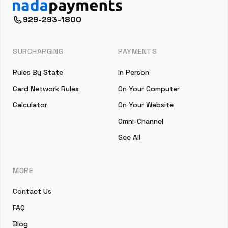
929-293-1800
SURCHARGING
PAYMENTS
Rules By State
In Person
Card Network Rules
On Your Computer
Calculator
On Your Website
Omni-Channel
See All
MORE
Contact Us
FAQ
Blog