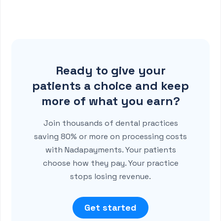
Ready to give your
patients a choice and keep
more of what you earn?
Join thousands of dental practices
saving 80% or more on processing costs
with Nadapayments. Your patients
choose how they pay. Your practice
stops losing revenue.
Get started