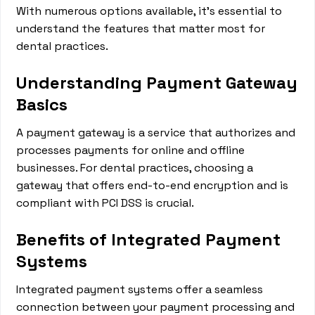
With numerous options available, it's essential to
understand the features that matter most for
dental practices.
Understanding Payment Gateway
Basics
A payment gateway is a service that authorizes and
processes payments for online and offline
businesses. For dental practices, choosing a
gateway that offers end-to-end encryption and is
compliant with PCI DSS is crucial.
Benefits of Integrated Payment
Systems
Integrated payment systems offer a seamless
connection between your payment processing and