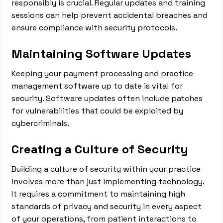
responsibly is crucial. Regular updates and training
sessions can help prevent accidental breaches and
ensure compliance with security protocols.
Maintaining Software Updates
Keeping your payment processing and practice
management software up to date is vital for
security. Software updates often include patches
for vulnerabilities that could be exploited by
cybercriminals.
Creating a Culture of Security
Building a culture of security within your practice
involves more than just implementing technology.
It requires a commitment to maintaining high
standards of privacy and security in every aspect
of your operations, from patient interactions to