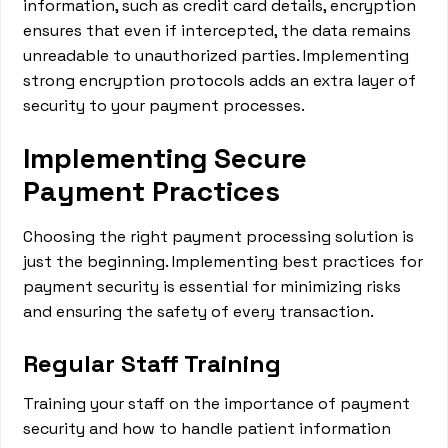
information, such as credit card details, encryption
ensures that even if intercepted, the data remains
unreadable to unauthorized parties. Implementing
strong encryption protocols adds an extra layer of
security to your payment processes.
Implementing Secure
Payment Practices
Choosing the right payment processing solution is
just the beginning. Implementing best practices for
payment security is essential for minimizing risks
and ensuring the safety of every transaction.
Regular Staff Training
Training your staff on the importance of payment
security and how to handle patient information