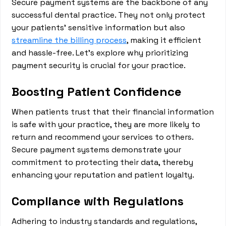
Secure payment systems are the backbone of any
successful dental practice. They not only protect
your patients' sensitive information but also
streamline the billing process
, making it efficient
and hassle-free. Let's explore why prioritizing
payment security is crucial for your practice.
Boosting Patient Confidence
When patients trust that their financial information
is safe with your practice, they are more likely to
return and recommend your services to others.
Secure payment systems demonstrate your
commitment to protecting their data, thereby
enhancing your reputation and patient loyalty.
Compliance with Regulations
Adhering to industry standards and regulations,