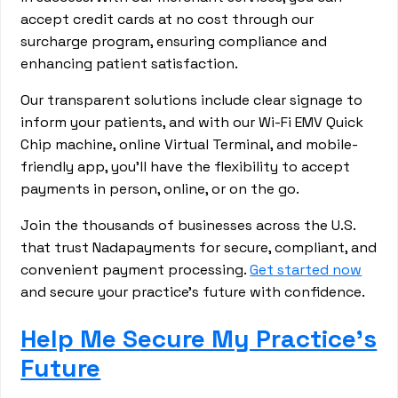
accept credit cards at no cost through our
surcharge program, ensuring compliance and
enhancing patient satisfaction.
Our transparent solutions include clear signage to
inform your patients, and with our Wi-Fi EMV Quick
Chip machine, online Virtual Terminal, and mobile-
friendly app, you'll have the flexibility to accept
payments in person, online, or on the go.
Join the thousands of businesses across the U.S.
that trust Nadapayments for secure, compliant, and
convenient payment processing.
Get started now
and secure your practice's future with confidence.
Help Me Secure My Practice's
Future