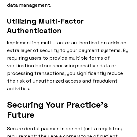
data management.
Utilizing Multi-Factor
Authentication
Implementing multi-factor authentication adds an
extra layer of security to your payment systems. By
requiring users to provide multiple forms of
verification before accessing sensitive data or
processing transactions, you significantly reduce
the risk of unauthorized access and fraudulent
activities.
Securing Your Practice's
Future
Secure dental payments are not just a regulatory
requirement; they are a cornerstone of patient