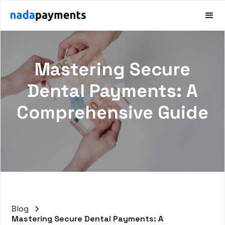
Mastering Secure
Dental Payments: A
Comprehensive Guide
Blog
Mastering Secure Dental Payments: A