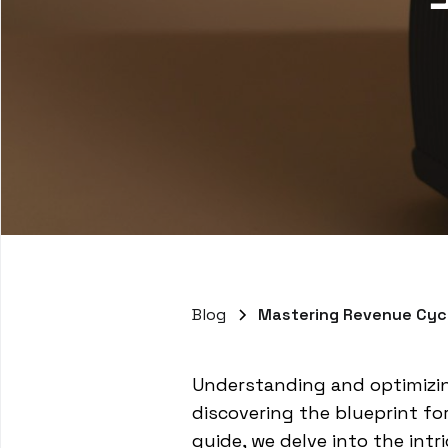
Blog
Mastering Revenue Cyc
Understanding and optimizin
discovering the blueprint fo
guide, we delve into the int