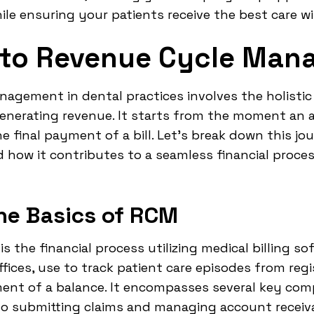
hile ensuring your patients receive the best care w
n to Revenue Cycle Ma
anagement in dental practices involves the holistic
enerating revenue. It starts from the moment an 
 final payment of a bill. Let's break down this jo
d how it contributes to a seamless financial proce
he Basics of RCM
the financial process utilizing medical billing so
offices, use to track patient care episodes from re
ment of a balance. It encompasses several key com
y to submitting claims and managing account receiv