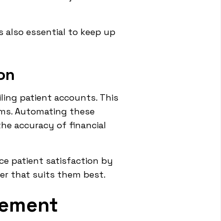
s also essential to keep up
on
ling patient accounts. This
ims. Automating these
he accuracy of financial
ce patient satisfaction by
ner that suits them best.
gement