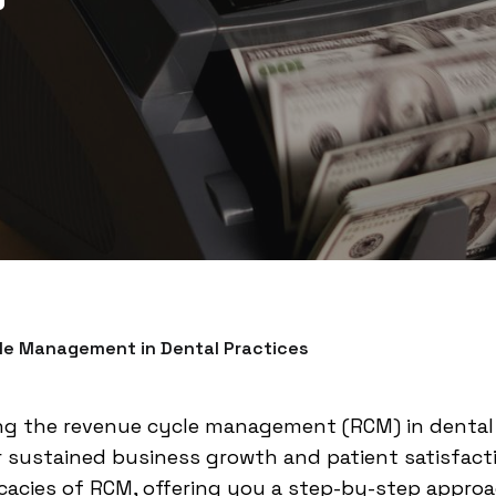
le Management in Dental Practices
g the revenue cycle management (RCM) in dental p
r sustained business growth and patient satisfact
ricacies of RCM, offering you a step-by-step appr