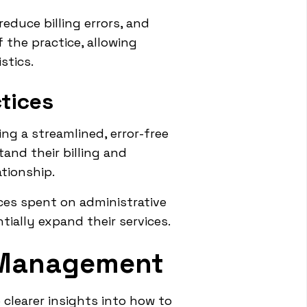
educe billing errors, and
f the practice, allowing
stics.
ctices
ng a streamlined, error-free
and their billing and
ationship.
ces spent on administrative
tially expand their services.
 Management
learer insights into how to