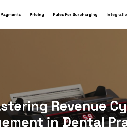
 Payments
Pricing
Rules For Surcharging
Integrati
stering Revenue Cy
ment in Dental Pr