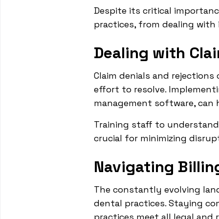
Despite its critical importa
practices, from dealing with 
Dealing with Cla
Claim denials and rejections 
effort to resolve. Implement
management software, can he
Training staff to understan
crucial for minimizing disrup
Navigating Billi
The constantly evolving land
dental practices. Staying co
practices meet all legal and