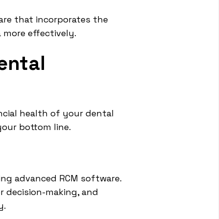
ware that incorporates the
 more effectively.
ental
cial health of your dental
your bottom line.
ting advanced RCM software.
er decision-making, and
y.