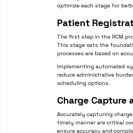
optimize each stage for bette
Patient Registr
The first step in the RCM pro
This stage sets the foundati
processes are based on accu
Implementing automated syst
reduce administrative burden
scheduling options.
Charge Capture 
Accurately capturing charges
timely manner are critical c
ensure accuracy and complian