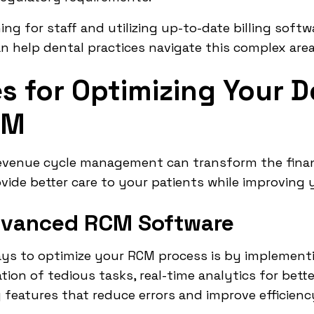
ing for staff and utilizing up-to-date billing soft
n help dental practices navigate this complex area
s for Optimizing Your D
CM
revenue cycle management can transform the finan
ovide better care to your patients while improving 
dvanced RCM Software
ays to optimize your RCM process is by implemen
on of tedious tasks, real-time analytics for bett
g features that reduce errors and improve efficienc