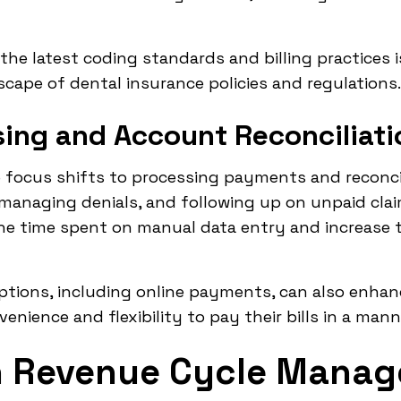
 the latest coding standards and billing practices i
cape of dental insurance policies and regulations.
ing and Account Reconciliati
e focus shifts to processing payments and reconci
managing denials, and following up on unpaid cla
he time spent on manual data entry and increase t
ptions, including online payments, can also enhan
nience and flexibility to pay their bills in a man
in Revenue Cycle Mana