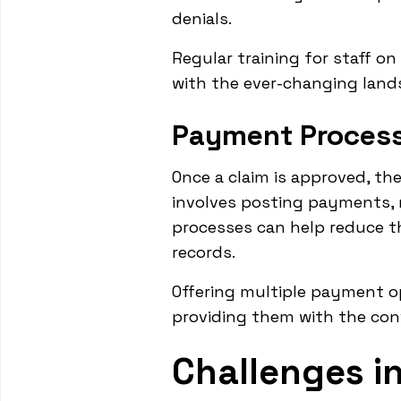
denials.
Regular training for staff on
with the ever-changing lands
Payment Process
Once a claim is approved, th
involves posting payments, 
processes can help reduce t
records.
Offering multiple payment o
providing them with the conve
Challenges 