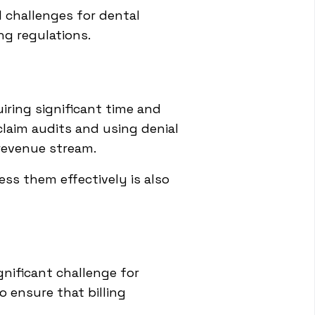
l challenges for dental
ng regulations.
uiring significant time and
claim audits and using denial
revenue stream.
ss them effectively is also
e
nificant challenge for
o ensure that billing