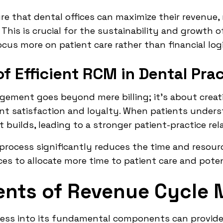
e that dental offices can maximize their revenue, r
This is crucial for the sustainability and growth o
ocus more on patient care rather than financial logi
f Efficient RCM in Dental Pra
gement goes beyond mere billing; it's about creati
t satisfaction and loyalty. When patients underst
 builds, leading to a stronger patient-practice rel
process significantly reduces the time and resour
ces to allocate more time to patient care and poten
nts of Revenue Cycle
ss into its fundamental components can provide c