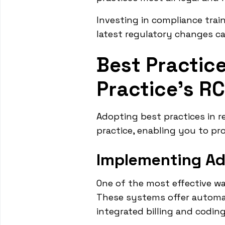
Investing in compliance train
latest regulatory changes ca
Best Practice
Practice's R
Adopting best practices in 
practice, enabling you to pr
Implementing A
One of the most effective w
These systems offer automati
integrated billing and codin