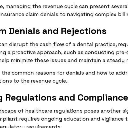
nce, managing the revenue cycle can present severa
insurance claim denials to navigating complex billi
im Denials and Rejections
can disrupt the cash flow of a dental practice, req
ing a proactive approach, such as conducting pre-
lp minimize these issues and maintain a steady 
d the common reasons for denials and how to addre
tions to the revenue cycle.
ng Regulations and Complianc
scape of healthcare regulations poses another sig
mpliant requires ongoing education and vigilance t
 regulatory requirements.