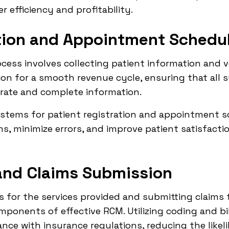
r efficiency and profitability.
ation and Appointment Schedu
cess involves collecting patient information and ver
on for a smooth revenue cycle, ensuring that all 
rate and complete information.
ems for patient registration and appointment sc
s, minimize errors, and improve patient satisfacti
and Claims Submission
 for the services provided and submitting claims 
omponents of effective RCM. Utilizing coding and bi
ce with insurance regulations, reducing the likeli