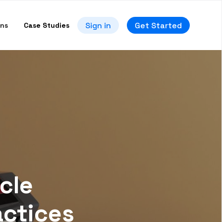
Sign in
Get Started
ons
Case Studies
cle
actices