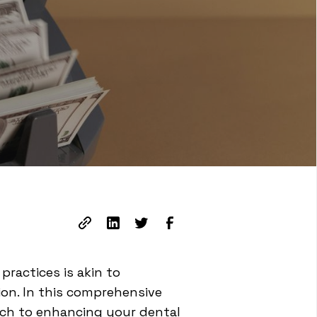
ractices is akin to
ion. In this comprehensive
oach to enhancing your dental