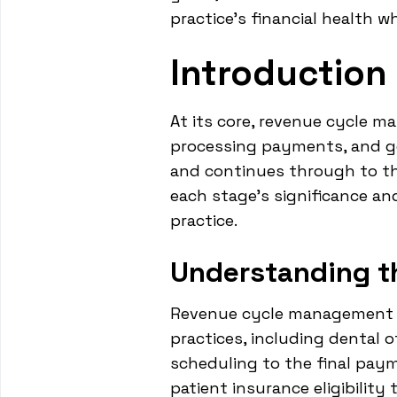
practice's financial health w
Introductio
At its core, revenue cycle m
processing payments, and g
and continues through to the
each stage's significance an
practice.
Understanding t
Revenue cycle management is 
practices, including dental 
scheduling to the final pay
patient insurance eligibilit