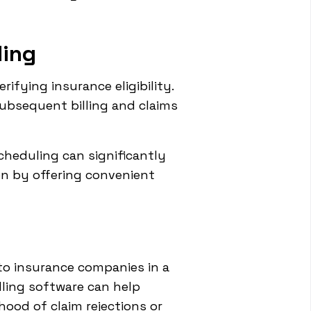
ling
ifying insurance eligibility.
subsequent billing and claims
heduling can significantly
on by offering convenient
to insurance companies in a
lling software can help
hood of claim rejections or