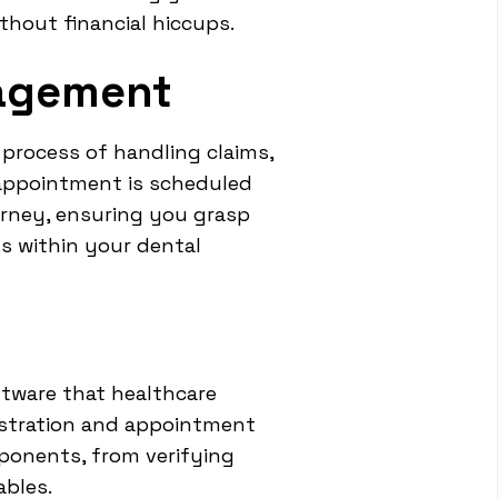
ithout financial hiccups.
nagement
 process of handling claims,
appointment is scheduled
urney, ensuring you grasp
ss within your dental
ftware that healthcare
gistration and appointment
ponents, from verifying
ables.