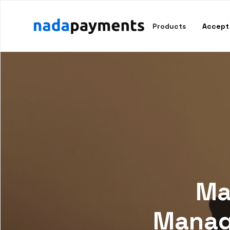
Products
Accept
Ma
Manage