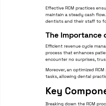
Effective RCM practices ensur
maintain a steady cash flow. 
dentists and their staff to f
The Importance o
Efficient revenue cycle mana
process that enhances patien
encounter no surprises, trust
Moreover, an optimized RCM 
tasks, allowing dental practi
Key Compone
Breaking down the RCM proce