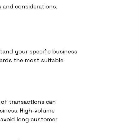
 and considerations,
rstand your specific business
ards the most suitable
 of transactions can
usiness. High-volume
 avoid long customer