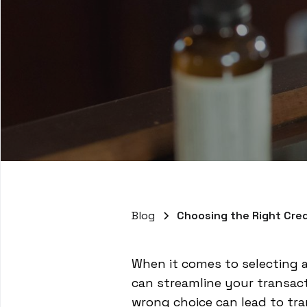
Blog
Choosing the Right Cred
When it comes to selecting a
can streamline your transac
wrong choice can lead to tr