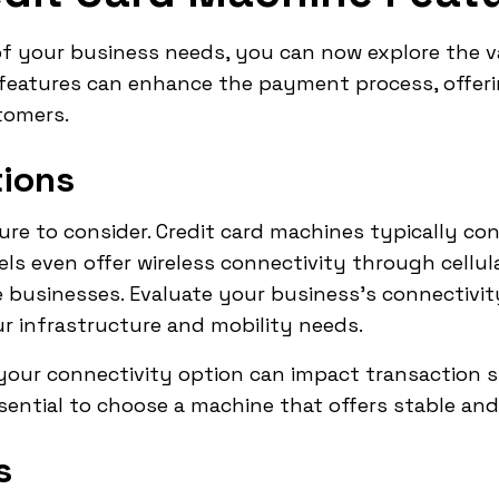
of your business needs, you can now explore the v
 features can enhance the payment process, offer
tomers.
tions
ature to consider. Credit card machines typically co
els even offer wireless connectivity through cellul
ile businesses. Evaluate your business's connectiv
r infrastructure and mobility needs.
 your connectivity option can impact transaction 
ssential to choose a machine that offers stable and
s