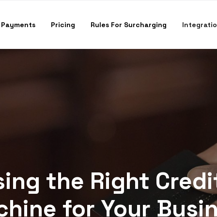
 Payments
Pricing
Rules For Surcharging
Integrati
ing the Right Credi
hine for Your Busi