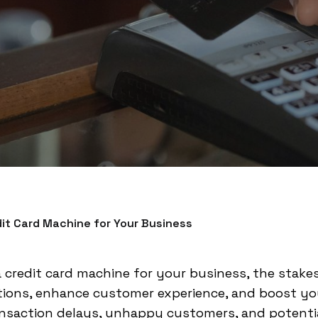
it Card Machine for Your Business
 credit card machine for your business, the stakes
tions, enhance customer experience, and boost you
ansaction delays, unhappy customers, and potentia