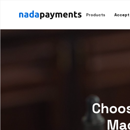
Products
Accept
Choos
Mac