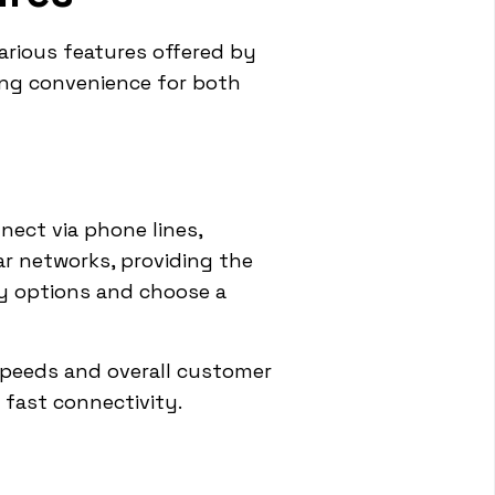
arious features offered by
ing convenience for both
nnect via phone lines,
ar networks, providing the
ity options and choose a
speeds and overall customer
 fast connectivity.