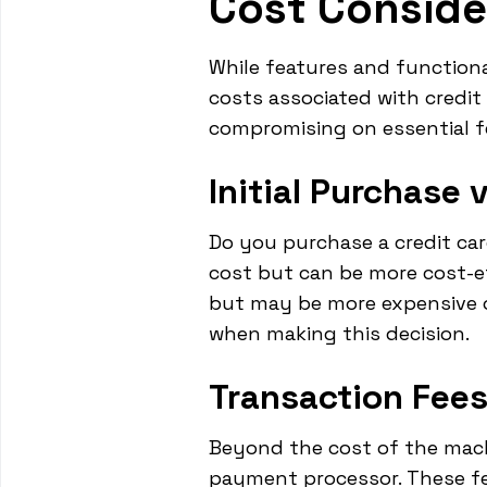
Cost Conside
While features and functiona
costs associated with credi
compromising on essential f
Initial Purchase 
Do you purchase a credit ca
cost but can be more cost-eff
but may be more expensive ov
when making this decision.
Transaction Fees
Beyond the cost of the mach
payment processor. These fee