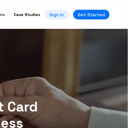
Sign in
Get Started
ons
Case Studies
t Card
ness