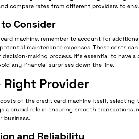
nd compare rates from different providers to ensur
 to Consider
card machine, remember to account for additional 
 potential maintenance expenses. These costs can
 decision-making process. It's essential to have a
oid any financial surprises down the line.
 Right Provider
osts of the credit card machine itself, selecting t
s a crucial role in ensuring smooth transactions, 
r business.
ion and Reliability