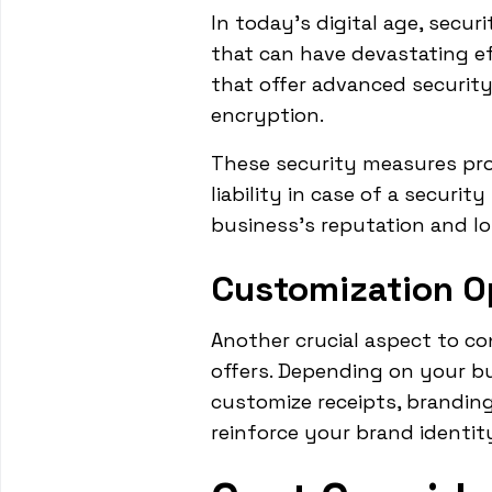
In today's digital age, secur
that can have devastating e
that offer advanced securit
encryption.
These security measures pro
liability in case of a securit
business's reputation and lo
Customization O
Another crucial aspect to co
offers. Depending on your bu
customize receipts, branding
reinforce your brand identit