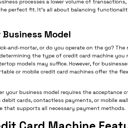
usiness processes a lower volume of transactions, 
e perfect fit. It's all about balancing functionali
r Business Model
rick-and-mortar, or do you operate on the go? The
n determining the type of credit card machine you 
tertop models may suffice. However, for businesses
table or mobile credit card machines offer the flex
her your business model requires the acceptance 
 debit cards, contactless payments, or mobile walle
e that supports all necessary payment methods.
edit Card Machine Feat