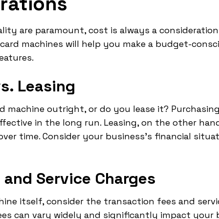
rations
lity are paramount, cost is always a consideratio
t card machines will help you make a budget-consc
eatures.
vs. Leasing
rd machine outright, or do you lease it? Purchasi
ective in the long run. Leasing, on the other hand,
er time. Consider your business's financial situa
 and Service Charges
ine itself, consider the transaction fees and ser
s can vary widely and significantly impact your b