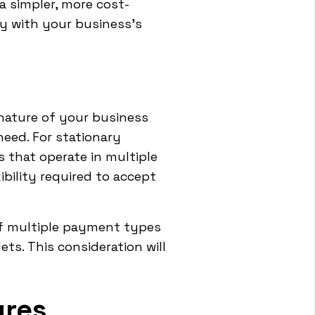
a simpler, more cost-
ty with your business's
 nature of your business
need. For stationary
 that operate in multiple
ibility required to accept
of multiple payment types
ts. This consideration will
ures