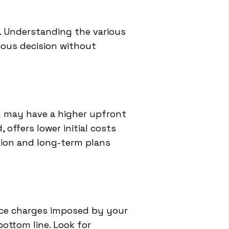
n. Understanding the various
ious decision without
ng may have a higher upfront
 offers lower initial costs
tion and long-term plans
vice charges imposed by your
ottom line. Look for