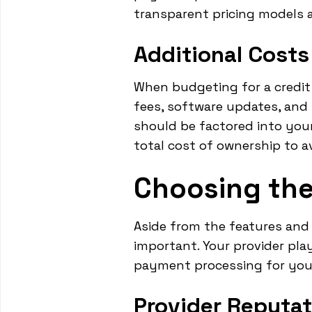
transparent pricing models a
Additional Costs
When budgeting for a credit 
fees, software updates, and
should be factored into your
total cost of ownership to av
Choosing the
Aside from the features and c
important. Your provider play
payment processing for you
Provider Reputat