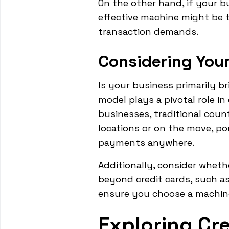
On the other hand, if your b
effective machine might be th
transaction demands.
Considering You
Is your business primarily b
model plays a pivotal role i
businesses, traditional coun
locations or on the move, por
payments anywhere.
Additionally, consider whet
beyond credit cards, such as
ensure you choose a machin
Exploring Cr