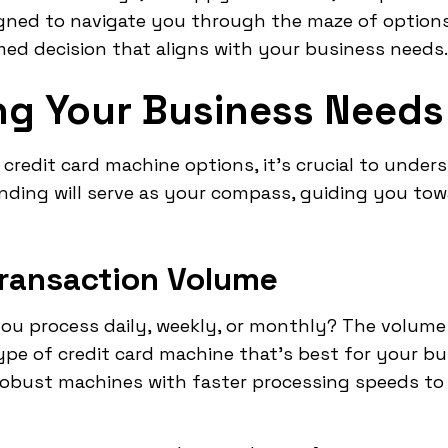
gned to navigate you through the maze of options
ed decision that aligns with your business needs.
g Your Business Needs
 credit card machine options, it's crucial to unde
nding will serve as your compass, guiding you tow
Transaction Volume
u process daily, weekly, or monthly? The volume
type of credit card machine that's best for your b
obust machines with faster processing speeds to