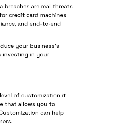
a breaches are real threats
for credit card machines
liance, and end-to-end
educe your business's
s investing in your
level of customization it
e that allows you to
. Customization can help
mers.