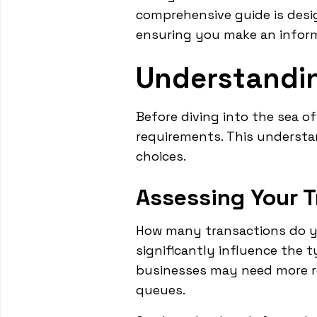
comprehensive guide is desi
ensuring you make an inform
Understandin
Before diving into the sea of
requirements. This understa
choices.
Assessing Your 
How many transactions do yo
significantly influence the 
businesses may need more r
queues.