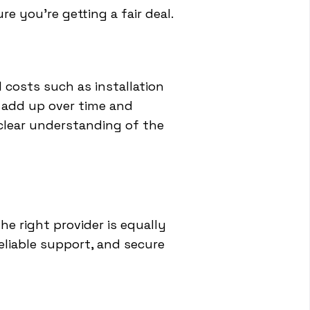
e you're getting a fair deal.
costs such as installation
 add up over time and
 clear understanding of the
he right provider is equally
reliable support, and secure