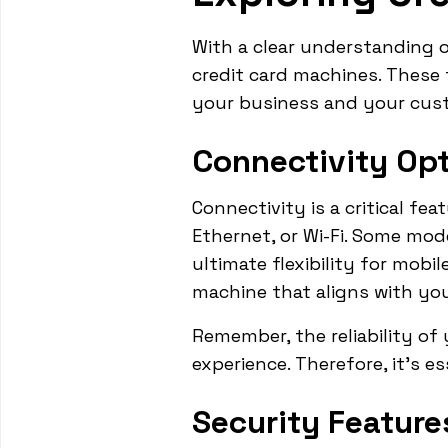
With a clear understanding 
credit card machines. These
your business and your cus
Connectivity Op
Connectivity is a critical fe
Ethernet, or Wi-Fi. Some mod
ultimate flexibility for mob
machine that aligns with you
Remember, the reliability of
experience. Therefore, it's e
Security Feature