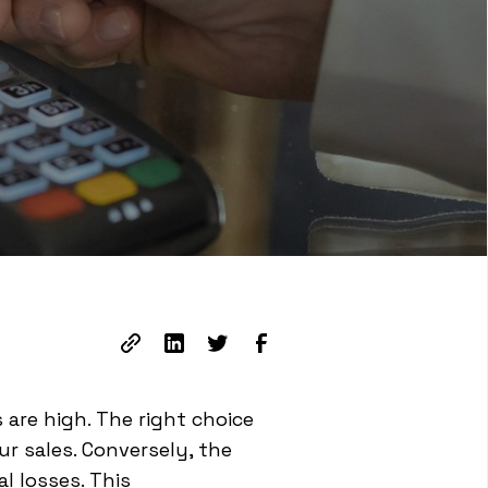
 are high. The right choice
r sales. Conversely, the
l losses. This