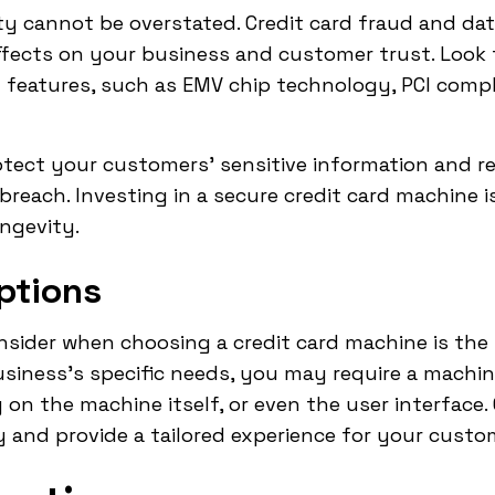
ity cannot be overstated. Credit card fraud and dat
ffects on your business and customer trust. Look 
y features, such as EMV chip technology, PCI comp
tect your customers' sensitive information and r
y breach. Investing in a secure credit card machine i
ngevity.
ptions
nsider when choosing a credit card machine is the 
siness's specific needs, you may require a machin
 on the machine itself, or even the user interface
y and provide a tailored experience for your custo