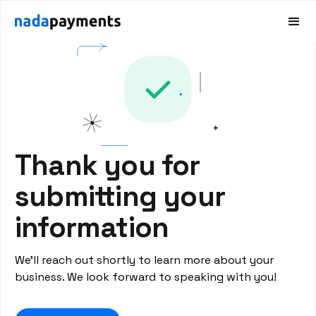
Thank you for
submitting your
information
We’ll reach out shortly to learn more about your
business. We look forward to speaking with you!