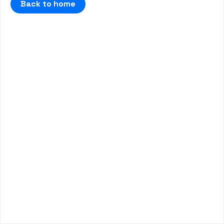
Back to home