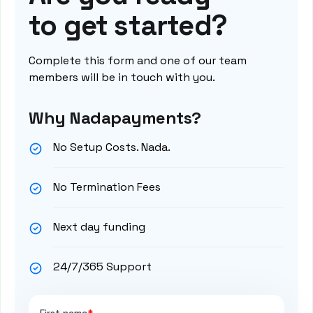
to get started?
Complete this form and one of our team
members will be in touch with you.
Why Nadapayments?
No Setup Costs. Nada.
No Termination Fees
Next day funding
24/7/365 Support