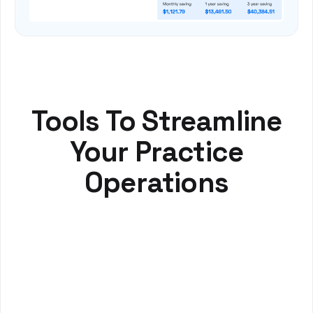
Tools To Streamline
Your Practice
Operations
Seamless Integrations