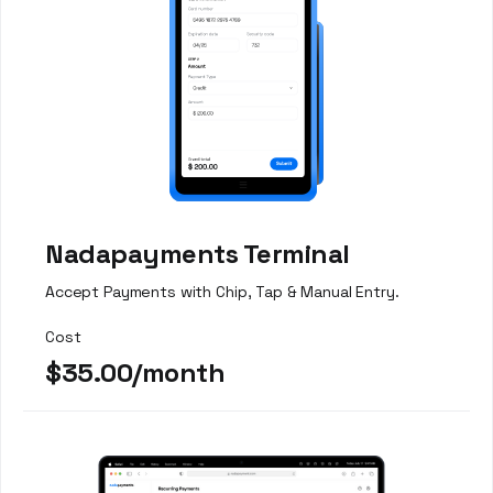
Nadapayments Terminal
Accept Payments with Chip, Tap & Manual Entry.
Cost
$35.00/month