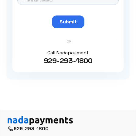
OR
Call Nadapayment
929-293-1800
929-293-1800