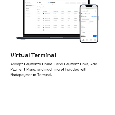
Virtual Terminal
Accept Payments Online, Send Payment Links, Add
Payment Plans, and much more! Included with
Nadapayments Terminal.