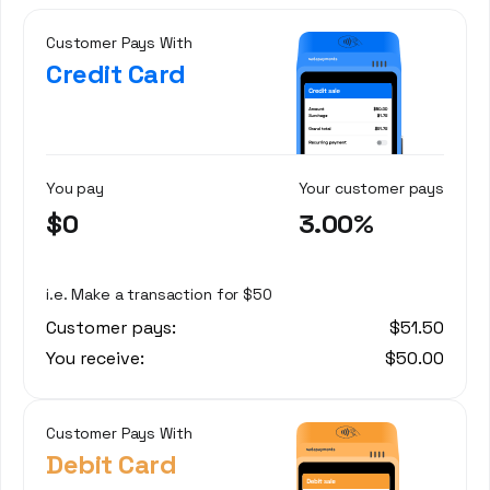
Customer Pays With
Credit Card
You pay
Your customer pays
$0
3.00%
i.e. Make a transaction for $50
Customer pays:
$51.50
You receive:
$50.00
Customer Pays With
Debit Card