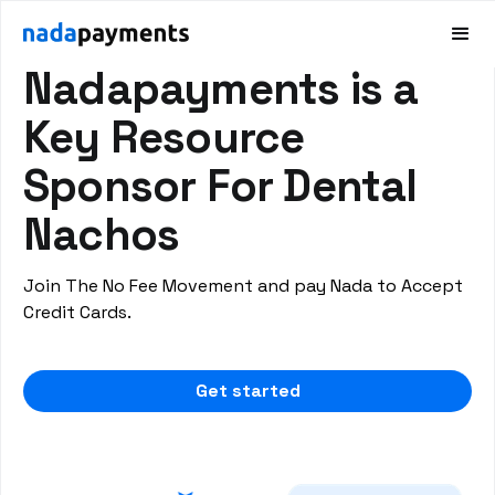
DENTAL PAYMENT SOLUTIONS
Nadapayments is a
Key Resource
Sponsor For Dental
Nachos
Join The No Fee Movement and pay Nada to Accept
Credit Cards.
Get started