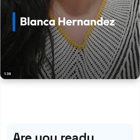
Are you ready