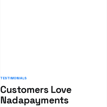
Systems
Enhanced patient satisfaction through affordable
payment options
TESTIMONIALS
Customers Love
Nadapayments