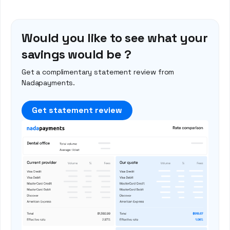
Would you like to see what your
savings would be ?
Get a complimentary statement review from
Nadapayments.
Get statement review