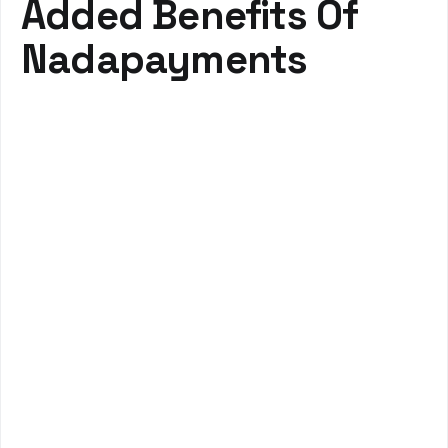
Added Benefits Of
Nadapayments
Efficient Insurance Verification
Streamline your administrative tasks with real-time
insurance verification, Quickly access detailed benefit
information, reduce claim denials, and improve patient
communication about coverage.
Real-time eligibility checks
Reduced administrative burden
Improved accuracy and patient trust