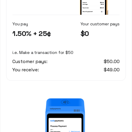
You pay
Your customer pays
1.50% + 25¢
$0
i.e. Make a transaction for $50
Customer pays:
$50.00
You receive:
$49.00