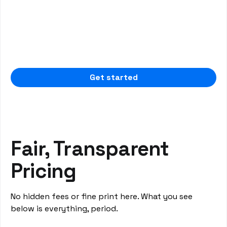
Split Payment
Enhance flexibility in payment processing with
the ability to split payments by provider, family
member, and procedure. This feature offers
tailored solutions to meet the specific needs of
your dental practice and patients.
Get started
Fair, Transparent
Pricing
No hidden fees or fine print here. What you see
below is everything, period.