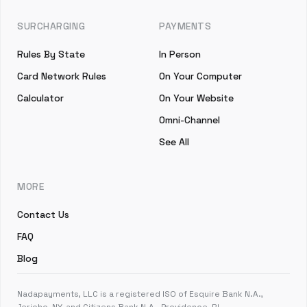
SURCHARGING
PAYMENTS
Rules By State
In Person
Card Network Rules
On Your Computer
Calculator
On Your Website
Omni-Channel
See All
MORE
Contact Us
FAQ
Blog
Nadapayments, LLC is a registered ISO of Esquire Bank N.A.,
Jericho, NY, and Citizens Bank N.A., Providence, RI.