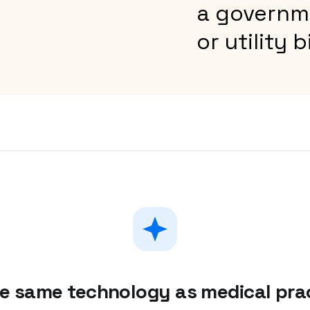
a governm
or utility bi
he same technology as medical pr