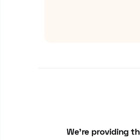
We’re providing t