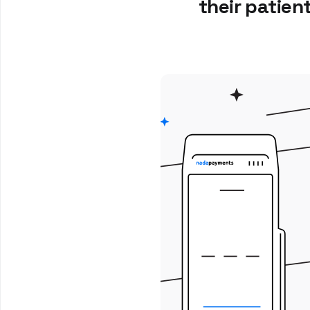
their patien