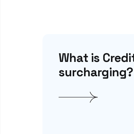
What is Credi
surcharging?