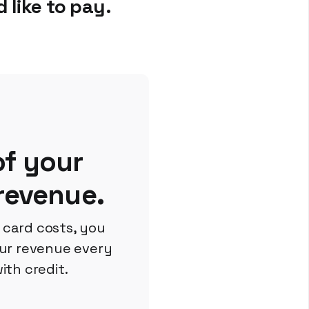
 like to pay.
f your
 revenue.
t card costs, you
ur revenue every
ith credit.