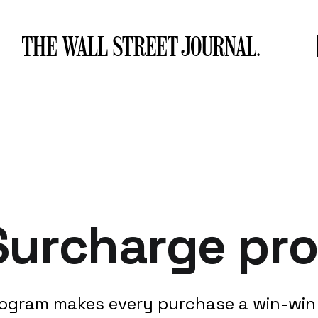
Surcharge pr
ogram makes every purchase a win-win