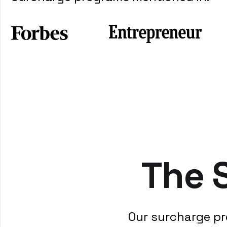
The 
Our surcharge pr