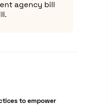
ent agency bill
ll.
actices to empower