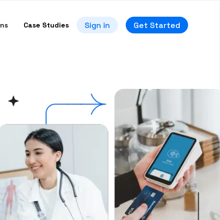
Sign in
Get Started
ons
Case Studies