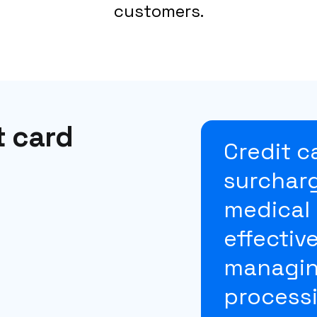
customers.
t card
Credit c
surcharg
medical 
effectiv
managin
processi