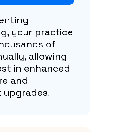
enting
g, your practice
thousands of
nually, allowing
est in enhanced
re and
 upgrades.