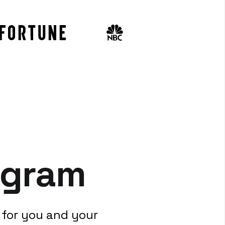
ogram
 for you and your