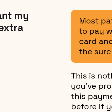
ant my
Most pa
 extra
to pay w
card and
the surc
This is no
you’ve pro
this paym
before if 