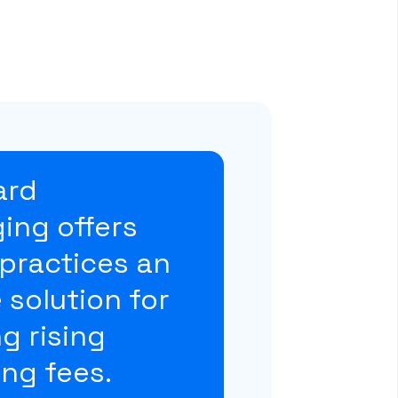
ard
ing offers
practices an
e solution for
g rising
ng fees.