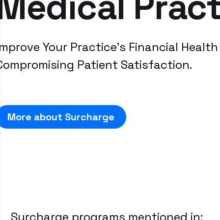
Medical Pract
Improve Your Practice's Financial Healt
Compromising Patient Satisfaction.
More about Surcharge
Surcharge programs mentioned in: