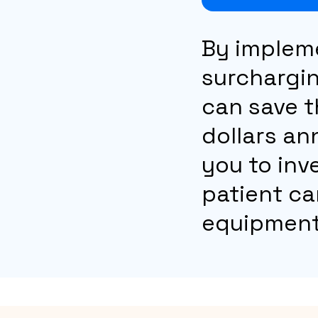
By implem
surchargin
can save 
dollars an
you to inv
patient ca
equipment