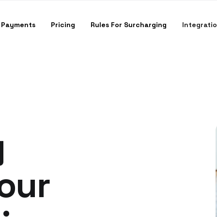
 Payments
Pricing
Rules For Surcharging
Integrati
g
Your