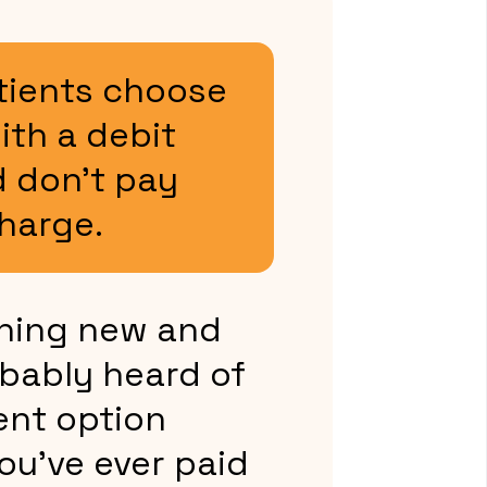
tients choose
ith a debit
 don’t pay
harge.
thing new and
bably heard of
ent option
you’ve ever paid