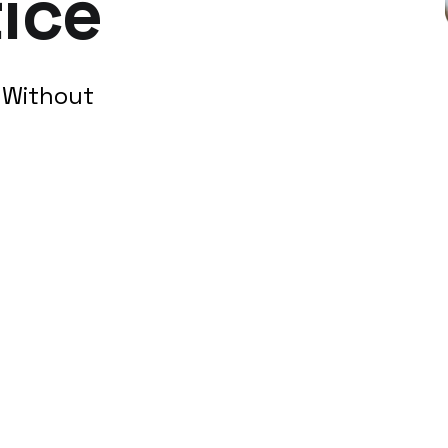
ice
h Without