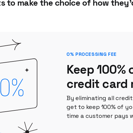
ts to make the choice of how they’d
0% PROCESSING FEE
Keep 100% o
credit card
By eliminating all credi
get to keep 100% of yo
time a customer pays w