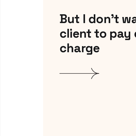
But I don’t w
client to pay
charge