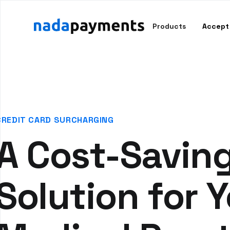
Products
Accept
CREDIT CARD SURCHARGING
A Cost-Savin
Solution for 