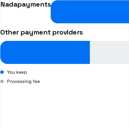
Nadapayments
Other payment providers
You keep
Processing fee