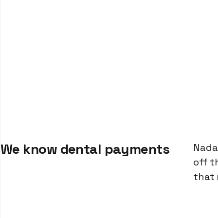
We know dental payments
Nadap
off t
that 