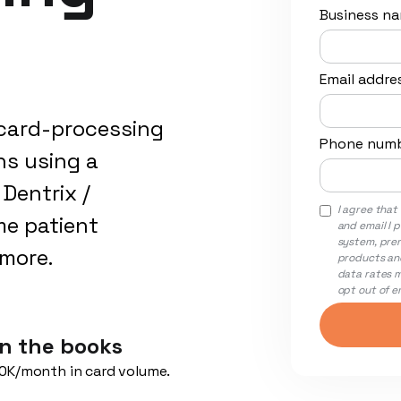
Business n
Email addre
card-processing
Phone num
hs using a
Dentrix /
I agree tha
me patient
and email I 
system, pre
ymore.
products and
data rates m
opt out of em
n the books
0K/month in card volume.