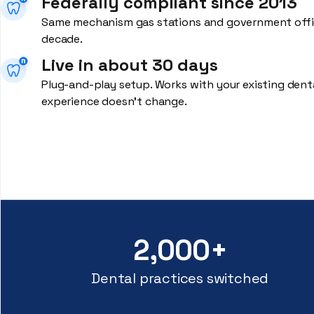
Federally compliant since 2013
Same mechanism gas stations and government offic
decade.
Live in about 30 days
Plug-and-play setup. Works with your existing dent
experience doesn't change.
2,000+
Dental practices switched