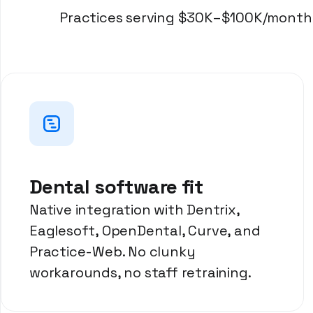
Practices serving $30K–$100K/month i
Dental software fit
Native integration with Dentrix,
Eaglesoft, OpenDental, Curve, and
Practice-Web. No clunky
workarounds, no staff retraining.