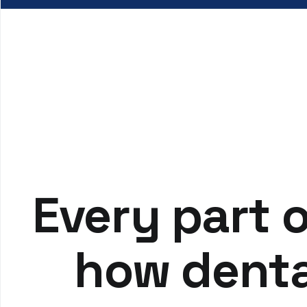
Every part o
how denta