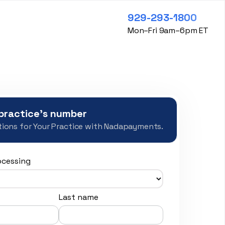
929-293-1800
Mon–Fri 9am–6pm ET
practice's number
ions for Your Practice with Nadapayments.
ocessing
Last name