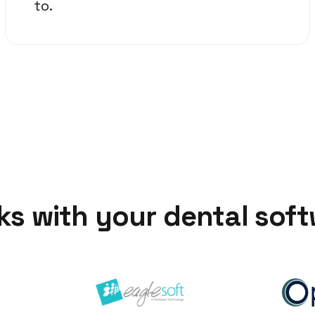
to.
s with your dental sof