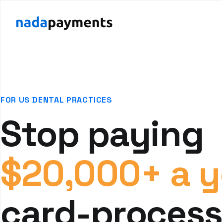
FOR US DENTAL PRACTICES
Stop paying
$20,000+ a y
card-process