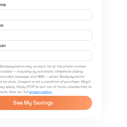
ame
ss
ber
t Nadapayments may contact me at the phone number
provided — including by automatic telephone dialing
recorded message, and SMS — about Nadapayments'
 services. Consent is not a condition of purchase. Msg &
ay apply. Reply STOP to opt out of texts; unsubscribe to
ails. View our full
privacy policy.