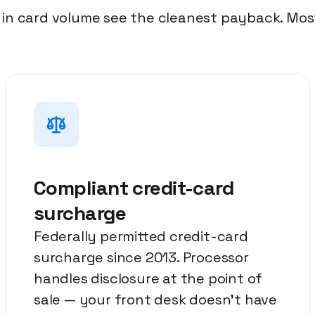
n card volume see the cleanest payback. Most
Compliant credit-card
surcharge
Federally permitted credit-card
surcharge since 2013. Processor
handles disclosure at the point of
sale — your front desk doesn't have