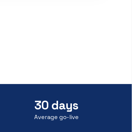
30 days
Average go-live