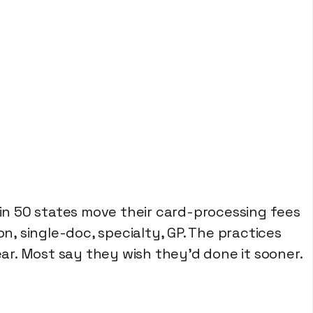
n 50 states move their card-processing fees
on, single-doc, specialty, GP. The practices
r. Most say they wish they'd done it sooner.