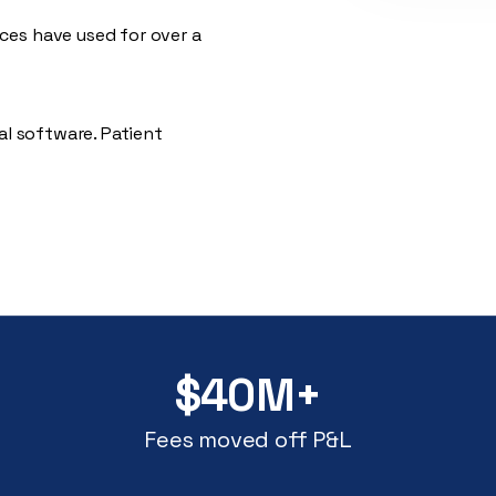
es have used for over a
al software. Patient
$40M+
Fees moved off P&L