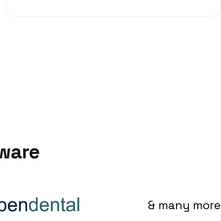
tware
& many more