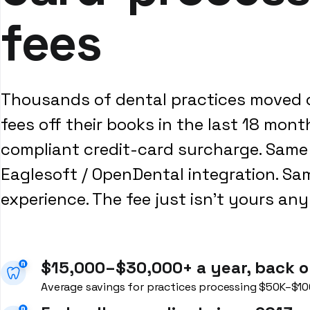
fees
Thousands of dental practices moved 
fees off their books in the last 18 mont
compliant credit-card surcharge. Same 
Eaglesoft / OpenDental integration. Sa
experience. The fee just isn't yours an
$15,000–$30,000+ a year, back o
Average savings for practices processing $50K–$10