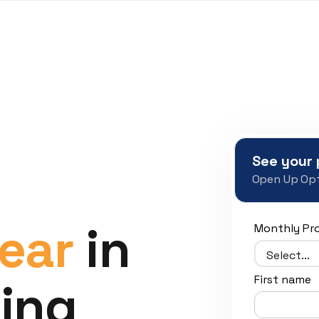
See your 
Open Up Opt
ear
in
Monthly Pr
First name
ing