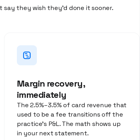
 say they wish they'd done it sooner.
Margin recovery,
immediately
The 2.5%–3.5% of card revenue that
used to be a fee transitions off the
practice's P&L. The math shows up
in your next statement.