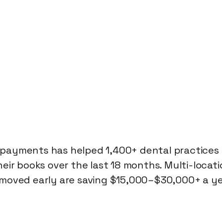
ayments has helped 1,400+ dental practices i
heir books over the last 18 months. Multi-locati
moved early are saving $15,000–$30,000+ a yea