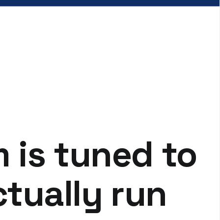
m is tuned to
tually run