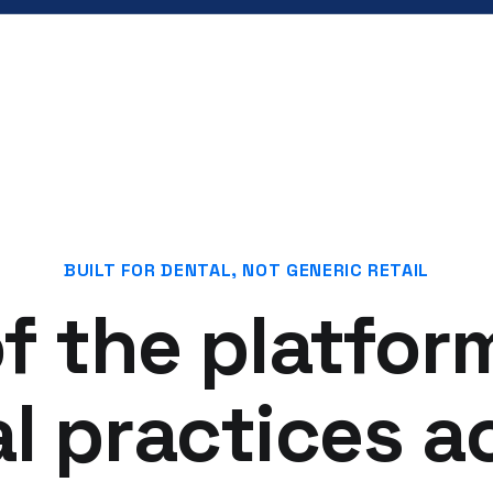
BUILT FOR DENTAL, NOT GENERIC RETAIL
f the platfor
l practices ac